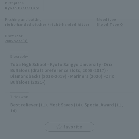
Birthplace
Minor Eastern Division
Kyoto Prefecture
Player Directory Top
News
Pitching and batting
Blood type
Minor Central Division
right-handed pitcher / right-handed hitter
Blood Type O
Hokkaido Nippon-Ham Fighters
Minor Western Division
Draft Year
Tohoku Rakuten Golden Eagles
2005 year(s)
Interleague games
Saitama Seibu Lions
Biography
Setting
Toba High School - Kyoto Sangyo University -Orix
Chiba Lotte Marines
Buffaloes (draft preference slots, 2005-2017) -
Diamondbacks (2018-2019) - Mariners (2020) -Orix
Orix Buffaloes
Buffaloes (2021-)
Fukuoka SoftBank Hawks
Titles won
Best reliever (11), Most Saves (14), Special Award (11,
14)
favorite