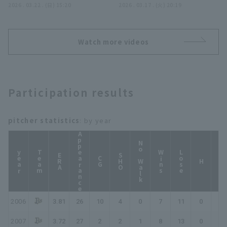
performance!! The
2026 . 03.22 . (日) 15:20
'Yoshihisa Hirano
2026 . 03.17 . (火) 20:19
Orix Buffaloes The
Buffaloes 'Yoshihisa
creates a dangerous
Buffaloes vs. Tohoku
Hirano closer a superb
situation but gets the
Rakuten Golden
performance, retiring
out with a surprise
Eagles
Watch more videos
the side in order!!
pickoff!! March 17,
March 22, 2026 Orix
2026 Orix Buffaloes
Buffaloes The
The Buffaloes vs.
Buffaloes vs. Hanshin
Hiroshima Toyo Carp
Participation results
Tigers
pitcher statistics
: by year
Appearance
No Walk
year
Team
Wins
Lose
ERA
SHO
CG
HP
H
2006
3.81
26
10
4
0
7
11
0
0
2007
3.72
27
2
2
1
8
13
0
0