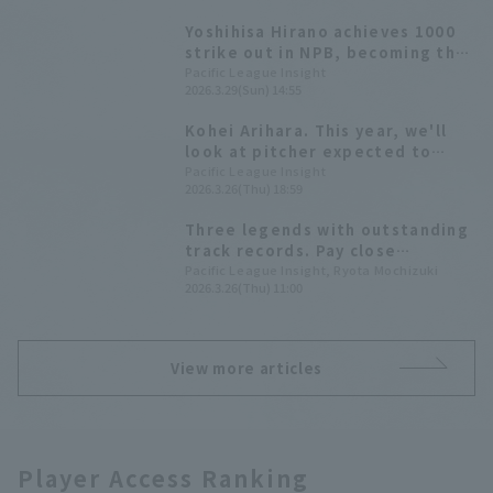
Yoshihisa Hirano achieves 1000
strike out in NPB, becoming the
160th player in history to do so.
Pacific League Insight
2026.3.29(Sun) 14:55
Kohei Arihara. This year, we'll
look at pitcher expected to
achieve milestone records.
Pacific League Insight
2026.3.26(Thu) 18:59
Three legends with outstanding
track records. Pay close
attention to pitch of these
Pacific League Insight, Ryota Mochizuki
2026.3.26(Thu) 11:00
pitcher, all over 40 years old.
View more articles
Player Access Ranking