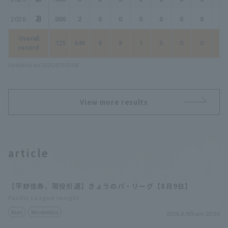
2026
.000
2
0
0
0
0
0
0
0
Overall
.125
649
8
8
1
0
0
0
1
record
Updated on 2026/8/9 03:08
View more results
article
【平野佳寿、現役引退】きょうのパ・リーグ【8月9日】
Pacific League Insight
News
Merchandise
2026.8.9(Sun) 20:06