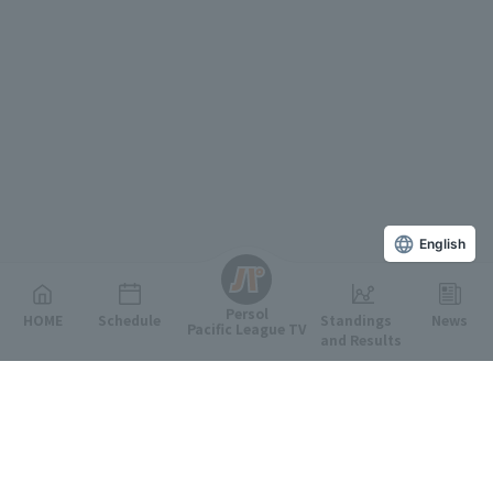
English
Persol
HOME
Schedule
Standings
News
Pacific League TV
and Results
Featured