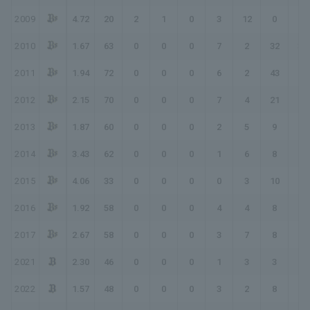
2009
4.72
20
2
1
0
3
12
0
0
2010
1.67
63
0
0
0
7
2
32
39
2011
1.94
72
0
0
0
6
2
43
49
2012
2.15
70
0
0
0
7
4
21
28
2013
1.87
60
0
0
0
2
5
9
11
2014
3.43
62
0
0
0
1
6
8
9
2015
4.06
33
0
0
0
0
3
10
10
2016
1.92
58
0
0
0
4
4
8
12
2017
2.67
58
0
0
0
3
7
8
11
2021
2.30
46
0
0
0
1
3
3
4
2022
1.57
48
0
0
0
3
2
8
11