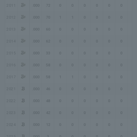
2011
.000
72
0
0
0
0
0
0
0
2012
.000
70
1
1
0
0
0
0
0
2013
.000
60
0
0
0
0
0
0
0
2014
.000
62
0
0
0
0
0
0
0
2015
.000
33
0
0
0
0
0
0
0
2016
.000
58
0
0
0
0
0
0
0
2017
.000
58
1
1
0
0
0
0
0
2021
.000
46
0
0
0
0
0
0
0
2022
.000
48
0
0
0
0
0
0
0
2023
.000
42
0
0
0
0
0
0
0
2024
.000
12
0
0
0
0
0
0
0
2025
.000
3
0
0
0
0
0
0
0