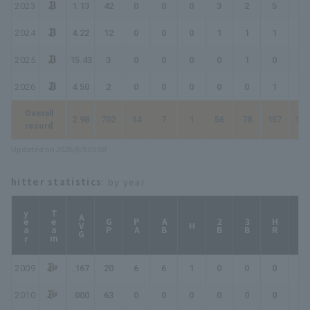
2023
1.13
42
0
0
0
3
2
5
8
2024
4.22
12
0
0
0
1
1
1
2
2025
15.43
3
0
0
0
0
1
0
0
2026
4.50
2
0
0
0
0
0
1
1
Overall
2.98
702
14
7
1
56
78
157
195
record
Updated on 2026/8/9 03:08
hitter statistics
: by year
year
Team
AVG
GP
PA
AB
2B
3B
HR
TB
H
2009
.167
20
6
6
1
0
0
0
1
2010
.000
63
0
0
0
0
0
0
0