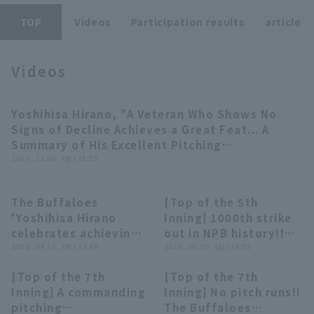
TOP
Videos
Participation results
article
Videos
Terms of service
Privacy Policy
Operating company
(opens in a new window)
FAQ
Yoshihisa Hirano, "A Veteran Who Shows No
07:27
Signs of Decline Achieves a Great Feat... A
Display of Specified Commercial
Part-time job recruitment
(opens in 
Summary of His Excellent Pitching
Transactions Act
Performances in the 2023 Season" 《THE
2023 . 12.08 . (金) 18:15
FEATURE PLAYER》
The Buffaloes
[Top of the 5th
03:15
00:35
'Yoshihisa Hirano
Inning] 1000th strike
celebrates achieving
out in NPB history!!
1000 strike out in
2026 . 04.15 . (水) 17:46
The Buffaloes
2026 . 03.29 . (日) 14:38
NPB!! April 15, 2026,
'Yoshihisa Hirano
[Top of the 7th
[Top of the 7th
Orix Buffaloes The
achieves the record
00:29
00:31
Inning] A commanding
Inning] No pitch runs!!
Buffaloes vs. Saitama
with his signature
pitching
The Buffaloes
Seibu Lions
fork!! March 29, 2026,