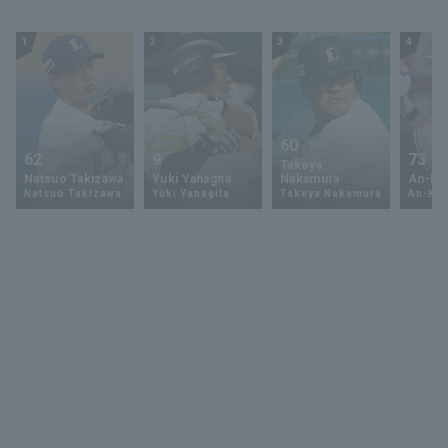
1
2
3
4
60
62
9
73
Takeya
Natsuo Takizawa
Yuki Yanagita
Nakamura
An-Ko 
Natsuo Takizawa
Yuki Yanagita
Takeya Nakamura
An-Ko 