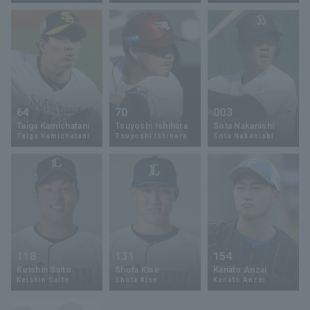
Terms of service
Privacy Policy
64
70
003
Taiga Kamichatani
Tsuyoshi Ishihara
Sota Nakanishi
Operating company
(opens in a new window)
FAQ
Taiga Kamichatani
Tsuyoshi Ishihara
Sota Nakanishi
Display of Specified Commercial
Part-time job recruitment
(opens in 
Transactions Act
118
131
154
Keishin Saito
Shota Kise
Kanato Anzai
Keishin Saito
Shota Kise
Kanato Anzai