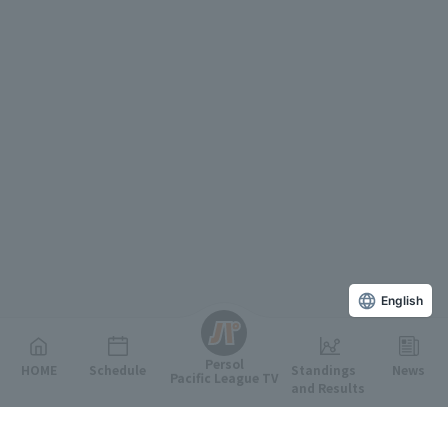
English
Persol
HOME
Schedule
Standings
News
Pacific League TV
and Results