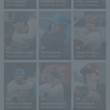
Koki Kitayama
Yoshihisa Hirano
Ginjiro Sumitani
Koki Kitayama
Yoshihisa Hirano
Ginjiro Sumitani
Minor Eastern Division
Player Directory Top
News
Minor Central Division
Hokkaido Nippon-Ham Fighters
Minor Western Division
Tohoku Rakuten Golden Eagles
Interleague games
Saitama Seibu Lions
Setting
28
44
44
Chiba Lotte Marines
Ryosuke Moriwaki
Uta Sakaguchi
Takaya Tanaka
Ryosuke Moriwaki
Uta Sakaguchi
Takaya Tanaka
Orix Buffaloes
Fukuoka SoftBank Hawks
56
63
64
Ryohei Hosokawa
Shinya Hasegawa
Yuki Hayashi
Ryohei Hosokawa
Shinya Hasegawa
Yuki Hayashi