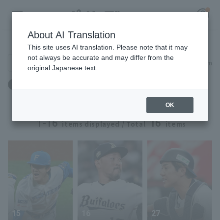
About AI Translation
Player Directory
This site uses AI translation. Please note that it may
not always be accurate and may differ from the
Search for players (player name, career)
Narrow down
original Japanese text.
Register for a free
出身地：京都府
Log in
account
OK
HOME
1-16
16
items displayed / Total
items
Video
Schedule
Stats
15
16
27
First team Regular season
Player Directory