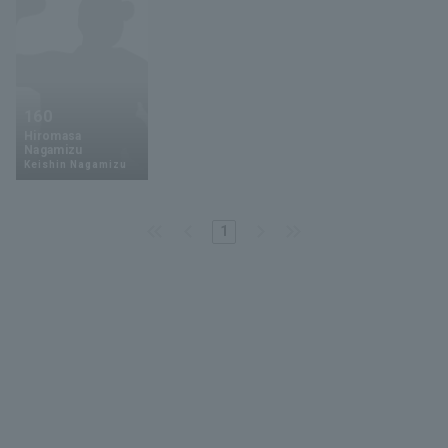
160
Hiromasa
Nagamizu
Keishin Nagamizu
1