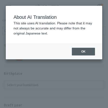
About AI Translation
Player Search
cancel
This site uses AI translation. Please note that it may
not always be accurate and may differ from the
original Japanese text.
Register for a free
Log in
account
Team
OK
HOME
ALL
Video
Birthplace
Schedule
Select your hometown
Stats
First team Regular season
Draft year
Player Directory