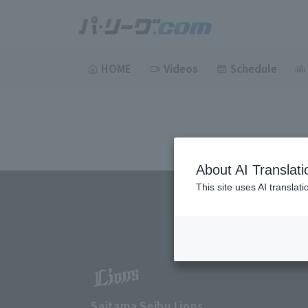
HOME
Videos
Schedule
About AI Translati
This site uses AI translat
Saitama Seibu Lions