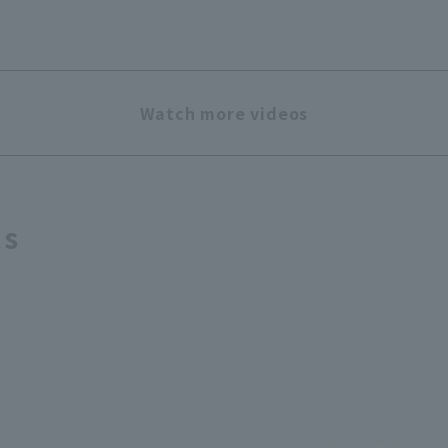
Watch more videos
ts