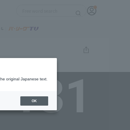
131
the original Japanese text.
OK