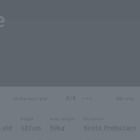
e
---
K/9
strike out rate
BB rate
height
body weight
Birthplace
 old
187cm
90kg
Kyoto Prefecture