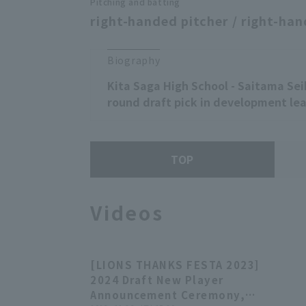
Pitching and batting
right-handed pitcher / right-han
Biography
Kita Saga High School - Saitama Sei
round draft pick in development lea
TOP
Videos
[LIONS THANKS FESTA 2023]
28:21
2024 Draft New Player
Announcement Ceremony,