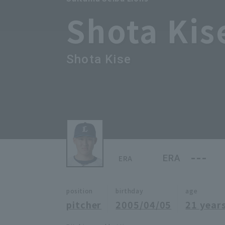
Shota Kis
Shota Kise
---
ERA
ERA
position
birthday
age
pitcher
2005/04/05
21 years