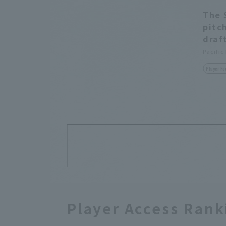
The 
pitc
draf
Pacific
Player Fo
Player Access Rank