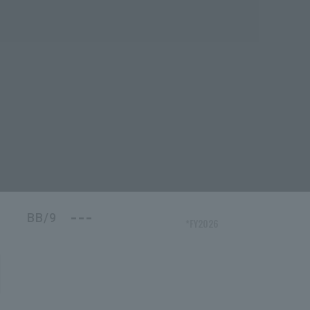
---
BB/9
*FY2026