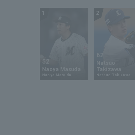
1
2
62
52
Natsuo
Naoya Masuda
Takizawa
Naoya Masuda
Natsuo Takizawa