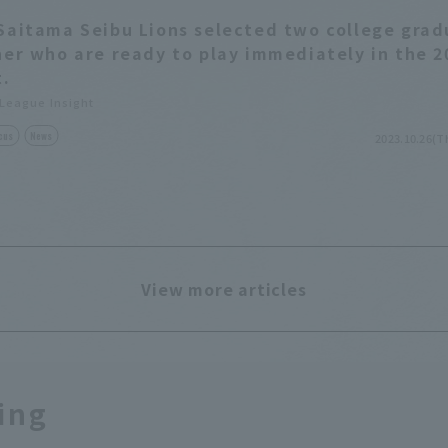
Saitama Seibu Lions selected two college gra
her who are ready to play immediately in the 2
t.
 League Insight
cus
News
2023.10.26(T
View more articles
ing