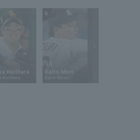
6
7
13
17
ya Kurihara
Kaito Mori
Hiromi Ito
a Kurihara
Kaito Mouri
Hiromi Ito