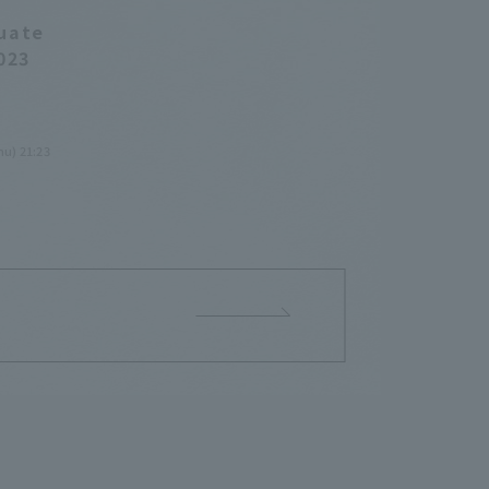
duate
023
hu) 21:23