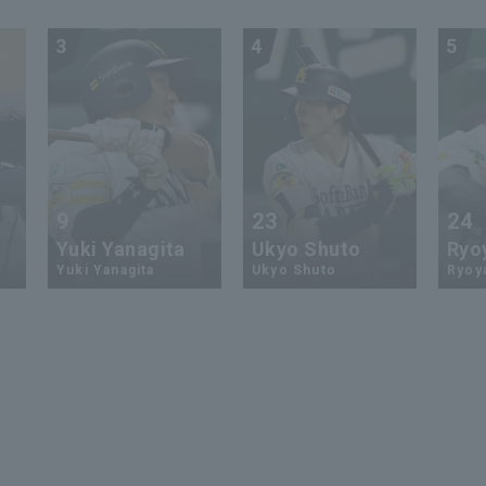
3
4
5
9
23
24
Yuki Yanagita
Ukyo Shuto
Ryo
Yuki Yanagita
Ukyo Shuto
Ryoy