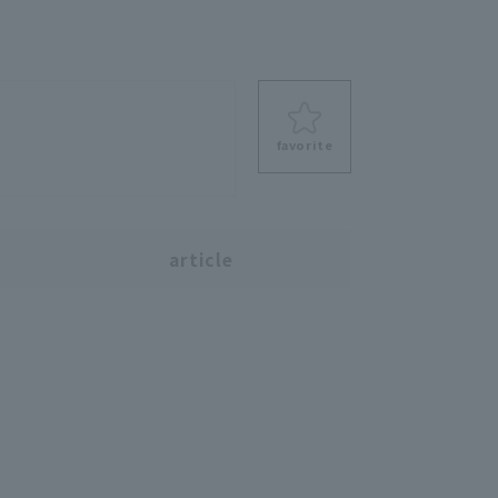
favorite
s
article