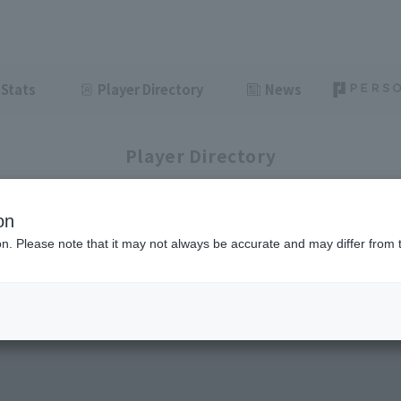
Stats
Player Directory
News
Player Directory
on
ion. Please note that it may not always be accurate and may differ from 