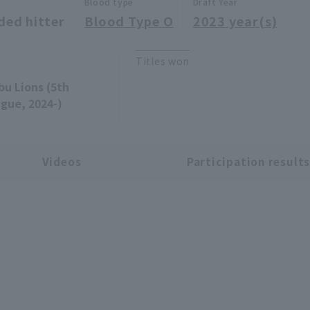
Blood type
Draft Year
ded hitter
Blood Type O
2023 year(s)
Titles won
bu Lions (5th
gue, 2024-)
Videos
Participation result