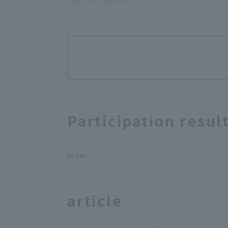
November 26, 2023,
2023 . 11.26 . (日) 15:20
Saitama Seibu Lions
Participation resul
No data
article