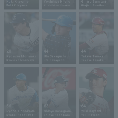
Koki Kitayama
Yoshihisa Hirano
Ginjiro Sumitani
Koki Kitayama
Yoshihisa Hirano
Ginjiro Sumitani
Minor Eastern Division
Player Directory Top
News
Minor Central Division
Hokkaido Nippon-Ham Fighters
Minor Western Division
Tohoku Rakuten Golden Eagles
Interleague games
Saitama Seibu Lions
Setting
28
44
44
Chiba Lotte Marines
Ryosuke Moriwaki
Uta Sakaguchi
Takaya Tanaka
Ryosuke Moriwaki
Uta Sakaguchi
Takaya Tanaka
Orix Buffaloes
Fukuoka SoftBank Hawks
56
63
64
Ryohei Hosokawa
Shinya Hasegawa
Yuki Hayashi
Ryohei Hosokawa
Shinya Hasegawa
Yuki Hayashi