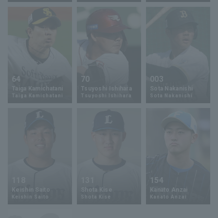
Terms of service
Privacy Policy
64
70
003
Taiga Kamichatani
Tsuyoshi Ishihara
Sota Nakanishi
Operating company
(opens in a new window)
FAQ
Taiga Kamichatani
Tsuyoshi Ishihara
Sota Nakanishi
Display of Specified Commercial
Part-time job recruitment
(opens in 
Transactions Act
118
131
154
Keishin Saito
Shota Kise
Kanato Anzai
Keishin Saito
Shota Kise
Kanato Anzai