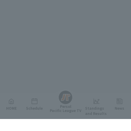
English
Persol
HOME
Schedule
Standings
News
Pacific League TV
and Results