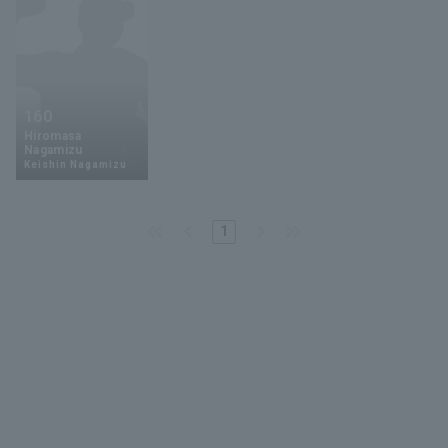
160
Hiromasa
Nagamizu
Keishin Nagamizu
1