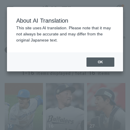
About AI Translation
Player Directory
This site uses AI translation. Please note that it may
not always be accurate and may differ from the
Search for players (player name, career)
Narrow down
original Japanese text.
Register for a free
出身地：京都府
Log in
account
OK
HOME
1-16
16
items displayed / Total
items
Video
Schedule
Stats
15
16
27
First team Regular season
Player Directory