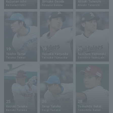
Kazunari Ishii
Sosuke Genda
Atsuki Taneichi
Kazunari Ishii
Sosuke Genda
Atsuki Taneichi
Minor Eastern Division
Player Directory Top
News
Minor Central Division
Hokkaido Nippon-Ham Fighters
Minor Western Division
Tohoku Rakuten Golden Eagles
Interleague games
Saitama Seibu Lions
Setting
19
19
21
Chiba Lotte Marines
Taisho Tamai
Taisuke Yamaoka
Soichiro Yamazaki
Taisho Tamai
Taisuke Yamaoka
Soichiro Yamazaki
Orix Buffaloes
Fukuoka SoftBank Hawks
25
26
28
Kazuki Tanaka
Seigi Tanaka
Tomohito Sakai
Kazuki Tanaka
Seigi Tanaka
Tomohito Sakai