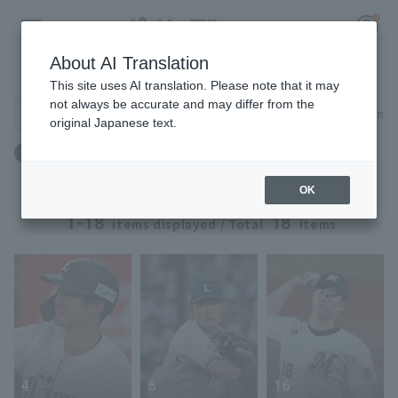
About AI Translation
Player Directory
This site uses AI translation. Please note that it may
not always be accurate and may differ from the
Search for players (player name, career)
Narrow down
original Japanese text.
Register for a free
ドラフト：ドラフト2016 ～ ドラフト2016
Log in
account
OK
HOME
1-18
18
items displayed / Total
items
Video
Schedule
Stats
4
6
16
First team Regular season
Player Directory