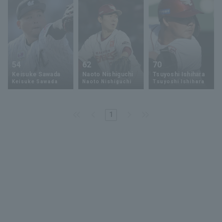
54
62
70
Keisuke Sawada
Naoto Nishiguchi
Tsuyoshi Ishihara
Keisuke Sawada
Naoto Nishiguchi
Tsuyoshi Ishihara
1