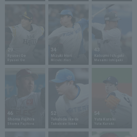
Terms of service
Privacy Policy
29
34
43
Ryusei Oe
Mizuki Hori
Katsumi Ishigaki
Operating company
(opens in a new window)
FAQ
Ryusei Oe
Mizuki Hori
Masami Ishigaki
Display of Specified Commercial
Part-time job recruitment
(opens in 
Transactions Act
46
52
54
Shoma Fujihira
Takahide Ikeda
Yuta Kuroki
Shoma Fujihira
Takahide Ikeda
Yuta Kuroki