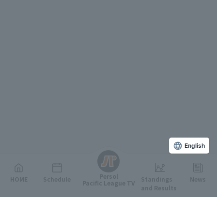
English
Persol
HOME
Schedule
Standings
News
Pacific League TV
and Results