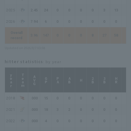
2025
2.45
24
0
0
0
0
3
13
13
2026
7.94
6
0
0
0
0
0
0
0
Overall
3.96
147
0
0
0
8
27
58
61
record
Updated on 2026/8/7 03:08
hitter statistics
: by year
year
Team
AVG
GP
PA
AB
2B
3B
HR
TB
H
2018
.000
15
0
0
0
0
0
0
0
2021
.000
18
3
2
0
0
0
0
0
2022
.000
4
0
0
0
0
0
0
0