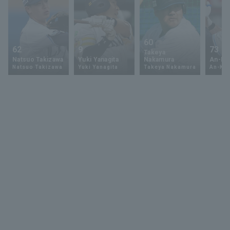
60
62
9
73
Takeya
Natsuo Takizawa
Yuki Yanagita
Nakamura
An-Ko 
Natsuo Takizawa
Yuki Yanagita
Takeya Nakamura
An-Ko 