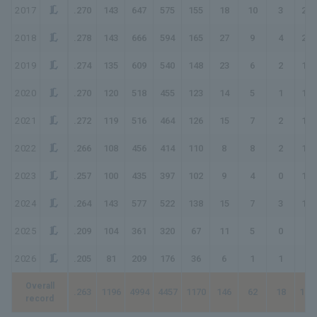
2017
.270
143
647
575
155
18
10
3
202
2018
.278
143
666
594
165
27
9
4
222
2019
.274
135
609
540
148
23
6
2
189
2020
.270
120
518
455
123
14
5
1
150
2021
.272
119
516
464
126
15
7
2
161
2022
.266
108
456
414
110
8
8
2
140
2023
.257
100
435
397
102
9
4
0
119
2024
.264
143
577
522
138
15
7
3
176
2025
.209
104
361
320
67
11
5
0
88
2026
.205
81
209
176
36
6
1
1
47
Overall
.263
1196
4994
4457
1170
146
62
18
149
record