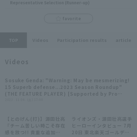
Representative Selection (Runner-up)
favorite
Terms of service
Privacy Policy
TOP
Videos
Participation results
article
Operating company
(opens in a new window)
FAQ
Videos
Display of Specified Commercial
Part-time job recruitment
(opens in 
Transactions Act
Sosuke Genda: "Warning: May be mesmerizing!
04:01
15 Superb defense...2023 Season Roundup"
(THE FEATURE PLAYER) [Supported by Pro
baseball Spirits A]
2023 . 11.04 . (土) 17:00
【とのげん(打)】源田壮亮
ライオンズ・源田壮亮選手
01:36
02:18
『チーム苦しい時こそ存在
ヒーローインタビュー 7月
感を放つ!! 貴重な追加点
20日 東北楽天ゴールデン