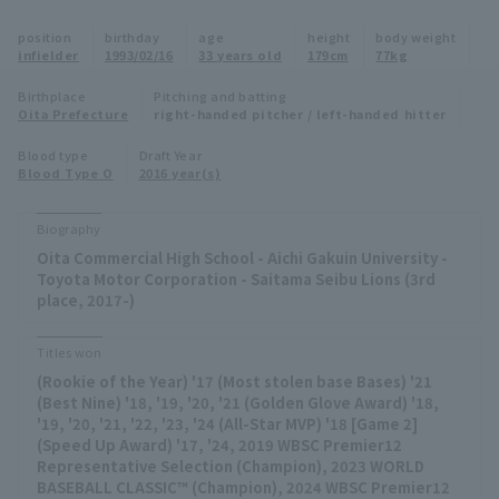
Minor Eastern Division
position
birthday
age
height
body weight
Player Directory Top
News
infielder
1993/02/16
33 years old
179cm
77kg
Minor Central Division
Hokkaido Nippon-Ham Fighters
Birthplace
Pitching and batting
Oita Prefecture
right-handed pitcher / left-handed hitter
Minor Western Division
Tohoku Rakuten Golden Eagles
Blood type
Draft Year
Interleague games
Blood Type O
2016 year(s)
Saitama Seibu Lions
Setting
Biography
Chiba Lotte Marines
Oita Commercial High School - Aichi Gakuin University -
Toyota Motor Corporation - Saitama Seibu Lions (3rd
Orix Buffaloes
place, 2017-)
Fukuoka SoftBank Hawks
Titles won
(Rookie of the Year) '17 (Most stolen base Bases) '21
(Best Nine) '18, '19, '20, '21 (Golden Glove Award) '18,
'19, '20, '21, '22, '23, '24 (All-Star MVP) '18 [Game 2]
(Speed Up Award) '17, '24, 2019 WBSC Premier12
Representative Selection (Champion), 2023 WORLD
BASEBALL CLASSIC™ (Champion), 2024 WBSC Premier12