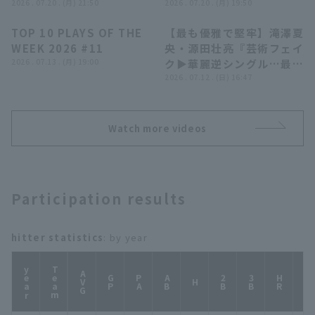
となるタイムリー3塁
2026 . 07.20 . (月) 21:50
イーグルス 対 埼玉西武ラ
2026 . 07.20 . (月) 19:50
打!!』
イオンズ
TOP 10 PLAYS OF THE
【最も優雅で堅牢】滝澤夏
04:29
05:10
WEEK 2026 #11
央・源田壮亮『芸術フェイ
2026 . 07.13 . (月) 19:00
ク▶︎華麗逆シングル…最強
二遊間が反撃ムードを封じ
2026 . 07.12 . (日) 16:47
る!!』
Watch more videos
Participation results
hitter statistics
: by year
year
Team
AVG
GP
PA
AB
2B
3B
HR
TB
H