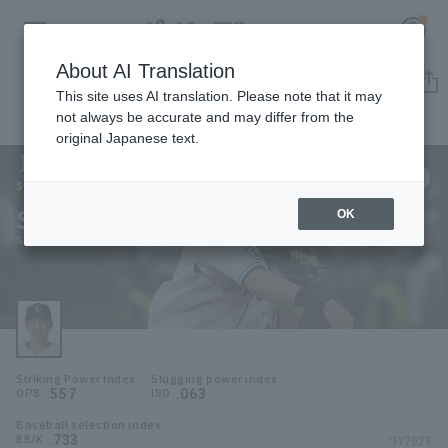
About AI Translation
Player Directory
This site uses AI translation. Please note that it may
not always be accurate and may differ from the
original Japanese text.
6
Register for a free
Log in
account
Saitama Seibu Lions
Sosuke Genda
OK
HOME
Sosuke Genda
Video
Schedule
Striking Power Index
Slugging power index
Stats
.557
.063
OPS
ISO
Baseball selection index
First team Regular season
Player Directory
.733
*FY2026
BB/K