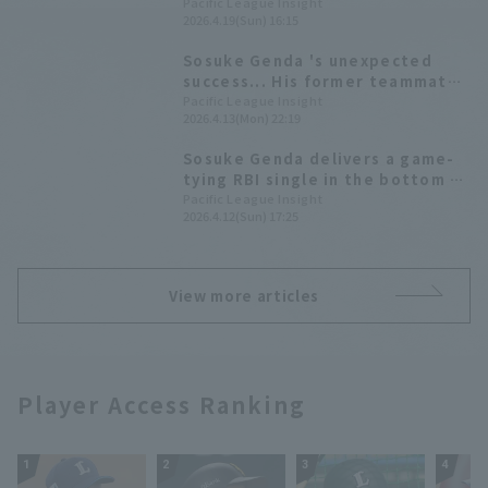
Big 8 goals in one go on inning
Pacific League Insight
2026.4.19(Sun) 16:15
Sosuke Genda 's unexpected
success... His former teammates
praise his subsequent
Pacific League Insight
2026.4.13(Mon) 22:19
achievements: "Even if you know
what to do, you can't do it."
Sosuke Genda delivers a game-
tying RBI single in the bottom of
the ninth inning, making up for a
Pacific League Insight
2026.4.12(Sun) 17:25
mistake at the start of the
series.
View more articles
Player Access Ranking
1
2
3
4