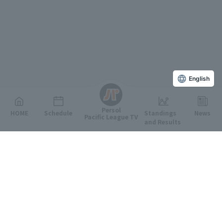
English
Persol
HOME
Schedule
Standings
News
Pacific League TV
and Results
Featured