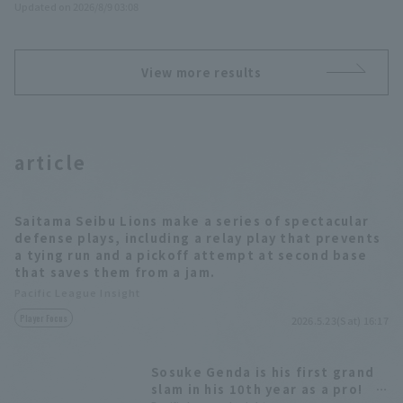
Updated on 2026/8/9 03:08
View more results
article
Saitama Seibu Lions make a series of spectacular
defense plays, including a relay play that prevents
a tying run and a pickoff attempt at second base
that saves them from a jam.
Pacific League Insight
Player Focus
2026.5.23(Sat) 16:17
Sosuke Genda is his first grand
slam in his 10th year as a pro!