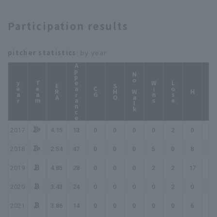
Participation results
pitcher statistics
: by year
Appearance
No Walk
year
Team
Wins
Lose
ERA
SHO
CG
HP
H
2017
4.15
13
0
0
0
0
2
0
0
2018
2.54
47
0
0
0
5
0
8
13
2019
4.85
28
0
0
0
2
2
17
19
2020
3.43
24
0
0
0
0
2
0
0
2021
3.86
14
0
0
0
0
0
6
6