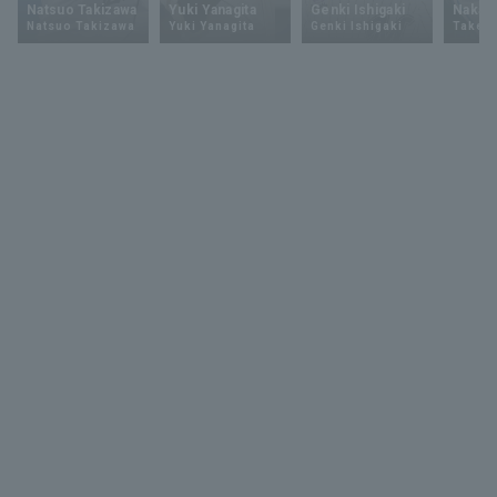
Natsuo Takizawa
Yuki Yanagita
Genki Ishigaki
Nakam
Natsuo Takizawa
Yuki Yanagita
Genki Ishigaki
Takey