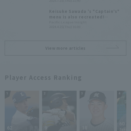
2025.7.31(Thu) 21:40
and maintaining a scoreless runs
for the ninth consecutive game.
Keisuke Sawada 's "Captain's"
menu is also recreated!
MariCamp collaboration gourmet
Pacific League Insight
2024.4.25(Thu) 16:00
food will be on sale for a limited
time of 3 days.
View more articles
Player Access Ranking
1
2
3
4
60
62
9
18
Takey