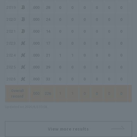
2019
.000
28
0
0
0
0
0
0
0
2020
.000
24
0
0
0
0
0
0
0
2021
.000
14
0
0
0
0
0
0
0
2023
.000
17
0
0
0
0
0
0
0
2024
.000
21
1
1
0
0
0
0
0
2025
.000
29
0
0
0
0
0
0
0
2026
.000
33
0
0
0
0
0
0
0
Overall
.000
226
1
1
0
0
0
0
0
record
Updated on 2026/8/8 03:08
View more results