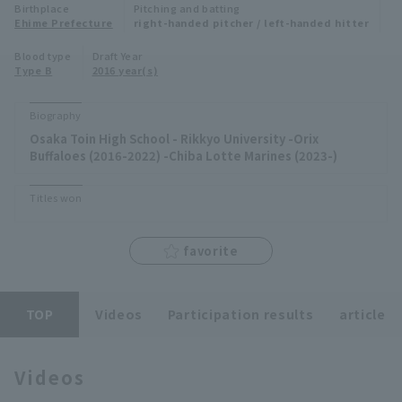
Birthplace
Pitching and batting
Minor Eastern Division
Ehime Prefecture
right-handed pitcher / left-handed hitter
Player Directory Top
News
Blood type
Draft Year
Minor Central Division
Type B
2016 year(s)
Hokkaido Nippon-Ham Fighters
Minor Western Division
Tohoku Rakuten Golden Eagles
Biography
Interleague games
Osaka Toin High School - Rikkyo University -Orix
Saitama Seibu Lions
Buffaloes (2016-2022) -Chiba Lotte Marines (2023-)
Setting
Chiba Lotte Marines
Titles won
Orix Buffaloes
favorite
Fukuoka SoftBank Hawks
TOP
Videos
Participation results
article
Videos