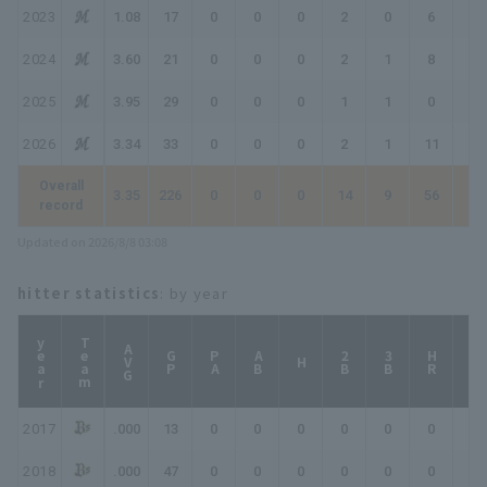
2023
1.08
17
0
0
0
2
0
6
8
2024
3.60
21
0
0
0
2
1
8
10
2025
3.95
29
0
0
0
1
1
0
1
2026
3.34
33
0
0
0
2
1
11
13
Overall
3.35
226
0
0
0
14
9
56
70
record
Updated on 2026/8/8 03:08
hitter statistics
: by year
year
Team
AVG
GP
PA
AB
2B
3B
HR
TB
H
2017
.000
13
0
0
0
0
0
0
0
2018
.000
47
0
0
0
0
0
0
0