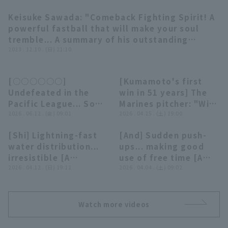
Keisuke Sawada: "Comeback Fighting Spirit! A
05:36
powerful fastball that will make your soul
tremble... A summary of his outstanding
pitching performances in the 2023 season"
2023 . 12.10 . (日) 21:10
Terms of service
Privacy Policy
(THE FEATURE PLAYER)
Operating company
(opens in a new window)
FAQ
[○○○○○○]
[Kumamoto's first
13:50
09:18
Undefeated in the
win in 51 years] The
Display of Specified Commercial
Part-time job recruitment
(opens in 
Pacific League... So
Marines pitcher: "With
Transactions Act
strong it's
2026 . 06.12 . (金) 09:01
Taneichi's feelings as
2026 . 04.25 . (土) 19:00
devastating...!!
our strength... Six
[Shi] Lightning-fast
[And] Sudden push-
'○○○○○○○○○○
pitcher deliver a
02:24
06:55
water distribution...
ups... making good
○○○○○○○○○○
spirited shutout game
irresistible [A
use of free time [A
○○○○○○○○○○
relay!!"
summary that's not
2026 . 04.12 . (日) 19:11
summary that's not
2026 . 04.04 . (土) 09:02
○○○○○○○○○○
really worth
really worth
○○○○○○○'
summarizing]
summarizing]
Watch more videos