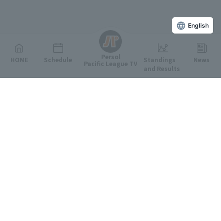
English
Persol
HOME
Schedule
Standings
News
Pacific League TV
and Results
Featured