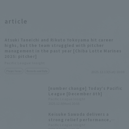
article
Atsuki Taneichi and Rikuto Yokoyama hit career
highs, but the team struggled with pitcher
management in the past year [Chiba Lotte Marines
2025: pitcher]
Pacific League Insight
Player Focus
Records and Data
2025.12.13(Sat) 10:00
[number change] Today's Pacific
League [December 8th]
Pacific League Insight
2025.12.8(Mon) 20:58
Keisuke Sawada delivers a
strong relief performance,
turning the tide of the game
Pacific League Insight