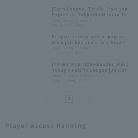
not letting them reach second
[Farm League] Tohoku Rakuten
base.
Eagles vs. Hokkaido Nippon-Ham
ends in a draw. Starting pitcher
Pacific League Insight
2026.3.26(Thu) 16:14
Urena pitches 5 innings with 8
strikeouts.
Despite strong performances
from pitcher Ureña and Sora
Suzuki, the team ended up in a
Pacific League Insight
2026.3.8(Sun) 16:17
scoreless draw.
[44-win MLB right-hander wins]
Today's Pacific League [January
14].
Pacific League Insight
2026.1.14(Wed) 18:00
1
Player Access Ranking