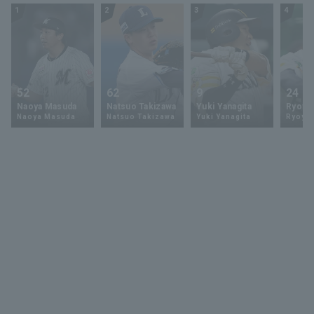
1
2
3
4
52
62
9
24
Naoya Masuda
Natsuo Takizawa
Yuki Yanagita
Ryoya 
Naoya Masuda
Natsuo Takizawa
Yuki Yanagita
Ryoya 