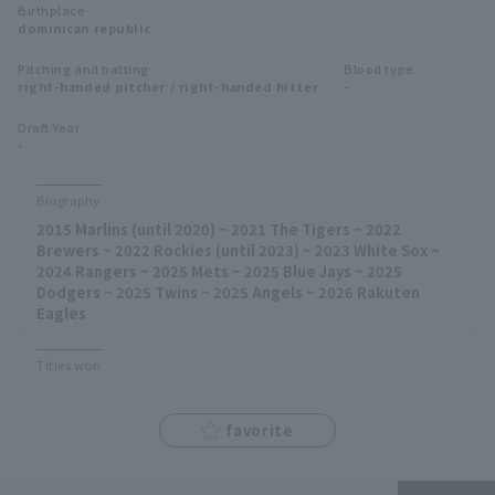
Birthplace
Minor Eastern Division
dominican republic
Player Directory Top
News
Pitching and batting
Blood type
Minor Central Division
right-handed pitcher / right-handed hitter
-
Hokkaido Nippon-Ham Fighters
Minor Western Division
Draft Year
Tohoku Rakuten Golden Eagles
-
Interleague games
Saitama Seibu Lions
Biography
Setting
2015 Marlins (until 2020) ~ 2021 The Tigers ~ 2022
Chiba Lotte Marines
Brewers ~ 2022 Rockies (until 2023) ~ 2023 White Sox ~
2024 Rangers ~ 2025 Mets ~ 2025 Blue Jays ~ 2025
Orix Buffaloes
Dodgers ~ 2025 Twins ~ 2025 Angels ~ 2026 Rakuten
Eagles
Fukuoka SoftBank Hawks
Titles won
favorite