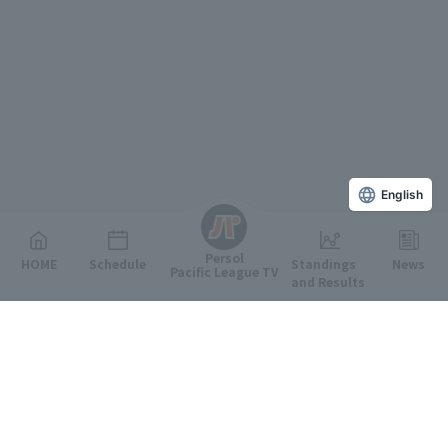
English
Persol
HOME
Schedule
Standings
News
Pacific League TV
and Results
Featured