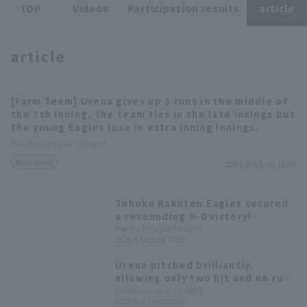
TOP
Videos
Participation results
article
article
[Farm Team] Urena gives up 3 runs in the middle of
Terms of service
Privacy Policy
the 7th inning, the team ties in the late innings but
the young Eagles lose in extra inning innings.
Operating company
(opens in a new window)
FAQ
Pacific League Insight
Match Review
2026.7.4(Sat) 15:46
Display of Specified Commercial
Part-time job recruitment
(opens in 
Transactions Act
Tohoku Rakuten Eagles secured
a resounding 9-0 victory!
Starting pitcher Urena earned
Pacific League Insight
2026.4.18(Sat) 17:56
his first win in Japan, runs in six
innings.
Urena pitched brilliantly,
allowing only two hit and no runs
over five innings against
Pacific League Insight
2026.4.9(Thu) 22:26
Hokkaido Nippon-Ham Fighters,