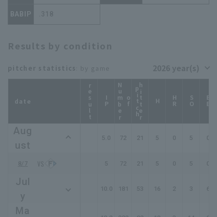
BABIP
.318
Results by condition
pitcher statistics
: by game
result
N
u
b
e
r
f
i
t
c
hitter
p
h
IP
m
o
HR
SO
BB
date
H
Aug
5.0
72
21
5
0
5
0
ust
8/7
5
72
21
5
0
5
0
Jul
10.0
181
53
16
2
3
6
y
Ma