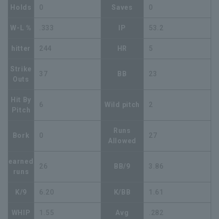
Holds
0
Saves
0
W-L %
.333
IP
53.2
hitter
244
HR
5
Strike
37
BB
23
Outs
Hit By
6
Wild pitch
2
Pitch
Runs
Bork
0
27
Allowed
earned
26
BB/9
3.86
runs
K/9
6.20
K/BB
1.61
WHIP
1.55
Avg
.282