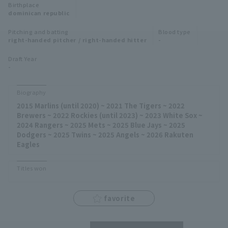
Birthplace
Minor Eastern Division
dominican republic
Player Directory Top
News
Pitching and batting
Blood type
Minor Central Division
right-handed pitcher / right-handed hitter
-
Hokkaido Nippon-Ham Fighters
Minor Western Division
Draft Year
Tohoku Rakuten Golden Eagles
-
Interleague games
Saitama Seibu Lions
Biography
Setting
2015 Marlins (until 2020) ~ 2021 The Tigers ~ 2022
Chiba Lotte Marines
Brewers ~ 2022 Rockies (until 2023) ~ 2023 White Sox ~
2024 Rangers ~ 2025 Mets ~ 2025 Blue Jays ~ 2025
Orix Buffaloes
Dodgers ~ 2025 Twins ~ 2025 Angels ~ 2026 Rakuten
Eagles
Fukuoka SoftBank Hawks
Titles won
favorite