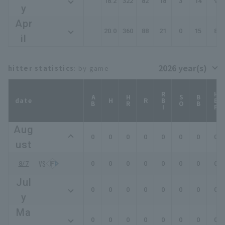
18.2
322
82
18
3
14
9
y
Apr
20.0
360
88
21
0
15
8
il
hitter statistics
: by game
RBI
HBP
AB
HR
SO
BB
date
H
R
Aug
0
0
0
0
0
0
0
0
ust
8/7
0
0
0
0
0
0
0
0
Jul
0
0
0
0
0
0
0
0
y
Ma
0
0
0
0
0
0
0
0