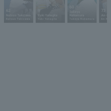
60
62
9
73
Takeya
Natsuo Takizawa
Yuki Yanagita
Nakamura
An-Ko 
Natsuo Takizawa
Yuki Yanagita
Takeya Nakamura
An-Ko 