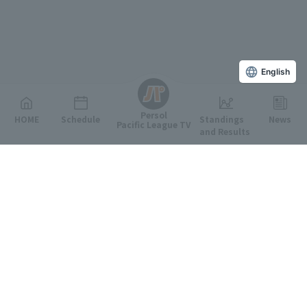
English
Persol
HOME
Schedule
Standings
News
Pacific League TV
and Results
Featured