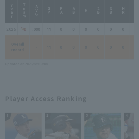
year
Team
AVG
GP
PA
AB
2B
3B
HR
TB
H
2026
.000
11
0
0
0
0
0
0
0
Overall
-
11
0
0
0
0
0
0
0
record
Updated on 2026/8/9 03:08
Player Access Ranking
1
2
3
4