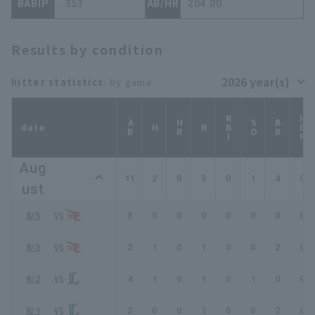
BABIP
.353
AB/HR
204.00
Results by condition
hitter statistics
: by game
RBI
HBP
AB
HR
SO
BB
date
H
R
Aug
11
2
0
3
0
1
4
0
ust
8/5
3
0
0
0
0
0
0
0
8/3
2
1
0
1
0
0
2
0
8/2
4
1
0
1
0
1
0
0
8/1
2
0
0
1
0
0
2
0