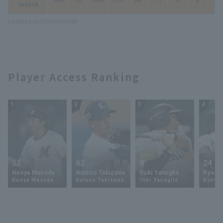
record
Updated on 2026/8/6 03:08
Player Access Ranking
1
2
3
4
52
62
9
24
Naoya Masuda
Natsuo Takizawa
Yuki Yanagita
Ryoya 
Naoya Masuda
Natsuo Takizawa
Yuki Yanagita
Ryoya 