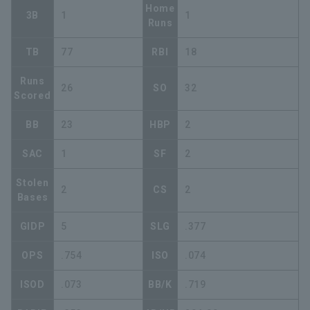
Home
3B
1
1
Runs
TB
77
RBI
18
Runs
26
SO
32
Scored
BB
23
HBP
2
SAC
1
SF
2
Stolen
2
CS
2
Bases
GIDP
5
SLG
.377
OPS
.754
ISO
.074
ISOD
.073
BB/K
.719