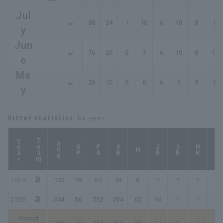
Jul
88
24
1
10
6
18
8
1
y
Jun
76
26
0
7
6
10
8
0
e
Ma
29
10
0
6
6
3
3
1
y
hitter statistics
: by year
year
Team
AVG
GP
PA
AB
2B
3B
HR
TB
H
2025
.122
19
52
49
6
1
1
1
12
2026
.304
56
232
204
62
10
1
1
77
Overall
.269
75
284
253
68
11
2
2
89