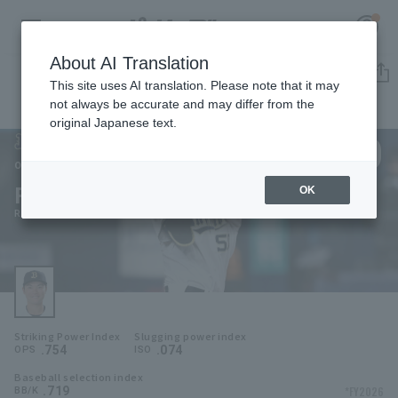
About AI Translation
Player Directory
This site uses AI translation. Please note that it may
not always be accurate and may differ from the
original Japanese text.
50
Register for a free
Log in
account
Orix Buffaloes
Ryoma Yamanaka
OK
HOME
Ryoma Yamanaka
Video
Schedule
Striking Power Index
Slugging power index
Stats
.754
.074
OPS
ISO
Baseball selection index
First team Regular season
Player Directory
.719
*FY2026
BB/K