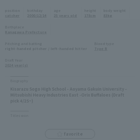
Minor Eastern Division
position
birthday
age
height
body weight
Player Directory Top
News
catcher
2000/12/14
25 years old
178cm
83kg
Minor Central Division
Hokkaido Nippon-Ham Fighters
Birthplace
Kanagawa Prefecture
Minor Western Division
Tohoku Rakuten Golden Eagles
Pitching and batting
Blood type
Interleague games
right-handed pitcher / left-handed hitter
Type B
Saitama Seibu Lions
Setting
Draft Year
2024 year(s)
Chiba Lotte Marines
Orix Buffaloes
Biography
Kisarazu Sogo High School - Aoyama Gakuin University -
Fukuoka SoftBank Hawks
Mitsubishi Heavy Industries East -Orix Buffaloes (Draft
pick 4/25~)
Titles won
favorite