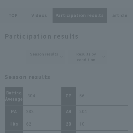
TOP
Videos
Participation results
article
Participation results
Terms of service
Privacy Policy
Season results
Results by
Operating company
(opens in a new window)
FAQ
condition
Display of Specified Commercial
Part-time job recruitment
(opens in 
Season results
Transactions Act
Batting
.304
GP
56
Average
PA
232
AB
204
Hits
62
2B
10