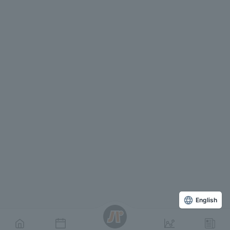
English