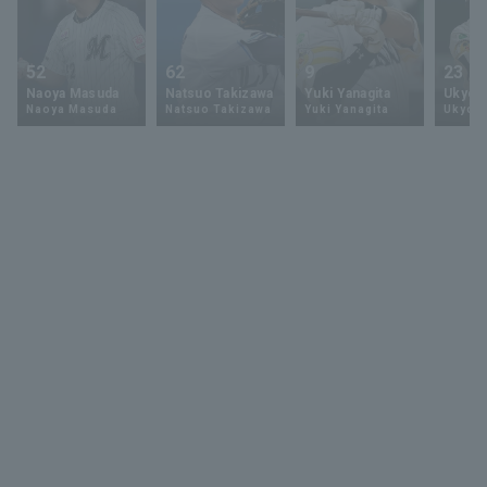
52
62
9
23
Naoya Masuda
Natsuo Takizawa
Yuki Yanagita
Ukyo 
Naoya Masuda
Natsuo Takizawa
Yuki Yanagita
Ukyo S