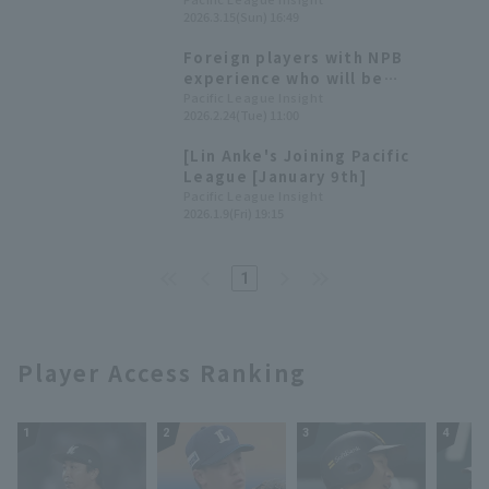
Seibu Lions win An-Ko Lin also
2026.3.15(Sun) 16:49
gets her first hit of the
exhibition games.
Foreign players with NPB
experience who will be
participating in the WBC,
Pacific League Insight
2026.2.24(Tue) 11:00
including some who once thrilled
Pacific League!
[Lin Anke's Joining Pacific
League [January 9th]
Pacific League Insight
2026.1.9(Fri) 19:15
1
Player Access Ranking
1
2
3
4