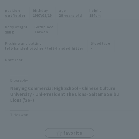
Minor Eastern Division
position
birthday
age
height
Player Directory Top
News
outfielder
1997/05/19
29 years old
184cm
Minor Central Division
Hokkaido Nippon-Ham Fighters
body weight
Birthplace
90kg
Taiwan
Minor Western Division
Tohoku Rakuten Golden Eagles
Pitching and batting
Blood type
Interleague games
left-handed pitcher / left-handed hitter
-
Saitama Seibu Lions
Setting
Draft Year
-
Chiba Lotte Marines
Orix Buffaloes
Biography
Nanying Commercial High School - Chinese Culture
Fukuoka SoftBank Hawks
University - Uni-President The Lions- Saitama Seibu
Lions ('26~)
Titles won
favorite