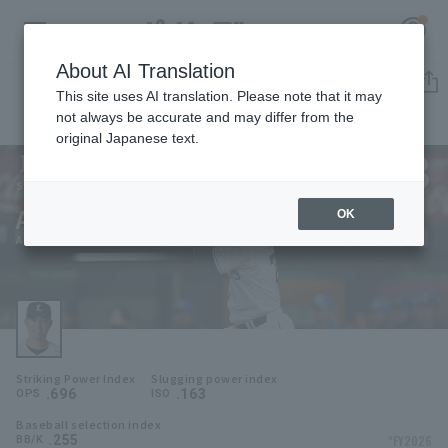
About AI Translation
Player Directory
This site uses AI translation. Please note that it may
not always be accurate and may differ from the
original Japanese text.
73
Register for a free
Log in
account
Saitama Seibu Lions
An-Ko Lin
OK
HOME
An-Ko Lin
Video
Schedule
Striking Power Index
Slugging power index
Stats
.696
.163
OPS
ISO
Baseball selection index
First team Regular season
Player Directory
.255
*FY2026
BB/K