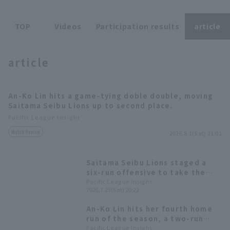
TOP
Videos
Participation results
article
article
Terms of service
Privacy Policy
An-Ko Lin hits a game-tying doble double, moving
Operating company
(opens in a new window)
FAQ
Saitama Seibu Lions up to second place.
Pacific League Insight
Display of Specified Commercial
Part-time job recruitment
(opens in 
Match Review
Transactions Act
2026.8.1(Sat) 21:01
Saitama Seibu Lions staged a
six-run offensive to take the
lead; Yuta Nakasawa, who was
Pacific League Insight
2026.7.25(Sat) 20:22
promoted the previous day,
opened the scoring with a
An-Ko Lin hits her fourth home
timely hit.
run of the season, a two-run
shot, in her second consecutive
Pacific League Insight