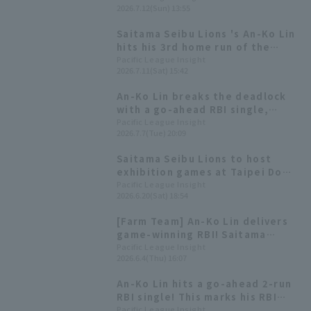
2026.7.12(Sun) 13:55
game; the foul call was
overturned after replay review.
Saitama Seibu Lions 's An-Ko Lin
hits his 3rd home run of the
season, a two-run shot, to
Pacific League Insight
2026.7.11(Sat) 15:42
mount a comeback—his first
since April 25th.
An-Ko Lin breaks the deadlock
with a go-ahead RBI single,
marking her first hit since
Pacific League Insight
2026.7.7(Tue) 20:09
returning to the first team.
Saitama Seibu Lions to host
exhibition games at Taipei Dome
in February 2027, including a
Pacific League Insight
2026.6.20(Sat) 18:54
game against former Taiwanese
national team players.
[Farm Team] An-Ko Lin delivers
game-winning RBI! Saitama
Seibu Lions win with 11 hit 8
Pacific League Insight
2026.6.4(Thu) 16:07
runs.
An-Ko Lin hits a go-ahead 2-run
RBI single! This marks his RBI
since April 25th.
Pacific League Insight