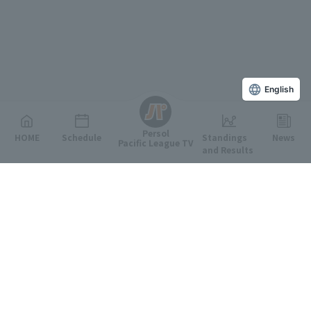
English
Persol
HOME
Schedule
Standings
News
Pacific League TV
and Results
Featured