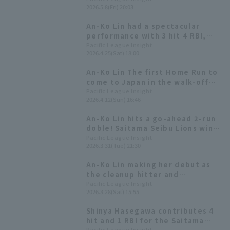
2026.5.8(Fri) 20:03
An-Ko Lin had a spectacular
performance with 3 hit 4 RBI,
including a 2-run homer! He
Pacific League Insight
2026.4.25(Sat) 18:00
recorded his first 3 hit game
since coming to Japan.
An-Ko Lin The first Home Run to
come to Japan in the walk-off
bullet! Saitama Seibu Lions
Pacific League Insight
2026.4.12(Sun) 16:46
wins two consecutive cards!
An-Ko Lin hits a go-ahead 2-run
doble! Saitama Seibu Lions wins
their home opener!
Pacific League Insight
2026.3.31(Tue) 21:30
An-Ko Lin making her debut as
the cleanup hitter and
designated hitter, gets her first
Pacific League Insight
2026.3.28(Sat) 15:55
hit since coming to Japan!
Shinya Hasegawa contributes 4
hit and 1 RBI for the Saitama
Pacific League Insight