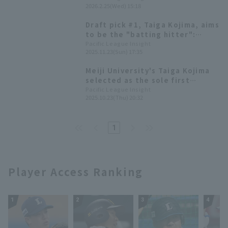
2026.2.25(Wed) 15:18
an exhibition game for the
Saitama Seibu Lions.
Draft pick #1, Taiga Kojima, aims
to be the "batting hitter":
Saitama Seibu Lions hold new
Pacific League Insight
2025.11.23(Sun) 17:35
player announcement ceremony
Meiji University's Taiga Kojima
selected as the sole first
overall pick in the 2025 draft
Pacific League Insight
2025.10.23(Thu) 20:32
[Saitama Seibu Lions]
1
Player Access Ranking
1
2
3
4