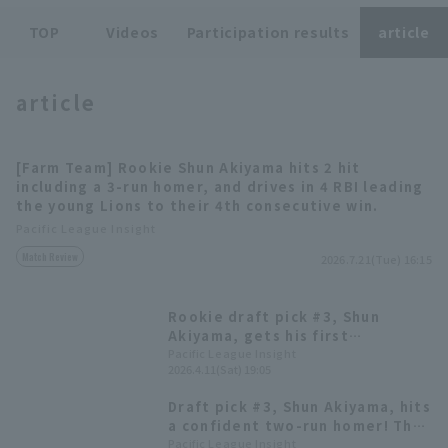
TOP
Videos
Participation results
article
article
Terms of service
Privacy Policy
[Farm Team] Rookie Shun Akiyama hits 2 hit
including a 3-run homer, and drives in 4 RBI leading
Operating company
(opens in a new window)
FAQ
the young Lions to their 4th consecutive win.
Pacific League Insight
Display of Specified Commercial
Part-time job recruitment
(opens in 
Match Review
Transactions Act
2026.7.21(Tue) 16:15
Rookie draft pick #3, Shun
Akiyama, gets his first
professional hit! His first hit in
Pacific League Insight
2026.4.11(Sat) 19:05
his second game.
Draft pick #3, Shun Akiyama, hits
a confident two-run homer! The
rookie hits his first home run in
Pacific League Insight