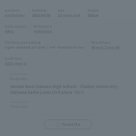
Minor Eastern Division
position
birthday
age
height
Player Directory Top
News
outfielder
2003/04/20
23 years old
180cm
Minor Central Division
Hokkaido Nippon-Ham Fighters
body weight
Birthplace
88kg
Hokkaido
Minor Western Division
Tohoku Rakuten Golden Eagles
Pitching and batting
Blood type
Interleague games
right-handed pitcher / left-handed hitter
Blood Type AB
Saitama Seibu Lions
Setting
Draft Year
2025 year(s)
Chiba Lotte Marines
Orix Buffaloes
Biography
Sendai Ikuei Gakuen High School - Chukyo University -
Fukuoka SoftBank Hawks
Saitama Seibu Lions (3rd place '26~)
Titles won
favorite