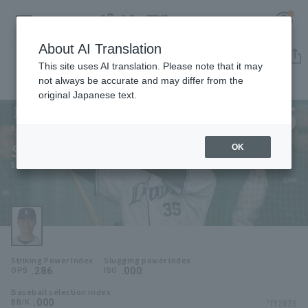
About AI Translation
Player Directory
This site uses AI translation. Please note that it may
not always be accurate and may differ from the
original Japanese text.
35
Register for a free
Log in
account
Saitama Seibu Lions
Shun Akiyama
OK
HOME
Shun Akiyama
Video
Schedule
Striking Power Index
Slugging power index
Stats
.286
.000
OPS
ISO
Baseball selection index
First team Regular season
Player Directory
.000
*FY2026
BB/K