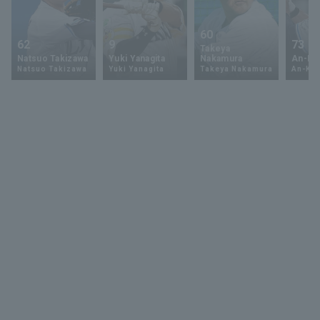
60
62
9
73
Takeya
Natsuo Takizawa
Yuki Yanagita
Nakamura
An-Ko 
Natsuo Takizawa
Yuki Yanagita
Takeya Nakamura
An-Ko 