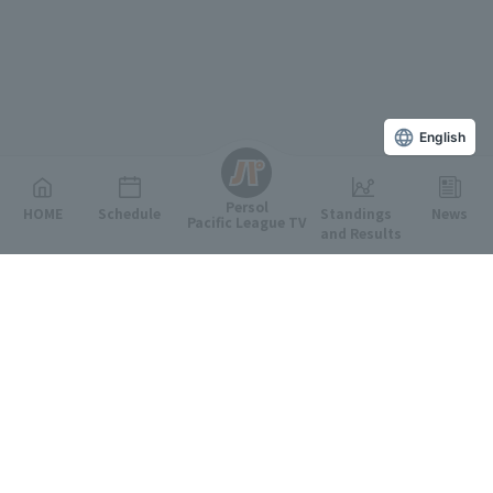
English
Persol
HOME
Schedule
Standings
News
Pacific League TV
and Results
Featured