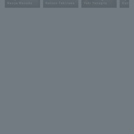
Naoya Masuda
Natsuo Takizawa
Yuki Yanagita
Ryoya 