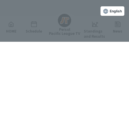
English
Persol
HOME
Schedule
Standings
News
Pacific League TV
and Results
Featured