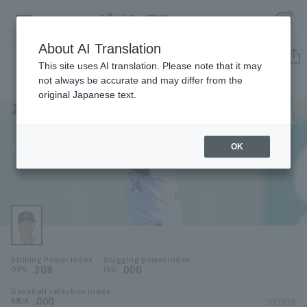
About AI Translation
Player Directory
This site uses AI translation. Please note that it may
not always be accurate and may differ from the
original Japanese text.
34
Register for a free
Log in
account
Orix Buffaloes
Seiya Yokoyama
OK
HOME
Seiya Yokoyama
Video
Schedule
Striking Power Index
Slugging power index
Stats
.308
.000
OPS
ISO
Baseball selection index
First team Regular season
Player Directory
.000
*FY2026
BB/K