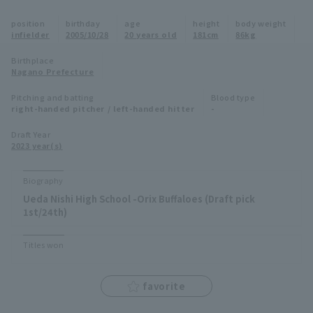
Minor Eastern Division
position
birthday
age
height
body weight
Player Directory Top
News
infielder
2005/10/28
20 years old
181cm
86kg
Minor Central Division
Hokkaido Nippon-Ham Fighters
Birthplace
Nagano Prefecture
Minor Western Division
Tohoku Rakuten Golden Eagles
Pitching and batting
Blood type
Interleague games
right-handed pitcher / left-handed hitter
-
Saitama Seibu Lions
Setting
Draft Year
2023 year(s)
Chiba Lotte Marines
Orix Buffaloes
Biography
Ueda Nishi High School -Orix Buffaloes (Draft pick
Fukuoka SoftBank Hawks
1st/24th)
Titles won
favorite