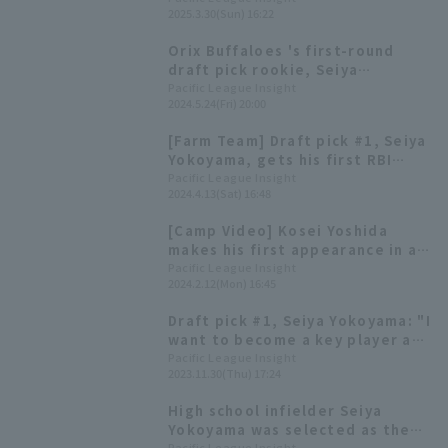
2025.3.30(Sun) 16:22
Orix Buffaloes 's first-round
draft pick rookie, Seiya
Yokoyama, gets his first
Pacific League Insight
2024.5.24(Fri) 20:00
professional hit off Kosei
Takahashi.
[Farm Team] Draft pick #1, Seiya
Yokoyama, gets his first RBI
regular season! Orix Buffaloes
Pacific League Insight
2024.4.13(Sat) 16:48
wins a slugfest.
[Camp Video] Kosei Yoshida
makes his first appearance in a
game since transferring to the
Pacific League Insight
2024.2.12(Mon) 16:45
team! [Orix Buffaloes, February
12th]
Draft pick #1, Seiya Yokoyama: "I
want to become a key player as
soon as possible" -Orix
Pacific League Insight
2023.11.30(Thu) 17:24
Buffaloes new player
announcement press conference
High school infielder Seiya
Yokoyama was selected as the
Pacific League Insight