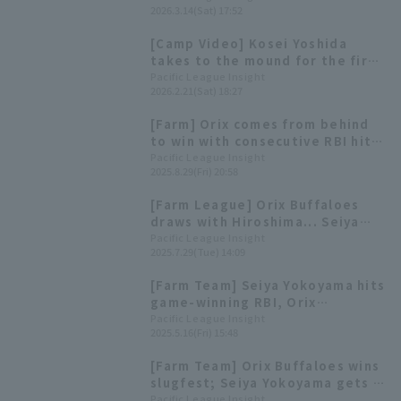
2026.3.14(Sat) 17:52
first home run of the exhibition
season.
[Camp Video] Kosei Yoshida
takes to the mound for the first
time in two years! [Orix
Pacific League Insight
2026.2.21(Sat) 18:27
Buffaloes, February 21st]
[Farm] Orix comes from behind
to win with consecutive RBI hits
by Seiya Yokoyama and Tomoya
Pacific League Insight
2025.8.29(Fri) 20:58
Noguchi
[Farm League] Orix Buffaloes
draws with Hiroshima... Seiya
Yokoyama hits his first home run
Pacific League Insight
2025.7.29(Tue) 14:09
of the season at Kyocera Dome
[Farm Team] Seiya Yokoyama hits
game-winning RBI, Orix
Buffaloes wins close game and
Pacific League Insight
2025.5.16(Fri) 15:48
extends their winning streak.
[Farm Team] Orix Buffaloes wins
slugfest; Seiya Yokoyama gets 2
hit 2 RBI and 1 stolen base
Pacific League Insight