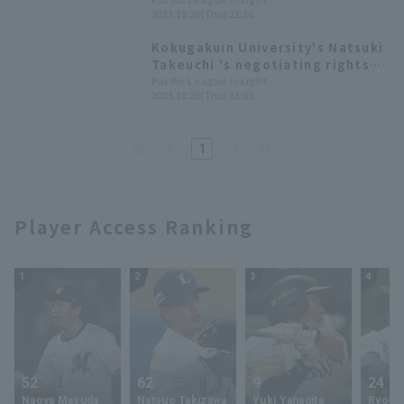
sole draft pick. 2023 Draft Picks
2023.10.26(Thu) 21:26
List [Orix Buffaloes]
Kokugakuin University's Natsuki
Takeuchi 's negotiating rights
acquired by the Saitama Seibu
Pacific League Insight
2023.10.26(Thu) 18:03
Lions. List of 2023 Pacific
League Draft Picks
1
Player Access Ranking
1
2
3
4
52
62
9
24
Naoya Masuda
Natsuo Takizawa
Yuki Yanagita
Ryoya 