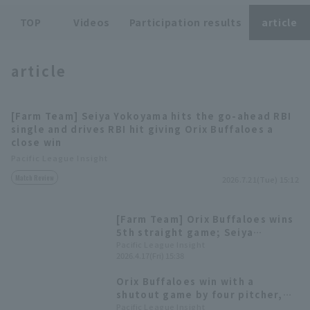
TOP
Videos
Participation results
article
article
Terms of service
Privacy Policy
[Farm Team] Seiya Yokoyama hits the go-ahead RBI
single and drives RBI hit giving Orix Buffaloes a
Operating company
(opens in a new window)
FAQ
close win
Pacific League Insight
Display of Specified Commercial
Part-time job recruitment
(opens in 
Match Review
Transactions Act
2026.7.21(Tue) 15:12
[Farm Team] Orix Buffaloes wins
5th straight game; Seiya
Yokoyama hits a go-ahead home
Pacific League Insight
2026.4.17(Fri) 15:38
run & Kento Kawase strikes out
7 innings.
Orix Buffaloes win with a
shutout game by four pitcher,
with Seiya Yokoyama hitting his
Pacific League Insight