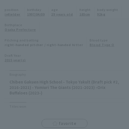
Minor Eastern Division
position
birthday
age
height
body weight
Player Directory Top
News
infielder
1997/04/09
29 years old
185cm
92kg
Minor Central Division
Hokkaido Nippon-Ham Fighters
Birthplace
Osaka Prefecture
Minor Western Division
Tohoku Rakuten Golden Eagles
Pitching and batting
Blood type
Interleague games
right-handed pitcher / right-handed hitter
Blood Type O
Saitama Seibu Lions
Setting
Draft Year
2015 year(s)
Chiba Lotte Marines
Orix Buffaloes
Biography
Chiben Gakuen High School - Tokyo Yakult (Draft pick #2,
Fukuoka SoftBank Hawks
2016-2021) - Yomiuri The Giants (2021-2023) -Orix
Buffaloes (2023-)
Titles won
favorite