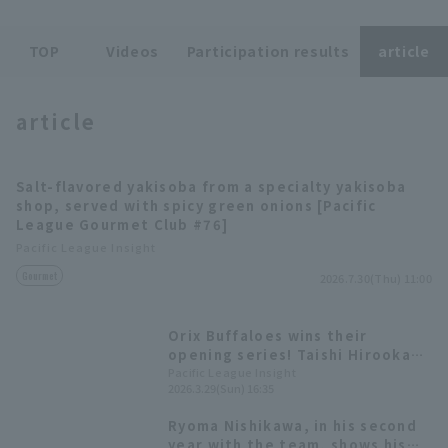
TOP
Videos
Participation results
article
Terms of service
Privacy Policy
article
Operating company
(opens in a new window)
FAQ
Salt-flavored yakisoba from a specialty yakisoba
Display of Specified Commercial
Part-time job recruitment
(opens in 
shop, served with spicy green onions [Pacific
Transactions Act
League Gourmet Club #76]
Pacific League Insight
Gourmet
2026.7.30(Thu) 11:00
Orix Buffaloes wins their
opening series! Taishi Hirooka
had a great performance with 3
Pacific League Insight
2026.3.29(Sun) 16:35
hit 1 RBI.
Ryoma Nishikawa, in his second
year with the team, shows his