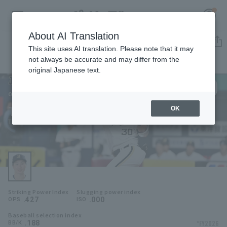
About AI Translation
Player Directory
This site uses AI translation. Please note that it may
not always be accurate and may differ from the
original Japanese text.
30
Register for a free
Log in
account
Orix Buffaloes
Taishi Hirooka
OK
HOME
Taishi Hirooka
Video
Schedule
Striking Power Index
Slugging power index
Stats
.427
.000
OPS
ISO
Baseball selection index
First team Regular season
Player Directory
.188
*FY2026
BB/K