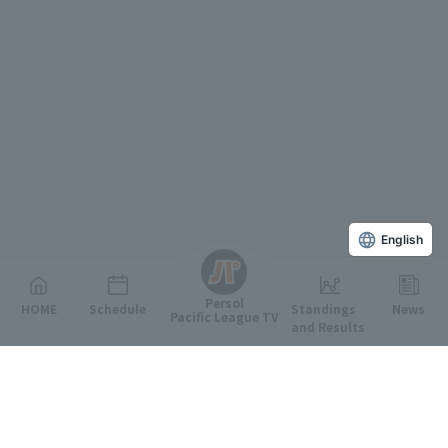
English
Persol
HOME
Schedule
Standings
News
Pacific League TV
and Results