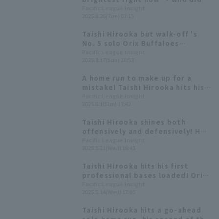
Tanishige Motonobu and
Pacific League Insight
2025.8.26(Tue) 07:15
Satozaki Tomoya praise highly?
Taishi Hirooka but walk-off 's
No. 5 solo Orix Buffaloes
reverses a 6-point deficit to win
Pacific League Insight
2025.8.17(Sun) 16:53
the extra inning game
A home run to make up for a
mistake! Taishi Hirooka hits his
4th home run of the season, a
Pacific League Insight
2025.6.1(Sun) 17:42
two-run shot, to temporarily
take the lead.
Taishi Hirooka shines both
offensively and defensively! He
delivers a go-ahead hit to break
Pacific League Insight
2025.5.21(Wed) 19:43
the deadlock and makes a great
play to help Hiroya Miyagi.
Taishi Hirooka hits his first
professional bases loaded! Orix
Buffaloes comes from behind in
Pacific League Insight
2025.5.14(Wed) 17:05
the late innings win
Taishi Hirooka hits a go-ahead