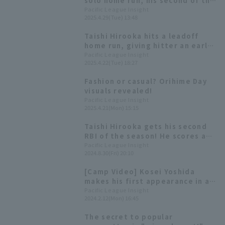
solo home run, his second of the
season, and is in good batting
Pacific League Insight
2025.4.29(Tue) 13:48
form with a batting average in
the high .300s.
Taishi Hirooka hits a leadoff
home run, giving hitter an early
lead off Moinelo.
Pacific League Insight
2025.4.22(Tue) 18:27
Fashion or casual? Orihime Day
visuals revealed!
Pacific League Insight
2025.4.21(Mon) 15:15
Taishi Hirooka gets his second
RBI of the season! He scores a
valuable additional run.
Pacific League Insight
2024.8.30(Fri) 20:10
[Camp Video] Kosei Yoshida
makes his first appearance in a
game since transferring to the
Pacific League Insight
2024.2.12(Mon) 16:45
team! [Orix Buffaloes, February
12th]
The secret to popular