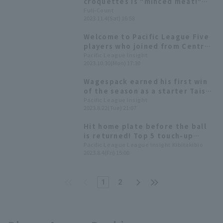
croquettes is "minced meat!"
Japan's S booming business sees
Full-Count
2023.11.4(Sat) 16:58
three times as many visitors...
The butcher shop is delighted
Welcome to Pacific League Five
players who joined from Central
League midway through this
Pacific League Insight
2023.10.30(Mon) 17:30
season.
Wagespack earned his first win
of the season as a starter Taishi
Hirooka immediately recorded 3
Pacific League Insight
2023.8.22(Tue) 21:07
RBI upon being promoted.
Hit home plate before the ball
is returned! Top 5 touch-up
home plate return times
Pacific League League Insight Kibitakibio
2023.8.4(Fri) 15:00
1
2