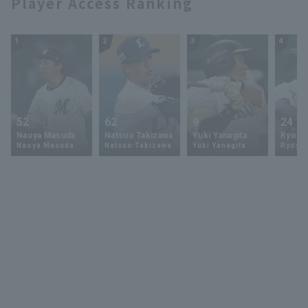
Player Access Ranking
1
2
3
4
52
62
9
24
Naoya Masuda
Natsuo Takizawa
Yuki Yanagita
Ryoya 
Naoya Masuda
Natsuo Takizawa
Yuki Yanagita
Ryoya 