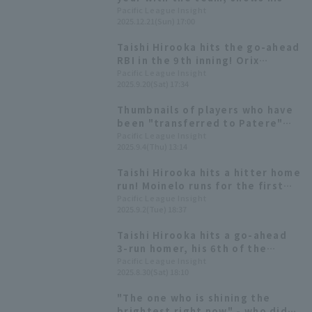
true potential; the team's
Pacific League Insight
2025.12.21(Sun) 17:00
batting average is the second
highest in the league. [Orix
Taishi Hirooka hits the go-ahead
Buffaloes The Buffaloes 2025:
RBI in the 9th inning! Orix
Position fielder]
Buffaloes snaps their 8-game
Pacific League Insight
2025.9.20(Sat) 17:34
losing streak against the Hawks.
Thumbnails of players who have
been "transferred to Patere"
will be available as merchandise!
Pacific League Insight
2025.9.4(Thu) 13:14
On sale from noon on September
5th
Taishi Hirooka hits a hitter home
run! Moinelo runs for the first
time in 30 inning.
Pacific League Insight
2025.9.2(Tue) 18:37
Taishi Hirooka hits a go-ahead
3-run homer, his 6th of the
season! He has now recorded hit
Pacific League Insight
2025.8.30(Sat) 18:10
in three consecutive games.
"The one who is shining the
brightest right now" - who did