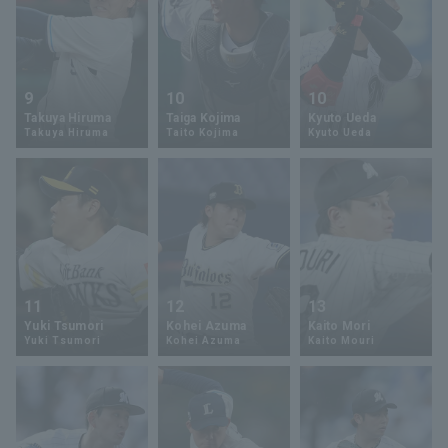
9
10
10
Takuya Hiruma
Taiga Kojima
Kyuto Ueda
Takuya Hiruma
Taito Kojima
Kyuto Ueda
11
12
13
Yuki Tsumori
Kohei Azuma
Kaito Mori
Yuki Tsumori
Kohei Azuma
Kaito Mouri