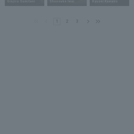
Ginjiro Sumitani
Shunsuke Iwai
Ryusei Kawano
1
2
3