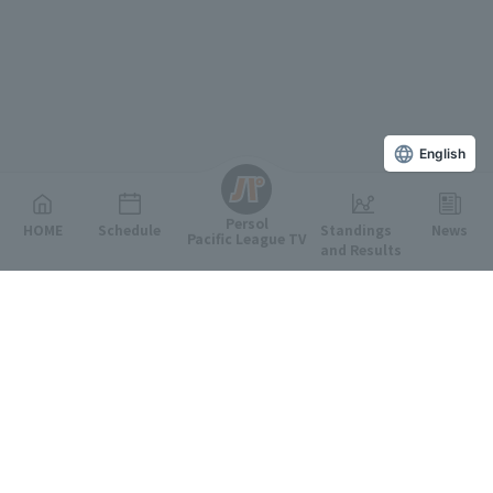
English
Persol
HOME
Schedule
Standings
News
Pacific League TV
and Results
Featured