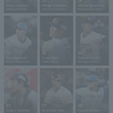
21
23
24
Shuta Ishikawa
Shingo Ishikawa
Shoma Kanemura
Shuta Ishikawa
Shingo Ishikawa
Shoma Kanemura
25
25
26
Nao Miyanishi
Yudai Shoji
Kyosuke Saito
Naoki Miyanishi
Yudai Shoji
Kyosuke Saito
27
27
28
Ginjiro Sumitani
Shunsuke Iwai
Ryusei Kawano