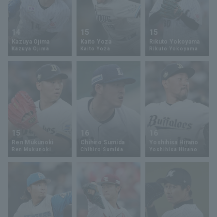
14
15
15
Kazuya Ojima
Kaito Yoza
Rikuto Yokoyama
Kazuya Ojima
Kaito Yoza
Rikuto Yokoyama
15
16
16
Ren Mukunoki
Chihiro Sumida
Yoshihisa Hirano
Ren Mukunoki
Chihiro Sumida
Yoshihisa Hirano