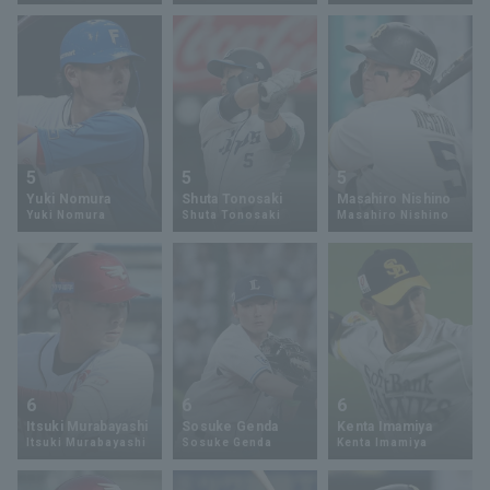
Terms of service
Privacy Policy
Operating company
(opens in a new window)
FAQ
5
5
5
Yuki Nomura
Shuta Tonosaki
Masahiro Nishino
Display of Specified Commercial
Part-time job recruitment
(opens in 
Yuki Nomura
Shuta Tonosaki
Masahiro Nishino
Transactions Act
6
6
6
Itsuki Murabayashi
Sosuke Genda
Kenta Imamiya
Itsuki Murabayashi
Sosuke Genda
Kenta Imamiya