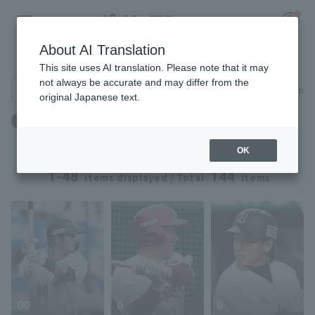
About AI Translation
Player Directory
This site uses AI translation. Please note that it may
not always be accurate and may differ from the
Search for players (player name, career)
Narrow down
original Japanese text.
Register for a free
Blood type: O type
Log in
account
OK
HOME
1-48
144
items displayed / Total
items
Video
Schedule
Stats
00
0
0
First team Regular season
Player Directory