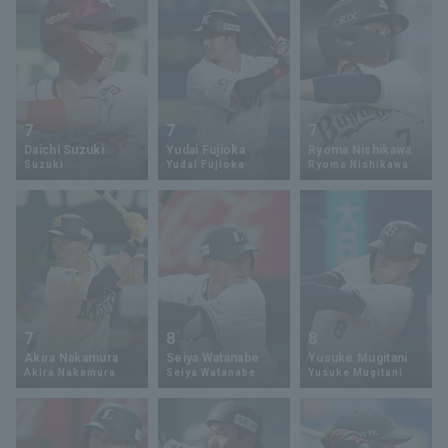
7
7
7
Daichi Suzuki
Yudai Fujioka
Ryoma Nishikawa
Suzuki
Yudai Fujioka
Ryoma Nishikawa
7
8
8
Akira Nakamura
Seiya Watanabe
Yusuke Mugitani
Akira Nakamura
Seiya Watanabe
Yusuke Mugitani