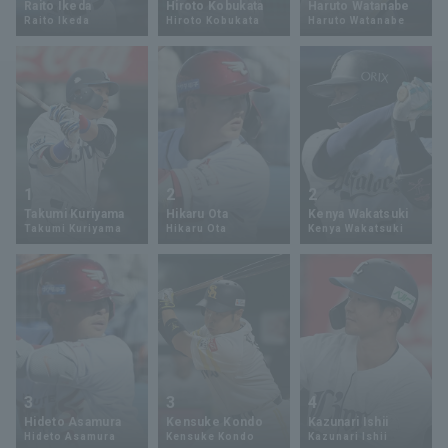
Raito Ikeda
Hiroto Kobukata
Haruto Watanabe
Raito Ikeda
Hiroto Kobukata
Haruto Watanabe
Minor Eastern Division
Player Directory Top
News
Minor Central Division
Hokkaido Nippon-Ham Fighters
Minor Western Division
Tohoku Rakuten Golden Eagles
Interleague games
Saitama Seibu Lions
Setting
1
2
2
Chiba Lotte Marines
Takumi Kuriyama
Hikaru Ota
Kenya Wakatsuki
Takumi Kuriyama
Hikaru Ota
Kenya Wakatsuki
Orix Buffaloes
Fukuoka SoftBank Hawks
3
3
4
Hideto Asamura
Kensuke Kondo
Kazunari Ishii
Hideto Asamura
Kensuke Kondo
Kazunari Ishii