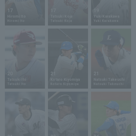
17
17
19
Hiromi Ito
Tatsuki Koja
Yuki Karakawa
Hiromi Ito
Tatsuki Koja
Yuki Karakawa
20
21
21
Tatsuki Ito
Kotaro Kiyomiya
Natsuki Takeuchi
Tatsuki Ito
Kotaro Kiyomiya
Natsuki Takeuchi