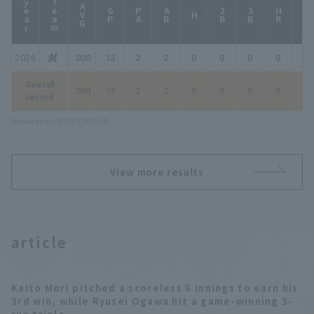
year
Team
AVG
GP
PA
AB
2B
3B
HR
TB
H
2026
.000
13
2
2
0
0
0
0
0
Overall
.000
13
2
2
0
0
0
0
0
record
Updated on 2026/8/9 03:08
View more results
article
Kaito Mori pitched a scoreless 6 innings to earn his
3rd win, while Ryusei Ogawa hit a game-winning 3-