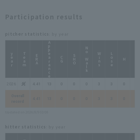
Participation results
pitcher statistics
: by year
Appearance
No Walk
year
Team
Wins
Lose
ERA
SHO
CG
HP
H
2026
4.41
13
0
0
0
3
3
0
0
Overall
4.41
13
0
0
0
3
3
0
0
record
Updated on 2026/8/9 03:08
hitter statistics
: by year