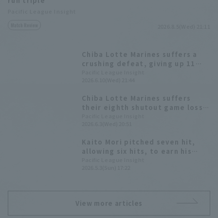
run triple
Pacific League Insight
Match Review
2026.8.5(Wed) 21:11
Chiba Lotte Marines suffers a
crushing defeat, giving up 11
runs Starting pitcher Kaito Mori
Pacific League Insight
2026.6.10(Wed) 21:44
gives up 10 runs on 9 hit in 3
innings.
Chiba Lotte Marines suffers
their eighth shutout game loss
of the season Kaito Mori a
Pacific League Insight
2026.6.3(Wed) 20:51
tenacious five scoreless runs.
Kaito Mori pitched seven hit,
allowing six hits, to earn his
first win since the opening
Pacific League Insight
2026.5.3(Sun) 17:22
game. Kyota Fujiwara hit his
second home run of the season,
a two-run shot.
View more articles