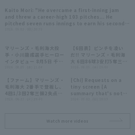
Kaito Mori: "He overcame a first-inning jam
03:24
and threw a career-high 103 pitches... He
pitched seven runs innings to earn his second
win since the opening game!!" (THE FEATURE
2026 . 05.03 . (日) 20:35
PLAYER)
Terms of service
Privacy Policy
マリーンズ・毛利海大投
【6回表】ピンチを凌い
06:04
00:21
手・小川龍成選手ヒーロー
だ!! マリーンズ・毛利海
Operating company
(opens in a new window)
FAQ
インタビュー 8月5日 千葉
大 6回86球3安打5奪三振
ロッテマリーンズ 対 埼玉
2026 . 08.05 . (水) 21:04
無失点の好投!! 2026年8
2026 . 08.05 . (水) 19:40
Display of Specified Commercial
Part-time job recruitment
(opens in 
西武ライオンズ
月5日 千葉ロッテマリーン
Transactions Act
【ファーム】マリーンズ・
[Chi] Requests on a
ズ 対 埼玉西武ライオンズ
00:31
06:59
毛利海大 2番手で登板し、
tiny screen [A
4回1/3回2奪三振2失点の
summary that's not
粘投を見せる!! 2026年6
2026 . 06.23 . (火) 19:40
really worth
2026 . 05.03 . (日) 20:39
月23日 千葉ロッテマリー
compiling]
ンズ 対 中日ドラゴンズ
Watch more videos