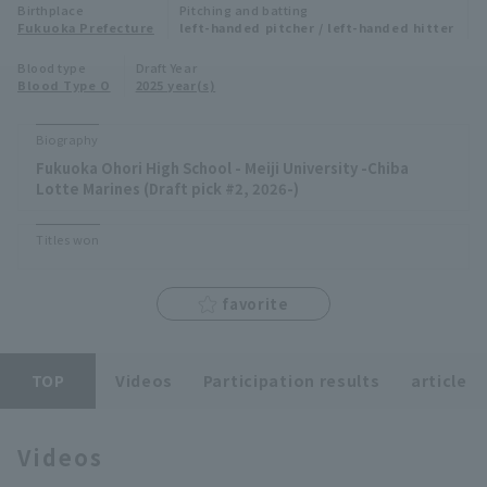
Birthplace
Pitching and batting
Minor Eastern Division
Fukuoka Prefecture
left-handed pitcher / left-handed hitter
Player Directory Top
News
Blood type
Draft Year
Minor Central Division
Blood Type O
2025 year(s)
Hokkaido Nippon-Ham Fighters
Minor Western Division
Tohoku Rakuten Golden Eagles
Biography
Interleague games
Fukuoka Ohori High School - Meiji University -Chiba
Saitama Seibu Lions
Lotte Marines (Draft pick #2, 2026-)
Setting
Chiba Lotte Marines
Titles won
Orix Buffaloes
favorite
Fukuoka SoftBank Hawks
TOP
Videos
Participation results
article
Videos