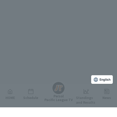
English
Persol
HOME
Schedule
Standings
News
Pacific League TV
and Results