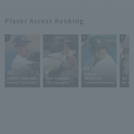
Player Access Ranking
1
2
3
4
60
62
9
73
Takeya
Natsuo Takizawa
Yuki Yanagita
Nakamura
An-Ko 
Natsuo Takizawa
Yuki Yanagita
Takeya Nakamura
An-Ko 