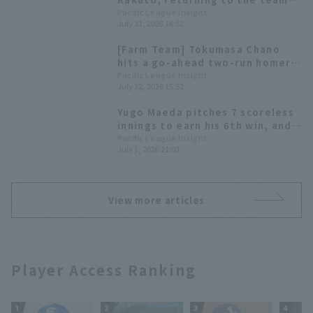
had 3 hit, 2 RBI, and scored 8
Pacific League Insight
July 31, 2026 16:52
runs, but the team was caught
up to in the late innings,
[Farm Team] Tokumasa Chano
resulting in a draw.
hits a go-ahead two-run homer
in the 8th inning; Saitama Seibu
Pacific League Insight
July 22, 2026 15:52
Lions wins 5th straight game
Yugo Maeda pitches 7 scoreless
innings to earn his 6th win, and
Fukuoka Softbank extend their
Pacific League Insight
July 1, 2026 21:03
winning streak to 4 games with a
4-Home Run offense.
View more articles
Player Access Ranking
1
2
3
4