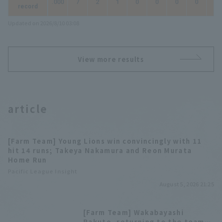
.000
7
2
1
0
0
0
0
0
record
Updated on 2026/8/10 03:08
View more results
article
[Farm Team] Young Lions win convincingly with 11
hit 14 runs; Takeya Nakamura and Reon Murata
Home Run
Pacific League Insight
August 5, 2026 21:25
[Farm Team] Wakabayashi
Rakuto, returning to the team,