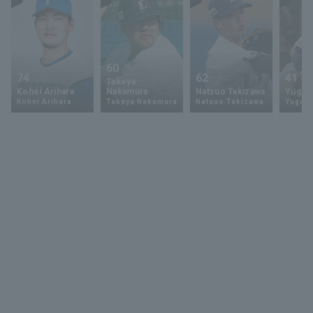
60
74
62
41
Takeya
Kohei Arihara
Nakamura
Natsuo Takizawa
Yugo 
Kohei Arihara
Takeya Nakamura
Natsuo Takizawa
Yugo 