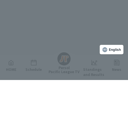
English
Persol
HOME
Schedule
Standings
News
Pacific League TV
and Results
Featured