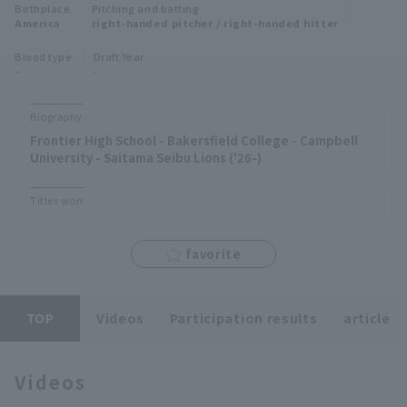
Birthplace
Pitching and batting
Minor Eastern Division
America
right-handed pitcher / right-handed hitter
Player Directory Top
News
Blood type
Draft Year
Minor Central Division
-
-
Hokkaido Nippon-Ham Fighters
Minor Western Division
Tohoku Rakuten Golden Eagles
Biography
Interleague games
Frontier High School - Bakersfield College - Campbell
Saitama Seibu Lions
University - Saitama Seibu Lions ('26-)
Setting
Chiba Lotte Marines
Titles won
Orix Buffaloes
favorite
Fukuoka SoftBank Hawks
TOP
Videos
Participation results
article
Videos