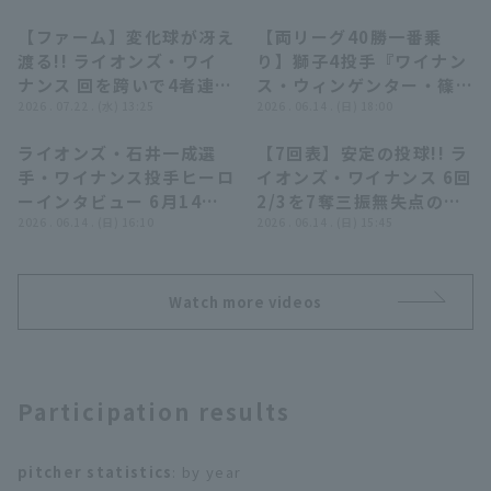
【ファーム】変化球が冴え
【両リーグ40勝一番乗
00:27
10:58
渡る!! ライオンズ・ワイ
り】獅子4投手『ワイナン
ナンス 回を跨いで4者連続
ス・ウィンゲンター・篠原
三振を奪う!! 2026年7月
2026 . 07.22 . (水) 13:25
響・甲斐野央がG打線に反
2026 . 06.14 . (日) 18:00
22日 埼玉西武ライオンズ
撃許さぬ…見事な完封リレ
ライオンズ・石井一成選
【7回表】安定の投球!! ラ
対 東京ヤクルトスワロー
ー!!』
09:31
00:50
Terms of service
Privacy Policy
手・ワイナンス投手ヒーロ
イオンズ・ワイナンス 6回
ズ
ーインタビュー 6月14日
2/3を7奪三振無失点の好
Operating company
(opens in a new window)
FAQ
埼玉西武ライオンズ 対 読
2026 . 06.14 . (日) 16:10
投でマウンドを降りる!!
2026 . 06.14 . (日) 15:45
売ジャイアンツ
2026年6月14日 埼玉西武
Display of Specified Commercial
Part-time job recruitment
(opens in 
ライオンズ 対 読売ジャイ
Transactions Act
アンツ
Watch more videos
Participation results
pitcher statistics
: by year