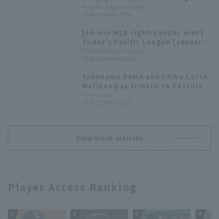
[January 31st]
Pacific League Insight
2026.1.31(Sat) 19:16
[44-win MLB right-hander wins]
Today's Pacific League [January
14].
Pacific League Insight
2026.1.14(Wed) 18:00
Yokohama DeNA and Chiba Lotte
Marines pay tribute to Castillo
on their official Twitter
Full-Count
2018.12.7(Fri) 18:22
accounts: "We will never forget
your hit."
View more articles
Player Access Ranking
1
2
3
4