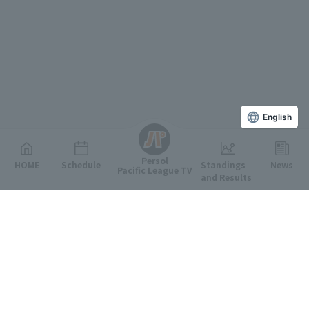
English
Persol
HOME
Schedule
Standings
News
Pacific League TV
and Results
Featured