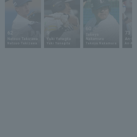
60
62
9
73
Takeya
Natsuo Takizawa
Yuki Yanagita
Nakamura
An-Ko 
Natsuo Takizawa
Yuki Yanagita
Takeya Nakamura
An-Ko 