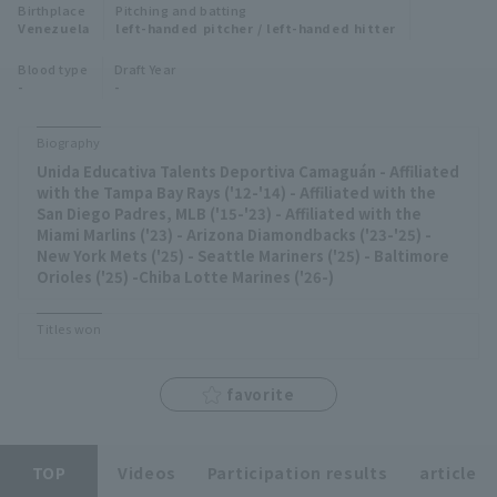
Birthplace
Pitching and batting
Minor Eastern Division
Venezuela
left-handed pitcher / left-handed hitter
Player Directory Top
News
Blood type
Draft Year
Minor Central Division
-
-
Hokkaido Nippon-Ham Fighters
Minor Western Division
Tohoku Rakuten Golden Eagles
Biography
Interleague games
Unida Educativa Talents Deportiva Camaguán - Affiliated
Saitama Seibu Lions
with the Tampa Bay Rays ('12-'14) - Affiliated with the
Setting
San Diego Padres, MLB ('15-'23) - Affiliated with the
Miami Marlins ('23) - Arizona Diamondbacks ('23-'25) -
Chiba Lotte Marines
New York Mets ('25) - Seattle Mariners ('25) - Baltimore
Orioles ('25) -Chiba Lotte Marines ('26-)
Orix Buffaloes
Titles won
Fukuoka SoftBank Hawks
favorite
TOP
Videos
Participation results
article