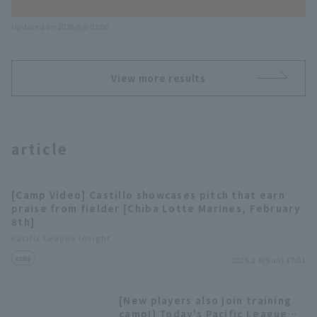
Updated on 2026/8/9 03:08
View more results
article
[Camp Video] Castillo showcases pitch that earn
praise from fielder [Chiba Lotte Marines, February
8th]
Pacific League Insight
camp
2026.2.8(Sun) 17:01
[New players also join training
camp!] Today's Pacific League