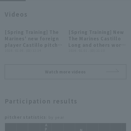
Videos
[Spring Training] The
[Spring Training] New
07:36
02:33
Marines' new foreign
The Marines Castillo
Terms of service
Privacy Policy
player Castillo pitch
Long and others work
bullpen for the third
2026 . 02.08 . (日) 11:24
hard on pitcher-
2026 . 02.01 . (日) 11:10
Operating company
(opens in a new window)
FAQ
time in training camp!
catcher teamwork!!
February 8, 2026
February 1, 2026
Chiba Lotte Marines
Chiba Lotte Marines
Display of Specified Commercial
Part-time job recruitment
(opens in 
Watch more videos
Transactions Act
Participation results
pitcher statistics
: by year