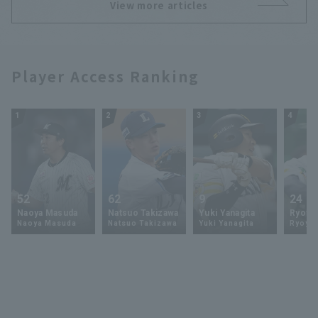
View more articles
Player Access Ranking
1
2
3
4
52
62
9
24
Naoya Masuda
Natsuo Takizawa
Yuki Yanagita
Ryoya 
Naoya Masuda
Natsuo Takizawa
Yuki Yanagita
Ryoya 