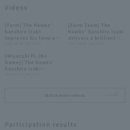
Videos
[Farm] The Hawks'
[Farm Team] The
00:18
00:28
Sanshiro Izaki
Hawks' Sanshiro Izaki
improves his form and
delivers a brilliant
Terms of service
Privacy Policy
pitches tenaciously,
2025 . 05.05 . (月) 14:50
performance with
2025 . 04.05 . (土) 13:30
giving up only 2 runs
four consecutive
[Miyazaki PL (No
on 97 pitches in 5
strike out, pitch runs
Operating company
(opens in a new window)
FAQ
00:30
Game)] The Hawks'
innings! May 5, 2025
so far!! April 5, 2025
Sanshiro Izaki
Fukuoka Softbank
Fukuoka Softbank
Display of Specified Commercial
Part-time job recruitment
(opens in 
escapes a jam with a
2024 . 10.24 . (木) 12:56
Transactions Act
Hawks vs Hiroshima
Hawks vs. Kufu
double play!! October
Toyo Carp
HAYATE Ventures
24, 2024 Tohoku
Shizuoka
Rakuten Golden
Watch more videos
Eagles vs. Fukuoka
Softbank Hawks
Participation results