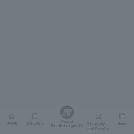
English
Persol
HOME
Schedule
Standings
News
Pacific League TV
and Results