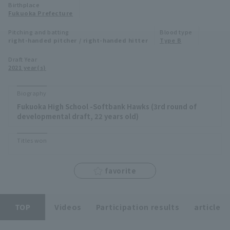
Birthplace
Minor Eastern Division
Fukuoka Prefecture
Player Directory Top
News
Pitching and batting
Blood type
Minor Central Division
right-handed pitcher / right-handed hitter
Type B
Hokkaido Nippon-Ham Fighters
Minor Western Division
Draft Year
Tohoku Rakuten Golden Eagles
2021 year(s)
Interleague games
Saitama Seibu Lions
Biography
Setting
Fukuoka High School -Softbank Hawks (3rd round of
Chiba Lotte Marines
developmental draft, 22 years old)
Orix Buffaloes
Titles won
Fukuoka SoftBank Hawks
favorite
TOP
Videos
Participation results
article