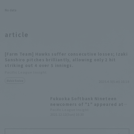
No data
article
[Farm Team] Hawks suffer consecutive losses; Izaki
Sanshiro pitches brilliantly, allowing only 2 hit
striking out 4 over 5 innings.
Pacific League Insight
Match Review
2025.4.5(Sat) 16:18
Fukuoka Softbank Nineteen
newcomers of "1" appeared at
Fan Fest. number 1" draft pick,
Pacific League Insight
2021.12.12(Sun) 16:30
Kazama Kubota, and others
greeted the audience.