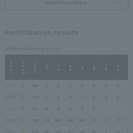
Watch more videos
Participation results
hitter statistics
: by year
year
Team
AVG
GP
PA
AB
2B
3B
HR
TB
H
2017
.000
3
3
3
0
0
0
0
0
2018
.111
11
9
9
1
0
0
0
1
2019
.231
32
45
39
9
0
1
1
14
2020
.243
118
500
440
107
21
3
17
185
2021
.275
143
596
531
146
32
3
21
247