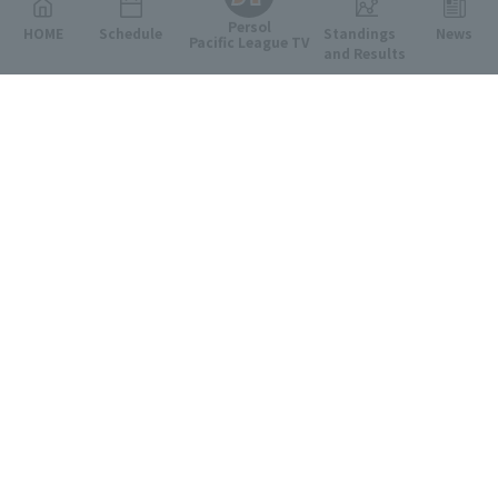
Persol
HOME
Schedule
Standings
News
Pacific League TV
and Results
Featured