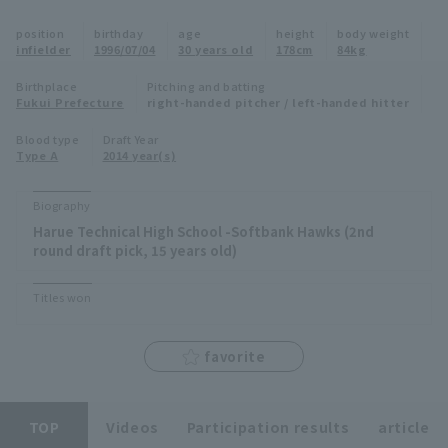
Minor Eastern Division
position
birthday
age
height
body weight
Player Directory Top
News
infielder
1996/07/04
30 years old
178cm
84kg
Minor Central Division
Hokkaido Nippon-Ham Fighters
Birthplace
Pitching and batting
Fukui Prefecture
right-handed pitcher / left-handed hitter
Minor Western Division
Tohoku Rakuten Golden Eagles
Blood type
Draft Year
Interleague games
Type A
2014 year(s)
Saitama Seibu Lions
Setting
Biography
Chiba Lotte Marines
Harue Technical High School -Softbank Hawks (2nd
round draft pick, 15 years old)
Orix Buffaloes
Titles won
Fukuoka SoftBank Hawks
favorite
TOP
Videos
Participation results
article