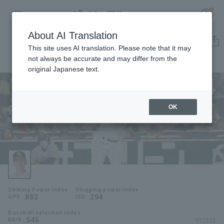
About AI Translation
Player Directory
This site uses AI translation. Please note that it may
not always be accurate and may differ from the
original Japanese text.
24
Register for a free
Log in
account
Fukuoka SoftBank Hawks
Ryoya Kurihara
OK
HOME
Ryoya Kurihara
Video
Schedule
Striking Power Index
Slugging power index
Stats
.883
.294
OPS
ISO
Baseball selection index
First team Regular season
Player Directory
.545
*FY2026
BB/K