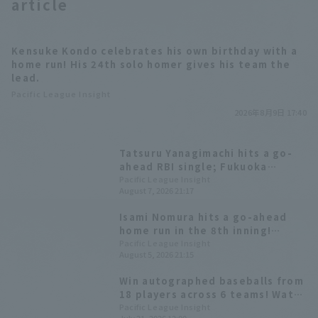
article
Kensuke Kondo celebrates his own birthday with a
home run! His 24th solo homer gives his team the
lead.
Pacific League Insight
2026年8月9日 17:40
Tatsuru Yanagimachi hits a go-
ahead RBI single; Fukuoka
Softbank wins the first game of
Pacific League Insight
August 7, 2026 21:17
the series.
Isami Nomura hits a go-ahead
home run in the 8th inning!
Fukuoka Softbank wins a close
Pacific League Insight
August 5, 2026 21:15
game and clinches the magic
number "37".
Win autographed baseballs from
18 players across 6 teams! Watch
the second half of the season on
Pacific League Insight