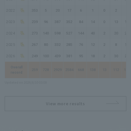
2022
.353
5
20
17
6
1
0
2
13
2023
.239
96
387
352
84
14
0
13
137
2024
.273
140
598
527
144
40
2
20
248
2025
.267
80
332
285
76
12
2
8
116
2026
.249
100
439
381
95
18
2
30
207
Overall
.259
728
2929
2584
668
138
13
112
116
record
Updated on 2026/8/10 03:08
View more results