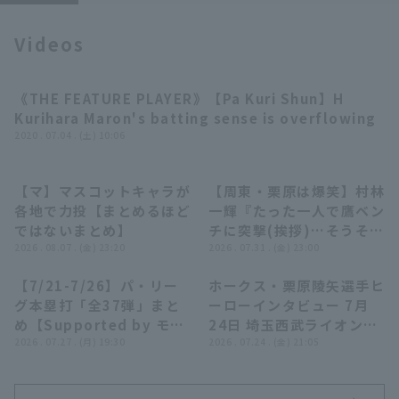
Videos
《THE FEATURE PLAYER》【Pa Kuri Shun】H
03:34
Kurihara Maron's batting sense is overflowing
Terms of service
Privacy Policy
2020 . 07.04 . (土) 10:06
Operating company
(opens in a new window)
FAQ
【マ】マスコットキャラが
【周東・栗原は爆笑】村林
03:34
02:50
各地で力投【まとめるほど
一輝『たった一人で鷹ベン
Display of Specified Commercial
Part-time job recruitment
(opens in 
ではないまとめ】
チに突撃(挨拶)…そうそう
Transactions Act
2026 . 08.07 . (金) 23:20
たるメンバーからツッコミ
2026 . 07.31 . (金) 23:00
の嵐!?』
【7/21-7/26】パ・リー
ホークス・栗原陵矢選手ヒ
23:55
02:44
グ本塁打「全37弾」まと
ーローインタビュー 7月
め【Supported by モン
24日 埼玉西武ライオンズ
スターエナジー】
2026 . 07.27 . (月) 19:30
対 福岡ソフトバンクホー
2026 . 07.24 . (金) 21:05
クス