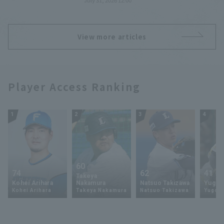
July 31, 2026 12:00
Pacific League TV!
View more articles
Player Access Ranking
1
2
3
4
60
74
62
41
Takeya
Kohei Arihara
Nakamura
Natsuo Takizawa
Yugo 
Kohei Arihara
Takeya Nakamura
Natsuo Takizawa
Yugo 