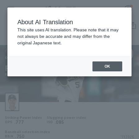
About AI Translation
Player Directory
This site uses AI translation. Please note that it may
not always be accurate and may differ from the
original Japanese text.
50
Register for a free
Log in
account
Orix Buffaloes
Ryoma Yamanaka
OK
HOME
Ryoma Yamanaka
Video
Schedule
Striking Power Index
Slugging power index
Stats
.777
.085
OPS
ISO
Baseball selection index
First team Regular season
Player Directory
.750
*FY2026
BB/K