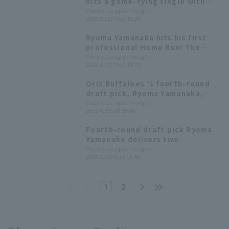
hits a game-tying single with
two outs in the 9th inning,
Pacific League Insight
2025.5.15(Thu) 15:24
resulting in a draw between Orix
Buffaloes and Chunichi
Ryoma Yamanaka hits his first
professional Home Run! The
memorable first home run was a
Pacific League Insight
2025.4.17(Thu) 19:03
hitter homer in the first inning.
Orix Buffaloes 's fourth-round
draft pick, Ryoma Yamanaka,
recorded his first professional
Pacific League Insight
2025.4.5(Sat) 15:46
hit and first RBI.
Fourth-round draft pick Ryoma
Yamanaka delivers two
consecutive RBI hits as Orix
Pacific League Insight
2025.2.23(Sun) 16:40
Buffaloes secures a decisive
victory with 17 hit 9 runs.
1
2