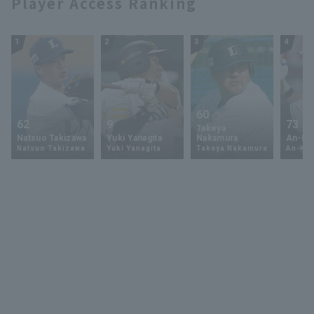
Player Access Ranking
1
2
3
4
60
62
9
73
Takeya
Natsuo Takizawa
Yuki Yanagita
Nakamura
An-Ko 
Natsuo Takizawa
Yuki Yanagita
Takeya Nakamura
An-Ko 