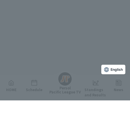
English
Persol
HOME
Schedule
Standings
News
Pacific League TV
and Results