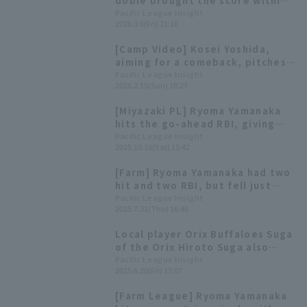
doble brought the score within
one point, but Orix Buffaloes
Pacific League Insight
2026.3.6(Fri) 21:10
lost the close game.
[Camp Video] Kosei Yoshida,
aiming for a comeback, pitches
in a live BP match [Orix
Pacific League Insight
2026.2.15(Sun) 18:27
Buffaloes, February 15th]
[Miyazaki PL] Ryoma Yamanaka
hits the go-ahead RBI, giving
Orix Buffaloes a close win
Pacific League Insight
2025.10.18(Sat) 15:42
[Farm] Ryoma Yamanaka had two
hit and two RBI, but fell just
short as Orix lose
Pacific League Insight
2025.7.31(Thu) 16:46
Local player Orix Buffaloes Suga
of the Orix Hiroto Suga also
been selected! List of players
Pacific League Insight
2025.6.20(Fri) 17:07
participating in the Fresh All-
Star Game [W-League]
[Farm League] Ryoma Yamanaka