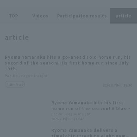
TOP
Videos
Participation results
article
article
Terms of service
Privacy Policy
Ryoma Yamanaka hits a go-ahead solo home run, his
Operating company
(opens in a new window)
FAQ
second of the season! His first home run since July
19th.
Display of Specified Commercial
Part-time job recruitment
(opens in 
Pacific League Insight
Transactions Act
Player Focus
2026.8.7(Fri) 18:20
Ryoma Yamanaka hits his first
home run of the season! A blast
to stop the losing streak.
Pacific League Insight
2026.7.19(Sun) 13:47
Ryoma Yamanaka delivers a
timely hit streak to eight games