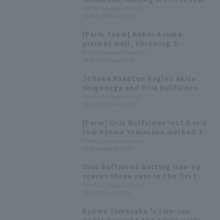
of the season, gets two
Pacific League Insight
2026.5.20(Wed) 19:21
consecutive RBI hits, raising
hopes that he will be a catalyst
[Farm Team] Kohei Azuma
for the team.
pitches well, throwing 3
scoreless innings with 7
Pacific League Insight
2026.5.19(Tue) 14:34
strikeouts Ryoma Yamanaka hits
a go-ahead sacrifice fly
Tohoku Rakuten Eagles Akira
Shigenaga and Orix Buffaloes
Ryoma Yamanaka receive the
Pacific League Insight
2026.5.14(Thu) 16:30
farm team monthly MVP awards
for March and April.
[Farm] Orix Buffaloes lost 5 in a
row Ryoma Yamanaka marked 3
hit
Pacific League Insight
2026.4.1(Wed) 16:37
Orix Buffaloes batting line-up
scores three runs in the first
inning! Ryoma Yamanaka hits a
Pacific League Insight
2026.3.7(Sat) 15:09
RBI for the second consecutive
game.
Ryoma Yamanaka 's two-run