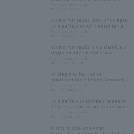
and demonstrating his clutch
Pacific League Insight
2026.6.19(Fri) 20:43
hitting ability with a batting
average in the .500s with
Ryoma Yamanaka walk-off single!
runners in scoring position.
Orix Buffaloes wins extra inning
game and takes the series lead.
Pacific League Insight
2026.6.14(Sun) 16:55
Ryoma Yamanaka hit a timely RBI
single to add to the score,
demonstrating his clutch hitting
Pacific League Insight
2026.6.10(Wed) 19:58
ability with a batting average of
over .500 with runners in scoring
Raising the banner of
position.
counterattack! Ryoma Yamanaka
delivers a timely hit for the
Pacific League Insight
2026.5.31(Sun) 14:53
second consecutive game.
Orix Buffaloes Ryoma Yamanaka
delivers a crucial insurance run,
his first RBI in 28 inning.
Pacific League Insight
2026.5.30(Sat) 16:17
starting line-up Ryoma
Yamanaka, making his first start