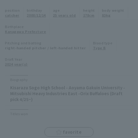
Minor Eastern Division
position
birthday
age
height
body weight
Player Directory Top
News
catcher
2000/12/14
25 years old
178cm
83kg
Minor Central Division
Hokkaido Nippon-Ham Fighters
Birthplace
Kanagawa Prefecture
Minor Western Division
Tohoku Rakuten Golden Eagles
Pitching and batting
Blood type
Interleague games
right-handed pitcher / left-handed hitter
Type B
Saitama Seibu Lions
Setting
Draft Year
2024 year(s)
Chiba Lotte Marines
Orix Buffaloes
Biography
Kisarazu Sogo High School - Aoyama Gakuin University -
Fukuoka SoftBank Hawks
Mitsubishi Heavy Industries East -Orix Buffaloes (Draft
pick 4/25~)
Titles won
favorite