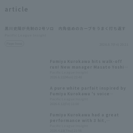
article
黒川史陽が先制の2号ソロ 内角低めのカーブをうまく打ち返す
Pacific League Insight
Player Focus
2026.8.7(Fri) 20:21
Terms of service
Privacy Policy
Operating company
(opens in a new window)
FAQ
Fumiya Kurokawa hits walk-off
run! New manager Masato Yoshii
Display of Specified Commercial
Part-time job recruitment
(opens in 
gets his first win, and Haruto
Pacific League Insight
Transactions Act
2026.6.22(Mon) 22:48
Nakagomi gets his first
professional win.
A pure white parfait inspired by
Fumiya Kurokawa 's voice
training! [Pacific League Club
Pacific League Insight
2026.6.12(Fri) 11:00
#31]
Fumiya Kurokawa had a great
performance with 3 hit,
including the go-ahead hit. The
Pacific League Insight
2026.4.23(Thu) 21:56
relief pitchers also held strong,