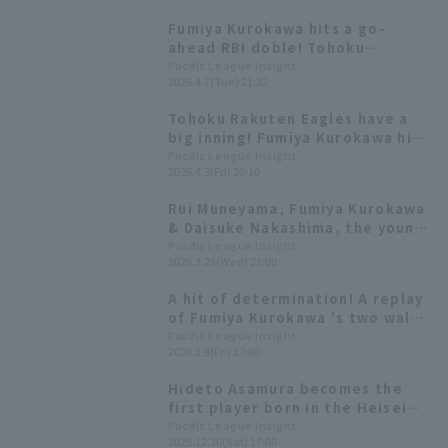
ending the losing streak.
Fumiya Kurokawa hits a go-
ahead RBI doble! Tohoku
Rakuten Eagles wins their fourth
Pacific League Insight
2026.4.7(Tue) 21:32
straight game, including a draw.
Tohoku Rakuten Eagles have a
big inning! Fumiya Kurokawa hits
his first home run of the season,
Pacific League Insight
2026.4.3(Fri) 20:10
a three-run homer.
Rui Muneyama, Fumiya Kurokawa
& Daisuke Nakashima, the young
Eagles trio, will be making an
Pacific League Insight
2026.3.25(Wed) 21:00
appearance! [Pacific League
FANS MEETUP 2026]
A hit of determination! A replay
of Fumiya Kurokawa 's two walk-
off hits
Pacific League Insight
2026.1.9(Fri) 17:00
Hideto Asamura becomes the
first player born in the Heisei
era to achieve 2000 hit Rui Rui
Pacific League Insight
2025.12.20(Sat) 17:00
Muneyama and Itsuki