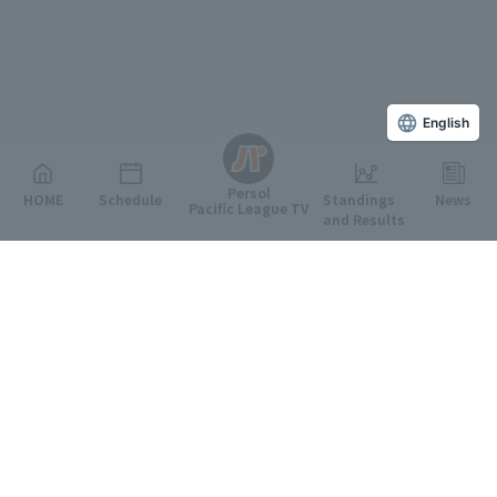
English
Persol
HOME
Schedule
Standings
News
Pacific League TV
and Results
Featured