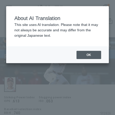
About AI Translation
Player Directory
This site uses AI translation. Please note that it may
not always be accurate and may differ from the
original Japanese text.
24
Register for a free
Log in
account
Tohoku Rakuten Golden Eagles
Fumiya Kurokawa
OK
HOME
Fumiya Kurokawa
Video
Schedule
Striking Power Index
Slugging power index
Stats
.613
.053
OPS
ISO
Baseball selection index
First team Regular season
Player Directory
.740
*FY2026
BB/K