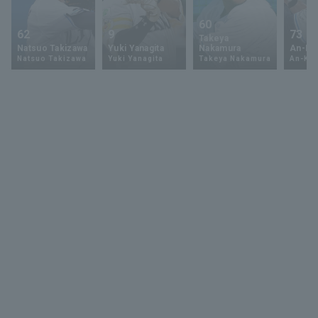
60
62
9
73
Takeya
Natsuo Takizawa
Yuki Yanagita
Nakamura
An-Ko 
Natsuo Takizawa
Yuki Yanagita
Takeya Nakamura
An-Ko 