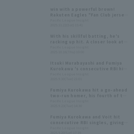
Murabayashi are named to the
win with a powerful brown!
Best Nine [Tohoku Rakuten
Rakuten Eagles "Fan Club jersey
Golden Eagles 2025: Position
2026" design announced
Pacific League Insight
fielder]
2025.11.22(Sat) 15:41
With his skillful batting, he's
racking up hit. A closer look at
the blossoming talent of Tohoku
Pacific League Insight
2025.10.16(Thu) 10:00
Rakuten Eagles 's Fumiya
Kurokawa.
Itsuki Murabayashi and Fumiya
Kurokawa 's consecutive RBI hits
secured a come-from-behind
Pacific League Insight
2025.9.30(Tue) 21:01
win, giving Katsutoshi Tai his
first professional win.
Fumiya Kurokawa hit a go-ahead
two-run homer, his fourth of the
season, after a long battle,
Pacific League Insight
2025.9.23(Tue) 14:30
sending the 11th pitch into the
right-field stands.
Fumiya Kurokawa and Voit hit
consecutive RBI singles, giving
Tohoku Rakuten Eagles a close
Pacific League Insight
2025.9.20(Sat) 17:39
victory.