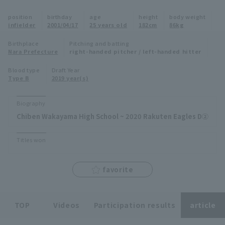
Minor Eastern Division
position
birthday
age
height
body weight
Player Directory Top
News
infielder
2001/04/17
25 years old
182cm
86kg
Minor Central Division
Hokkaido Nippon-Ham Fighters
Birthplace
Pitching and batting
Nara Prefecture
right-handed pitcher / left-handed hitter
Minor Western Division
Tohoku Rakuten Golden Eagles
Blood type
Draft Year
Interleague games
Type B
2019 year(s)
Saitama Seibu Lions
Setting
Biography
Chiba Lotte Marines
Chiben Wakayama High School ~ 2020 Rakuten Eagles D②
Orix Buffaloes
Titles won
Fukuoka SoftBank Hawks
favorite
TOP
Videos
Participation results
article