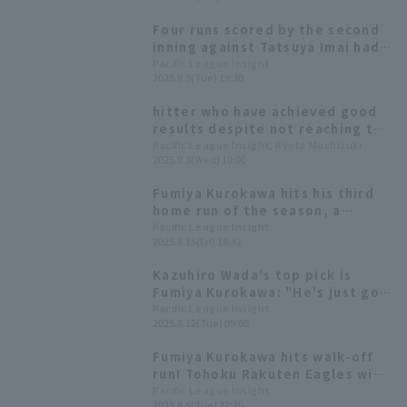
Four runs scored by the second
inning against Tatsuya Imai had
shutout game last time! The
Pacific League Insight
2025.9.9(Tue) 19:30
Eagles' offense is fired up!
hitter who have achieved good
results despite not reaching the
required number of plate
Pacific League Insight, Ryota Mochizuki
2025.9.3(Wed) 10:00
appearances could be hitter for
the batting title.
Fumiya Kurokawa hits his third
home run of the season, a
three-run shot, to take the
Pacific League Insight
2025.8.15(Fri) 18:42
lead. He's in great hit, with a hit
in 9 consecutive games.
Kazuhiro Wada's top pick is
Fumiya Kurokawa: "He's just got
so much more to offer!"
Pacific League Insight
2025.8.12(Tue) 09:00
Fumiya Kurokawa hits walk-off
run! Tohoku Rakuten Eagles wins
in extra inning innings, ending
Pacific League Insight
2025.8.5(Tue) 22:26