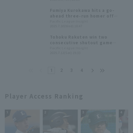
their losing streak.
Fumiya Kurokawa hits a go-
ahead three-run homer off
Chiba Lotte Marines Shuta
Pacific League Insight
2025.7.30(Wed) 18:47
Ishikawa 's first pitch.
Tohoku Rakuten win two
consecutive shutout game
games; Fumiya Kurokawa has
Pacific League Insight
2025.7.12(Sat) 19:33
three hit including the first run
1
2
3
4
Player Access Ranking
1
2
3
4