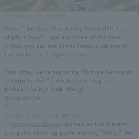
Minor Eastern Division
Player Directory Top
News
Shiro Parfait by Fumiya Kurokawa ©PLM
Minor Central Division
Hokkaido Nippon-Ham Fighters
One of the joys of watching baseball is the
Minor Western Division
stadium food! Here are some of the best
Tohoku Rakuten Golden Eagles
dishes you can eat at the home stadiums of
Interleague games
Saitama Seibu Lions
the six Pacific League teams.
Setting
Chiba Lotte Marines
This time, we're featuring "Fumiya Kurokawa
's Shiro Parfait" from Rakuten Eagles
Orix Buffaloes
Mobile's Saikyo Park Miyagi.
Fukuoka SoftBank Hawks
@ballparkstyle
🤍
♬ original sound - Ballpark Style
Fumiya Kurokawa
Inspired by the players'
pre-game cheering performance, "Shiro," this