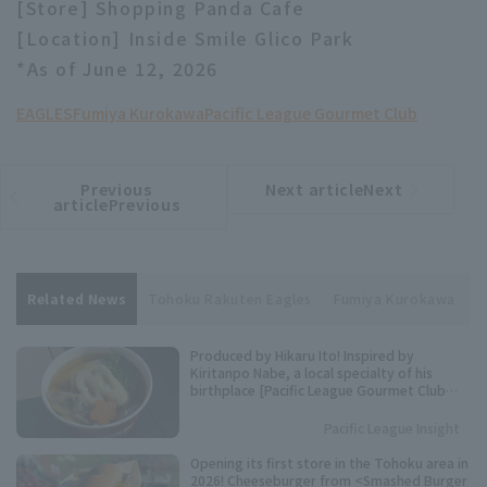
[Store] Shopping Panda Cafe
[Location] Inside Smile Glico Park
*As of June 12, 2026
EAGLES
Fumiya Kurokawa
Pacific League Gourmet Club
Previous
Next articleNext
​ ​
article
article
articlePrevious
Related News
Tohoku Rakuten Eagles
Fumiya Kurokawa
P
Produced by Hikaru Ito! Inspired by
Kiritanpo Nabe, a local specialty of his
birthplace [Pacific League Gourmet Club
#27]
Pacific League Insight
Opening its first store in the Tohoku area in
2026! Cheeseburger from <Smashed Burger