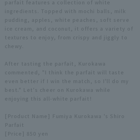
parfait features a collection of white
ingredients. Topped with mochi balls, milk
pudding, apples, white peaches, soft serve
ice cream, and coconut, it offers a variety of
textures to enjoy, from crispy and jiggly to
chewy.
Terms of service
Privacy Policy
Operating company
(opens in a new window)
FAQ
After tasting the parfait, Kurokawa
commented, "I think the parfait will taste
Display of Specified Commercial
Part-time job recruitment
(opens in 
even better if I win the match, so I'll do my
Transactions Act
best." Let's cheer on Kurokawa while
enjoying this all-white parfait!
[Product Name] Fumiya Kurokawa 's Shiro
Parfait
[Price] 850 yen