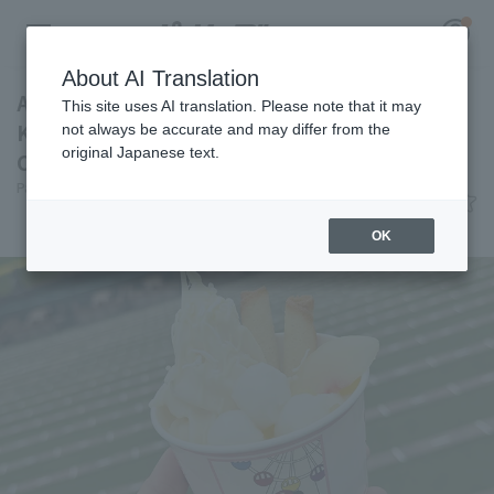
About AI Translation
A pure white parfait inspired by Fumiya
This site uses AI translation. Please note that it may
Kurokawa 's voice training! [Pacific League
not always be accurate and may differ from the
original Japanese text.
Club #31]
Register for a free
Pacific League Insight
June 12, 2026 11:00
Log in
account
Gourmet
OK
HOME
Video
Schedule
Stats
First team Regular season
Player Directory