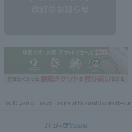
Pacific League
News
A pure white parfait inspired by Fum
​ ​