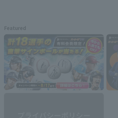
Featured