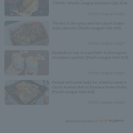
TOKYO> [Pacific League Gourmet Club #14]
Pacific League Insight
The key is the spicy and rich sauce! Osaka-
style yakisoba [Pacific League Club #30]
Pacific League Insight
baseball on top of a parfait!? A photogenic
strawberry parfait [Pacific League Club #29]
Pacific League Insight
Packed with pork belly for a hearty meal! A
classic Korean dish at Kyocera Dome Osaka
[Pacific League Club #28]
Pacific League Insight
Article provided by: