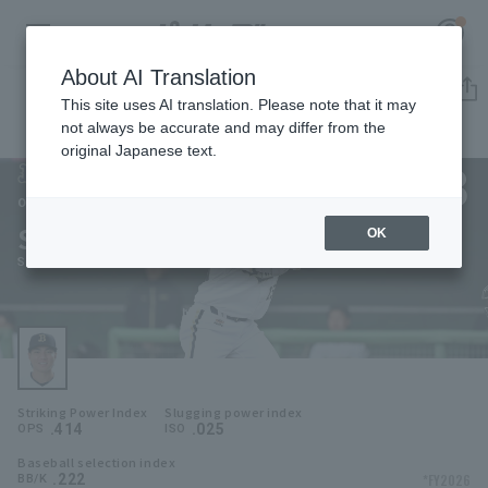
About AI Translation
Player Directory
This site uses AI translation. Please note that it may
not always be accurate and may differ from the
original Japanese text.
53
Register for a free
Log in
account
Orix Buffaloes
Sho Gibo
OK
HOME
Sho Gibo
Video
Schedule
Striking Power Index
Slugging power index
Stats
.414
.025
OPS
ISO
Baseball selection index
First team Regular season
Player Directory
.222
*FY2026
BB/K