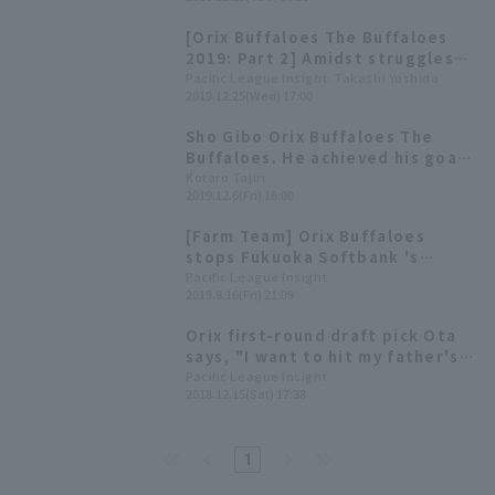
been resolved. Will the
emergence of young players be
[Orix Buffaloes The Buffaloes
a stepping stone to
2019: Part 2] Amidst struggles
strengthening the offense?
to stabilize the batting lineup,
Pacific League Insight: Takashi Yoshida
[Orix The Buffaloes 2020:
2019.12.25(Wed) 17:00
new hope emerges.
fielder]
Sho Gibo Orix Buffaloes The
Buffaloes. He achieved his goals
in his first year. What will he be
Kotaro Tajiri
2019.12.6(Fri) 16:00
looking at next season?
[Farm Team] Orix Buffaloes
stops Fukuoka Softbank 's
winning streak! Suzuki Yu earns
Pacific League Insight
2019.8.16(Fri) 21:09
his 3rd win.
Orix first-round draft pick Ota
says, "I want to hit my father's
pitches." Team president says,
Pacific League Insight
2018.12.15(Sat) 17:38
"We'll definitely win."
1