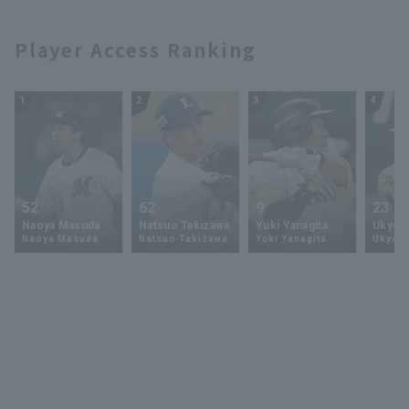
Player Access Ranking
1
2
3
4
52
62
9
23
Naoya Masuda
Natsuo Takizawa
Yuki Yanagita
Ukyo 
Naoya Masuda
Natsuo Takizawa
Yuki Yanagita
Ukyo S