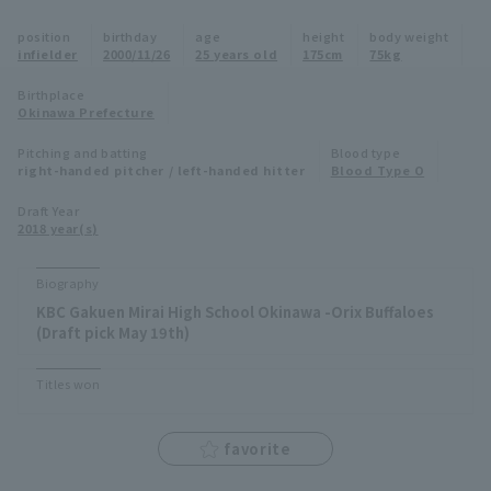
Minor Eastern Division
position
birthday
age
height
body weight
Player Directory Top
News
infielder
2000/11/26
25 years old
175cm
75kg
Minor Central Division
Hokkaido Nippon-Ham Fighters
Birthplace
Okinawa Prefecture
Minor Western Division
Tohoku Rakuten Golden Eagles
Pitching and batting
Blood type
Interleague games
right-handed pitcher / left-handed hitter
Blood Type O
Saitama Seibu Lions
Setting
Draft Year
2018 year(s)
Chiba Lotte Marines
Orix Buffaloes
Biography
KBC Gakuen Mirai High School Okinawa -Orix Buffaloes
Fukuoka SoftBank Hawks
(Draft pick May 19th)
Titles won
favorite