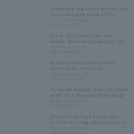
Buffaloes Buffaloes' journey to
Yoshinobu Yamamoto pitches his
victory.
first complete game of the
season, taking the sole lead
Pacific League Insight
2023.7.8(Sat) 19:42
with 8 wins! Young players like
Tomoya Noguchi shine.
[Farm Team] Sho Gibo and
Kendai Moto each had 3 hit. Orix
Buffaloes won convincingly with
Pacific League Insight
2022.8.23(Tue) 16:06
13 hit and 10 runs.
Ryota Isobata shows off his
speed in his return to
competitive play [Weekly Farm
Pacific League Insight
2022.8.22(Mon) 06:30
2022 #23]
Hokkaido Nippon-Ham 5th round
draft pick, Kyosuke Kuroyanagi,
gets his first regular season
Pacific League Insight
2022.7.25(Mon) 06:30
win! [Weekly Farm 2022 #19]
[Farm Team] High hopes are
placed on young players such as
Sho Gibo, Ryoto Kita, and Ryo
Pacific League Insight
2022.7.20(Wed) 21:53
Ota. The game against Hanshin