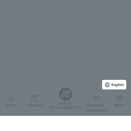
English
Persol
HOME
Schedule
Standings
News
Pacific League TV
and Results