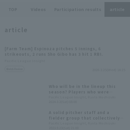
TOP
Videos
Participation results
article
article
Terms of service
Privacy Policy
[Farm Team] Espinoza pitches 5 innings, 6
strikeouts, 2 runs Sho Gibo has 3 hit 1 RBI.
Operating company
(opens in a new window)
FAQ
Pacific League Insight
Match Review
Display of Specified Commercial
Part-time job recruitment
(opens in 
2026.3.25(Wed) 18:25
Transactions Act
Who will be in the lineup this
season? Players who were
selected for the first team at
Pacific League Insight, Ryota Mochizuki
2024.3.2(Sat) 08:00
last year's training camp and
made their presence felt during
A solid pitcher staff and a
the season.
fielder group that collectively
filled the void left by Masataka
Pacific League Insight, Ryota Mochizuki
2023.9.23(Sat) 21:00
Yoshida. A look back at Orix