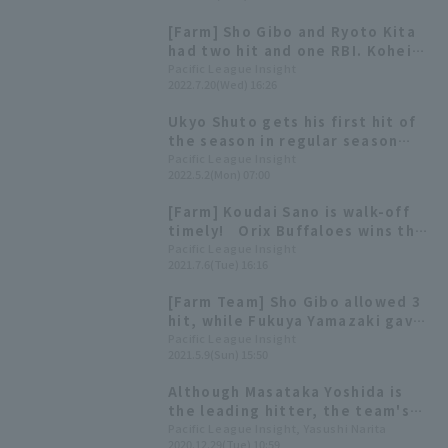
Tigers starts at 13:00.
[Farm] Sho Gibo and Ryoto Kita
had two hit and one RBI. Kohei
Azuma couldn't hold on, and Orix
Pacific League Insight
2022.7.20(Wed) 16:26
lost narrowly.
Ukyo Shuto gets his first hit of
the season in regular season
[Weekly Farm 2022 #7]
Pacific League Insight
2022.5.2(Mon) 07:00
[Farm] Koudai Sano is walk-off
timely! Orix Buffaloes wins the
battle for points in the last half
Pacific League Insight
2021.7.6(Tue) 16:16
of the game!
[Farm Team] Sho Gibo allowed 3
hit, while Fukuya Yamazaki gave
up 4 runs in 7 innings. Orix
Pacific League Insight
2021.5.9(Sun) 15:50
Buffaloes came from behind win
Although Masataka Yoshida is
the leading hitter, the team's
lack of scoring power has not
Pacific League Insight, Yasushi Narita
2020.12.29(Tue) 10:59