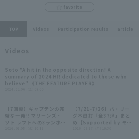
favorite
TOP
Videos
Participation results
article
Terms of service
Privacy Policy
Videos
Operating company
(opens in a new window)
FAQ
Soto "A hit in the opposite direction! A
11:51
Display of Specified Commercial
Part-time job recruitment
(opens in 
summary of 2024 HR dedicated to those who
Transactions Act
believe" 《THE FEATURE PLAYER》
2024 . 12.06 . (金) 09:00
【7回裏】キャプテンの完
【7/21-7/26】パ・リー
00:52
23:55
璧な一発!! マリーンズ・
グ本塁打「全37弾」まと
ソト レフトへの3ランホー
め【Supported by モン
ムラン!! 2026年8月5日
2026 . 08.05 . (水) 20:18
スターエナジー】
2026 . 07.27 . (月) 19:30
千葉ロッテマリーンズ 対