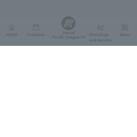
English
Persol
HOME
Schedule
Standings
News
Pacific League TV
and Results
Featured