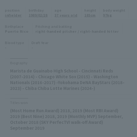
Minor Eastern Division
position
birthday
age
height
body weight
Player Directory Top
News
infielder
1989/02/28
37 years old
185cm
97kg
Minor Central Division
Hokkaido Nippon-Ham Fighters
Birthplace
Pitching and batting
Puerto Rico
right-handed pitcher / right-handed hitter
Minor Western Division
Tohoku Rakuten Golden Eagles
Blood type
Draft Year
Interleague games
-
-
Saitama Seibu Lions
Setting
Biography
Chiba Lotte Marines
Marista de Guainabo High School - Cincinnati Reds
(2007-2014) - Chicago White Sox (2015) - Washington
Orix Buffaloes
Nationals (2016-2017) -Yokohama DeNA BayStars (2018-
2023) - Chiba Chiba Lotte Marines (2024-)
Fukuoka SoftBank Hawks
Titles won
(Most Home Run Award) 2018, 2019 (Most RBI Award)
2019 (Best Nine) 2018, 2019 (Monthly MVP) September,
October 2018 (SKY PerfecTV! walk-off Award)
September 2019