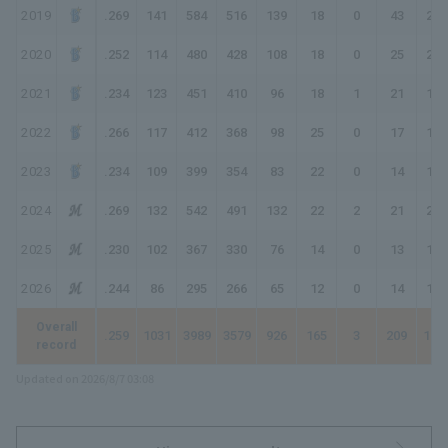
2019
.269
141
584
516
139
18
0
43
286
2020
.252
114
480
428
108
18
0
25
201
2021
.234
123
451
410
96
18
1
21
179
2022
.266
117
412
368
98
25
0
17
174
2023
.234
109
399
354
83
22
0
14
147
2024
.269
132
542
491
132
22
2
21
221
2025
.230
102
367
330
76
14
0
13
129
2026
.244
86
295
266
65
12
0
14
119
Overall
.259
1031
3989
3579
926
165
3
209
172
record
Updated on 2026/8/7 03:08