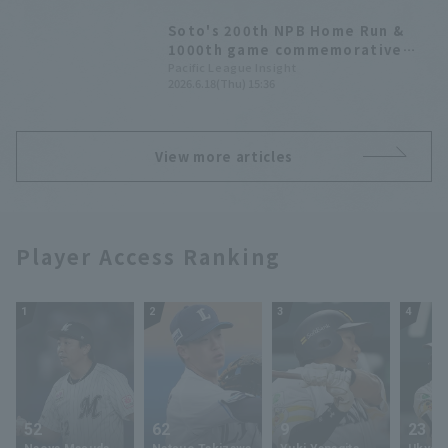
second inning.
Soto's 200th NPB Home Run &
1000th game commemorative
merchandise to be released
Pacific League Insight
2026.6.18(Thu) 15:36
from the 19th, exclusively at
The Marines Online Store.
View more articles
Player Access Ranking
1
2
3
4
52
62
9
23