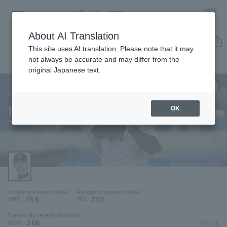
About AI Translation
Player Directory
This site uses AI translation. Please note that it may
not always be accurate and may differ from the
original Japanese text.
99
Register for a free
Log in
account
Chiba Lotte Marines
Neftalí Soto
OK
HOME
Neftali Soto
Video
Schedule
Striking Power Index
Slugging power index
Stats
.759
.203
OPS
ISO
Baseball selection index
First team Regular season
Player Directory
.306
*FY2026
BB/K