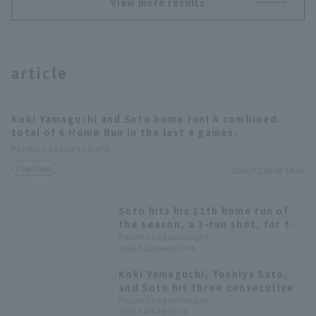
View more results
article
Koki Yamaguchi and Soto home run! A combined
total of 6 Home Run in the last 4 games.
Pacific League Insight
Player Focus
2026.7.24(Fri) 18:46
Soto hits his 11th home run of
the season, a 3-run shot, for the
second consecutive game! It was
Pacific League Insight
2026.7.22(Wed) 19:46
his first Home Run of the season
against Tohoku Rakuten Eagles.
Koki Yamaguchi, Toshiya Sato,
and Soto hit three consecutive
RBI singles, leading to a seven-
Pacific League Insight
2026.7.4(Sat) 15:13
run offensive in the top of the