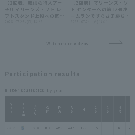
【2回表】確信の特大アー
【2回表】マリーンズ・ソ
埼玉西武ライオンズ
00:56
00:47
チ!! マリーンズ・ソト レ
ト センターへの第12号ホ
フトスタンド上段への第
ームランですぐさま勝ち越
13号ソロHRで追加点!!
2026 . 07.26 . (日) 13:22
し!! 2026年7月24日 オリ
2026 . 07.24 . (金) 18:21
2026年7月26日 オリック
ックス・バファローズ 対
ス・バファローズ 対 千葉
千葉ロッテマリーンズ
ロッテマリーンズ
Watch more videos
Participation results
hitter statistics
: by year
year
Team
AVG
GP
PA
AB
2B
3B
HR
TB
H
2018
.310
107
459
416
129
16
0
41
268