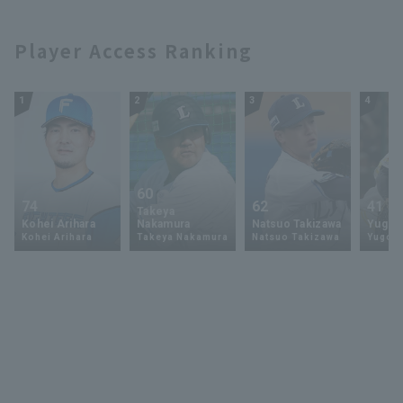
Player Access Ranking
1
2
3
4
60
74
62
41
Takeya
Kohei Arihara
Nakamura
Natsuo Takizawa
Yugo 
Kohei Arihara
Takeya Nakamura
Natsuo Takizawa
Yugo 