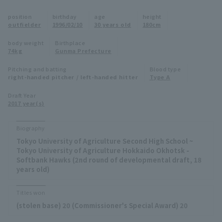
Minor Eastern Division
position
birthday
age
height
Player Directory Top
News
outfielder
1996/02/10
30 years old
180cm
Minor Central Division
Hokkaido Nippon-Ham Fighters
body weight
Birthplace
74kg
Gunma Prefecture
Minor Western Division
Tohoku Rakuten Golden Eagles
Pitching and batting
Blood type
Interleague games
right-handed pitcher / left-handed hitter
Type A
Saitama Seibu Lions
Setting
Draft Year
2017 year(s)
Chiba Lotte Marines
Orix Buffaloes
Biography
Tokyo University of Agriculture Second High School ~
Fukuoka SoftBank Hawks
Tokyo University of Agriculture Hokkaido Okhotsk -
Softbank Hawks (2nd round of developmental draft, 18
years old)
Titles won
(stolen base) 20 (Commissioner's Special Award) 20