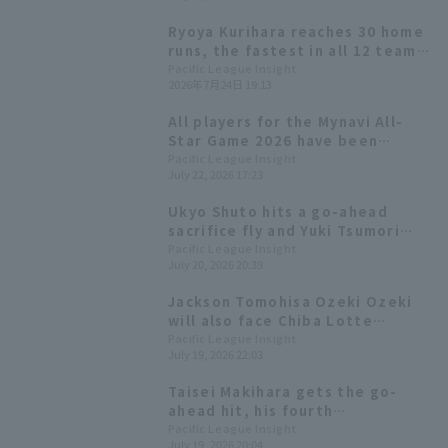
Ryoya Kurihara reaches 30 home
runs, the fastest in all 12 teams!
He takes the lead with one
Pacific League Insight
2026年7月24日 19:13
swing.
All players for the Mynavi All-
Star Game 2026 have been
decided! The Plus One vote goes
Pacific League Insight
July 22, 2026 17:23
to Yuki Yanagita
Ukyo Shuto hits a go-ahead
sacrifice fly and Yuki Tsumori
earns his first save of the
Pacific League Insight
July 20, 2026 20:39
season as the Hawks win a close
game.
Jackson Tomohisa Ozeki Ozeki
will also face Chiba Lotte
Marines for the first time this
Pacific League Insight
July 19, 2026 22:03
season.
Taisei Makihara gets the go-
ahead hit, his fourth
consecutive game with RBI! Yuki
Pacific League Insight
July 19, 2026 20:04