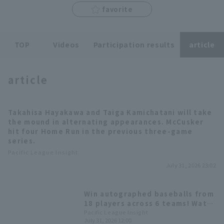
favorite
TOP
Videos
Participation results
article
Terms of service
Privacy Policy
article
Operating company
(opens in a new window)
FAQ
Takahisa Hayakawa and Taiga Kamichatani will take
Display of Specified Commercial
Part-time job recruitment
(opens in 
the mound in alternating appearances. McCusker
Transactions Act
hit four Home Run in the previous three-game
series.
Pacific League Insight
July 31, 2026 23:02
Win autographed baseballs from
18 players across 6 teams! Watch
the second half of the season on
Pacific League Insight
July 31, 2026 12:00
Pacific League TV!