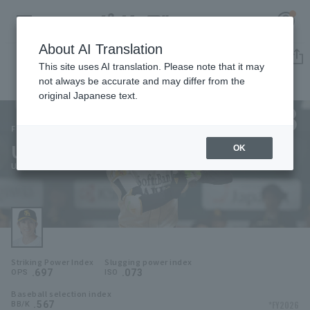
About AI Translation
Player Directory
This site uses AI translation. Please note that it may
not always be accurate and may differ from the
original Japanese text.
23
Register for a free
Log in
account
Fukuoka SoftBank Hawks
Ukyo Shuto
OK
HOME
Ukyo Shuto
Video
Schedule
Striking Power Index
Slugging power index
Stats
.697
.073
OPS
ISO
Baseball selection index
First team Regular season
Player Directory
.567
*FY2026
BB/K