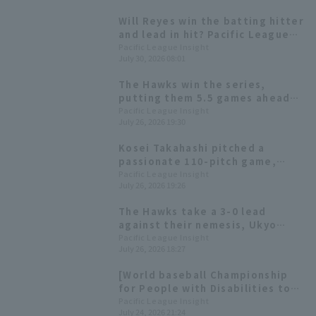
Will Reyes win the batting hitter
and lead in hit? Pacific League
batting statistics at the end of
Pacific League Insight
July 30, 2026 08:01
the first half of the season.
The Hawks win the series,
putting them 5.5 games ahead
of second place Yugo Maeda
Pacific League Insight
July 26, 2026 19:30
remains undefeated with 8
consecutive wins.
Kosei Takahashi pitched a
passionate 110-pitch game,
allowing 4 hit 3 runs over 8
Pacific League Insight
July 26, 2026 19:26
innings, giving up the first run in
the middle innings.
The Hawks take a 3-0 lead
against their nemesis, Ukyo
Shuto, with Yuki Shuto hitting a
Pacific League Insight
July 26, 2026 18:27
timely triple
[World baseball Championship
for People with Disabilities to
be held in Kitakyushu] Today's
Pacific League Insight
July 24, 2026 21:24
Pacific League [July 24th]