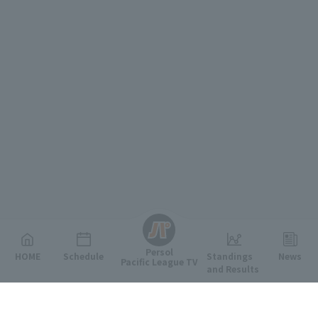
English
Persol
HOME
Schedule
Standings
News
Pacific League TV
and Results