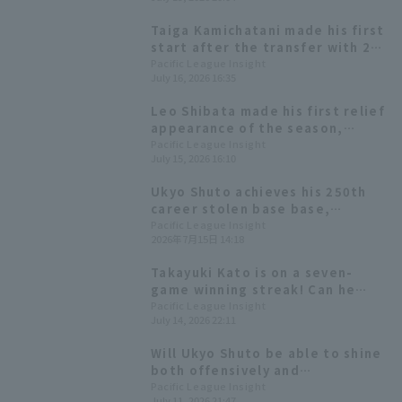
Yanagita follows with a two-run
RBI single.
Taiga Kamichatani made his first
start after the transfer with 2
runs in the 6th inning, and the
Pacific League Insight
July 16, 2026 16:35
Hawks, who scored win 6 runs,
took the lead in the series.
Leo Shibata made his first relief
appearance of the season,
pitching one scoreless inning
Pacific League Insight
July 15, 2026 16:10
without hit a hit.
Ukyo Shuto achieves his 250th
career stolen base base,
becoming the 49th player in
Pacific League Insight
2026年7月15日 14:18
history to do so!
Takayuki Kato is on a seven-
game winning streak! Can he
achieve the fastest 10 wins
Pacific League Insight
July 14, 2026 22:11
Pacific League?
Will Ukyo Shuto be able to shine
both offensively and
defensively? Tatsuki Koja will be
Pacific League Insight
July 11, 2026 21:47