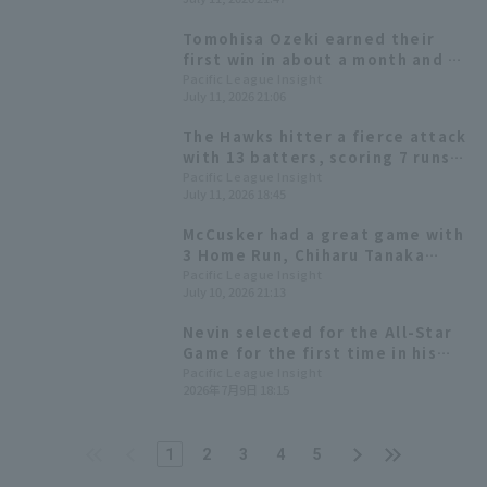
mound for the first time in
about a month.
Tomohisa Ozeki earned their
first win in about a month and a
half with 2 runs in 5 innings, and
Pacific League Insight
July 11, 2026 21:06
the Hawks scored 9 runs in 13 hit
and won by a wide margin.
The Hawks hitter a fierce attack
with 13 batters, scoring 7 runs
in the first inning, with Taisei
Pacific League Insight
July 11, 2026 18:45
Makihara hitting his second
home run of the season, a 3-run
McCusker had a great game with
homer.
3 Home Run, Chiharu Tanaka
earned his first win since joining
Pacific League Insight
July 10, 2026 21:13
the team.
Nevin selected for the All-Star
Game for the first time in his
second year in Japan! Pacific
Pacific League Insight
2026年7月9日 18:15
League All-Star Game Player
Voting Results
1
2
3
4
5