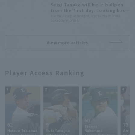
Seigi Tanaka will be in bullpen
from the first day. Looking back
at the "successful examples" of
Pacific League Insight, Ryota Mochizuki
2023.2.3(Fri) 23:15
personnel compensation in
Pacific League
View more articles
Player Access Ranking
1
2
3
4
60
62
9
73
Takeya
Natsuo Takizawa
Yuki Yanagita
Nakamura
An-Ko 