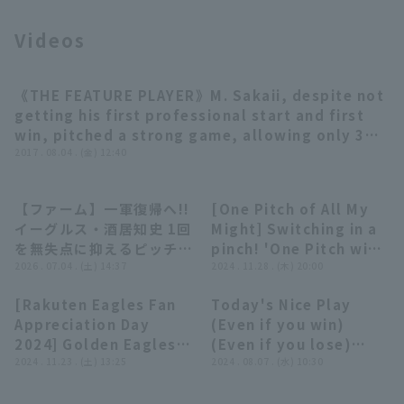
Videos
《THE FEATURE PLAYER》M. Sakaii, despite not
Terms of service
Privacy Policy
02:39
getting his first professional start and first
win, pitched a strong game, allowing only 3
Operating company
(opens in a new window)
FAQ
hit 1 runs in 8 innings!!
2017 . 08.04 . (金) 12:40
Display of Specified Commercial
Part-time job recruitment
(opens in 
Transactions Act
【ファーム】一軍復帰へ!!
[One Pitch of All My
00:27
09:26
イーグルス・酒居知史 1回
Might] Switching in a
を無失点に抑えるピッチン
pinch! 'One Pitch win,
グ!! 2026年7月4日 東北
2026 . 07.04 . (土) 14:37
One Pitch Save
2024 . 11.28 . (木) 20:00
楽天ゴールデンイーグルス
Compilation'
[Rakuten Eagles Fan
Today's Nice Play
対 オイシックス新潟アル
Supported by Persol
11:06
07:53
Appreciation Day
(Even if you win)
ビレックスBC
Work Switch
2024] Golden Eagles
(Even if you lose)
Consulting
Coming-of-Age
2024 . 11.23 . (土) 13:25
(August 6, 2024)
2024 . 08.07 . (水) 10:30
Ceremony Battle &
True/False Quiz!!