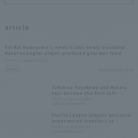
article
Rui Rui Muneyama 's menu is also newly available!
Rakuten Eagles player-produced gourmet food
Pacific League Insight
Gourmet
2025.3.20(Thu) 15:30
Takahisa Hayakawa and Masaru
Fujii become the first left-
handed pitchers in the team to
Pacific League Insight
2024.12.21(Sat) 10:59
achieve double-digit win. The
new guardian angel also
Pacific League players who have
performs well. [Tohoku Rakuten
experienced transfers as
Golden Eagles 2024: pitcher]
compensation in the past five
Pacific League Insight
2024.2.5(Mon) 19:20
years