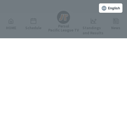
English
Persol
HOME
Schedule
Standings
News
Pacific League TV
and Results
Featured