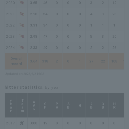
2020
3.65
46
0
0
0
3
2
12
15
2021
2.28
54
0
0
0
4
3
28
32
2022
3.31
34
0
0
0
1
1
1
2
2023
2.98
47
0
0
0
5
3
20
25
2024
2.33
49
0
0
0
2
2
26
28
Overall
3.64
318
2
0
1
27
22
108
128
record
Updated on 2025/6/2 16:33
hitter statistics
: by year
year
Team
AVG
GP
PA
AB
2B
3B
HR
TB
H
2017
.000
19
0
0
0
0
0
0
0