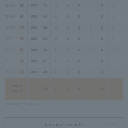
2018
.000
15
0
0
0
0
0
0
0
2019
.000
54
0
0
0
0
0
0
0
2020
.000
46
0
0
0
0
0
0
0
2021
.000
54
0
0
0
0
0
0
0
2022
.000
34
0
0
0
0
0
0
0
2023
.000
47
0
0
0
0
0
0
0
2024
.000
49
0
0
0
0
0
0
0
Overall
-
318
0
0
0
0
0
0
0
record
Updated on 2025/6/2 16:33
View more results