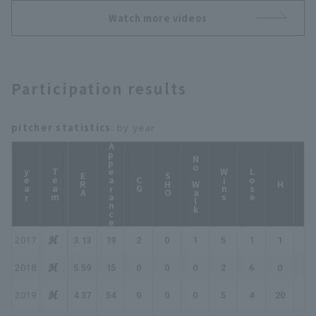
November 23, 2024
Watch more videos
Tohoku Rakuten
Golden Eagles
Participation results
pitcher statistics
: by year
Appearance
No Walk
year
Team
Wins
Lose
ERA
SHO
CG
HP
H
2017
3.13
19
2
0
1
5
1
1
1
2018
5.59
15
0
0
0
2
6
0
0
2019
4.37
54
0
0
0
5
4
20
25