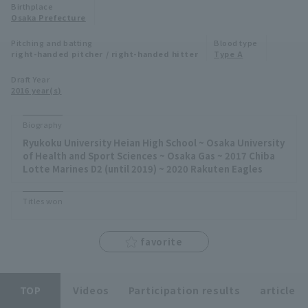
Birthplace
Minor Eastern Division
Osaka Prefecture
Player Directory Top
News
Pitching and batting
Blood type
Minor Central Division
right-handed pitcher / right-handed hitter
Type A
Hokkaido Nippon-Ham Fighters
Minor Western Division
Draft Year
Tohoku Rakuten Golden Eagles
2016 year(s)
Interleague games
Saitama Seibu Lions
Biography
Setting
Ryukoku University Heian High School ~ Osaka University
Chiba Lotte Marines
of Health and Sport Sciences ~ Osaka Gas ~ 2017 Chiba
Lotte Marines D2 (until 2019) ~ 2020 Rakuten Eagles
Orix Buffaloes
Titles won
Fukuoka SoftBank Hawks
favorite
TOP
Videos
Participation results
article