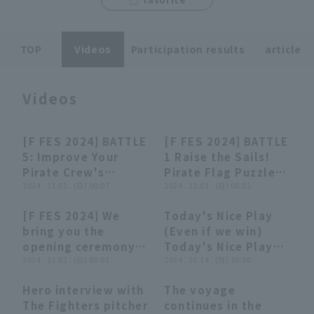
TOP
Videos
Participation results
article
Videos
Terms of service
Privacy Policy
Operating company
(opens in a new window)
FAQ
[F FES 2024] BATTLE
[F FES 2024] BATTLE
14:05
14:05
15:45
15:45
5: Improve Your
1 Raise the Sails!
Display of Specified Commercial
Part-time job recruitment
(opens in 
Pirate Crew's
Pirate Flag Puzzle
Transactions Act
Teamwork! Brain-
2024 . 12.01 . (日) 00:07
Showdown
2024 . 12.01 . (日) 00:02
Matching Game,
supported by
[F FES 2024] We
Today's Nice Play
November 30, 2024
Sapporo Beer Co.,
12:00
12:00
02:56
02:56
bring you the
(Even if we win)
Hokkaido Nippon-
Ltd. November 30,
opening ceremony!!
Today's Nice Play
Ham Fighters
2024 Hokkaido
November 30, 2024
2024 . 12.01 . (日) 00:01
(Even if we lose)
2024 . 10.14 . (月) 20:30
Nippon-Ham
Hokkaido Nippon-
(October 14, 2024)
Fighters
Hero interview with
The voyage
Ham Fighters
07:30
07:30
01:02
01:02
The Fighters pitcher
continues in the