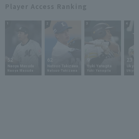
Player Access Ranking
1
2
3
4
52
62
9
23
Naoya Masuda
Natsuo Takizawa
Yuki Yanagita
Ukyo 
Naoya Masuda
Natsuo Takizawa
Yuki Yanagita
Ukyo S