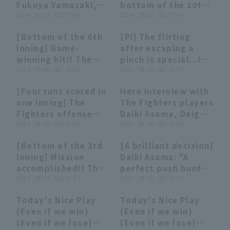
Fukuya Yamazaki,
bottom of the 10th!
Chusei Mannami,
2024 . 10.13 . (日) 17:48
The Fighters... Daiki
2024 . 10.13 . (日) 17:34
and Daiki Asama
Asama to Wright
[Bottom of the 6th
[Pi] The flirting
Hokkaido Nippon-
walk-off Timely!
00:58
00:58
04:00
04:00
Inning] Game-
after escaping a
Ham Fighters vs.
October 13, 2024
winning hit!! The
pinch is special...!?
Chiba Lotte Marines
Hokkaido Nippon-
Fighters 'Daiki
2024 . 09.06 . (金) 20:02
[Summary that is
2024 . 08.30 . (金) 22:33
on October 13th
Ham Fighters vs.
Asama hits a 2-run
not worth
Chiba Lotte Marines
[Four runs scored in
Hero interview with
RBI single to center
summarizing]
02:50
02:50
08:44
08:44
one inning] The
The Fighters players
center fielder!!
Fighters offense
Daiki Asama, Daigo
September 6, 2024
sweep" Daiki Asama
2024 . 08.24 . (土) 21:01
Kamikawahata, and
2024 . 08.24 . (土) 18:05
Hokkaido Nippon-
hits a timely RBI
Koki Kitayama,
Ham Fighters vs.
[Bottom of the 3rd
[A brilliant decision]
single on the first
pitcher August 24th
Orix Buffaloes The
00:56
00:56
01:30
01:30
Inning] Mission
Daiki Asama: "A
pitch →
Hokkaido Nippon-
Buffaloes
accomplished!! The
perfect push bunt
Kamikawabata
Ham Fighters vs
Fighters 'Daiki
2024 . 08.24 . (土) 15:47
from ball 2... the
2024 . 08.22 . (木) 23:10
clears the bases!"
Fukuoka Softbank
Asama successfully
starting point for
Hawks
Today's Nice Play
Today's Nice Play
executes a safety
the winning run!"
05:54
05:54
03:04
03:04
(Even if we win)
(Even if we win)
squeeze to score
(Even if we lose)
(Even if we lose)
the first run!!