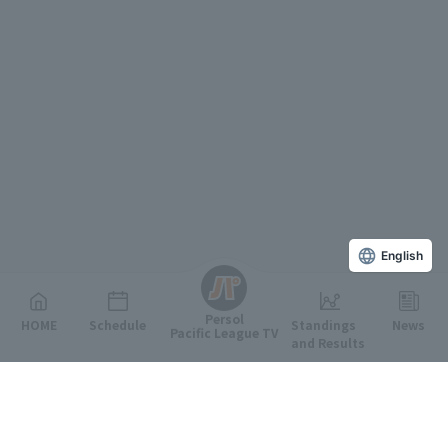
English
Persol
HOME
Schedule
Standings
News
Pacific League TV
and Results