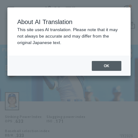
About AI Translation
Player Directory
This site uses AI translation. Please note that it may
not always be accurate and may differ from the
original Japanese text.
8
Register for a free
Log in
account
Hokkaido Nippon-Ham Fighters
Daiki Asama
OK
HOME
Daiki Asama
Video
Schedule
Striking Power Index
Slugging power index
Stats
.633
.171
OPS
ISO
Baseball selection index
First team Regular season
Player Directory
.333
*FY2026
BB/K