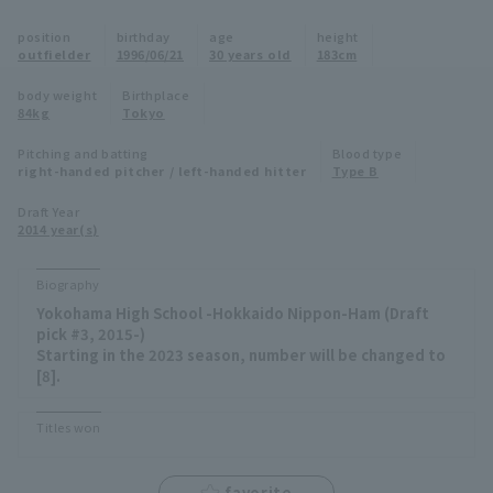
Minor Eastern Division
position
birthday
age
height
Player Directory Top
News
outfielder
1996/06/21
30 years old
183cm
Minor Central Division
Hokkaido Nippon-Ham Fighters
body weight
Birthplace
84kg
Tokyo
Minor Western Division
Tohoku Rakuten Golden Eagles
Pitching and batting
Blood type
Interleague games
right-handed pitcher / left-handed hitter
Type B
Saitama Seibu Lions
Setting
Draft Year
2014 year(s)
Chiba Lotte Marines
Orix Buffaloes
Biography
Yokohama High School -Hokkaido Nippon-Ham (Draft
Fukuoka SoftBank Hawks
pick #3, 2015-)
Starting in the 2023 season, number will be changed to
[8].
Titles won
favorite