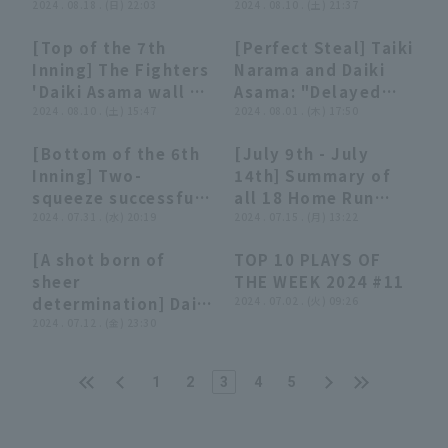
(August 18, 2024)
2024 . 08.18 . (日) 22:03
(August 10, 2024)
2024 . 08.10 . (土) 21:37
August 24, 2024
Hokkaido Nippon-
[Top of the 7th
[Perfect Steal] Taiki
Ham Fighters vs.
00:44
00:44
02:16
02:16
Inning] The Fighters
Narama and Daiki
Fukuoka Softbank
'Daiki Asama wall a
Asama: "Delayed
Hawks
spectacular
2024 . 08.10 . (土) 15:47
Steal → Skillful
2024 . 08.01 . (木) 17:50
defense, catching a
Timely Double!"
[Bottom of the 6th
[July 9th - July
ball catch near the
[Brilliantly
00:56
00:56
11:35
11:35
Inning] Two-
14th] Summary of
fence!! August 10,
Executed]
squeeze successful!!
all 18 Home Run
2024 Hokkaido
The Fighters 'Daiki
2024 . 07.31 . (水) 20:19
[F8E4L0M2B1H3]
2024 . 07.15 . (月) 13:22
Nippon-Ham
Asama executes it
Fighters vs. Saitama
[A shot born of
TOP 10 PLAYS OF
perfectly to extend
Seibu Lions
02:07
02:07
04:06
04:06
sheer
THE WEEK 2024 #11
the lead!! July 31,
determination] Daiki
2024 . 07.02 . (火) 09:26
2024 Hokkaido
Asama: "A solo shot
2024 . 07.12 . (金) 23:30
Nippon-Ham
where I never gave
Fighters vs. Orix
up until the very
Buffaloes The
1
2
3
4
5
end! This shot will
Buffaloes
lead to tomorrow!"