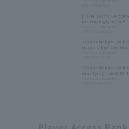
consecutive year wi
Pacific League Insight
2025.4.8(Tue) 21:37
[Farm Team] Saitama
convincingly with 9 
2 hit 1 RBI, including
Pacific League Insight
2024.8.17(Sat) 21:25
returning to the te
Takeya Nakamura hit
season, but the tea
and suffered a disap
Pacific League Insight
2024.5.31(Fri) 21:30
pitcher Kosei Takahas
Takeya Nakamura hit
run, tying him with
place all-time.
Pacific League Insight
2024.5.7(Tue) 21:13
Player Access Rank