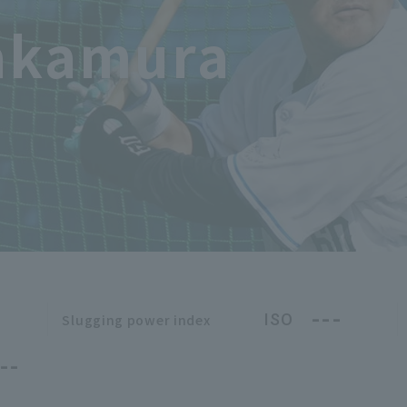
akamura
---
ISO
Slugging power index
--