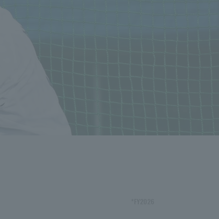
*FY2026