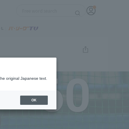
60
the original Japanese text.
OK