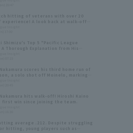
ague Insight
on) 20:47
tch hitting of veterans with over 20
f experience! A look back at walk-off
 Takeya Nakamura and Ginjiro Sumitani.
ague Insight
ri) 17:00
i Shimizu's Top 5 "Pacific League
: A Thorough Explanation from His
Perspective!
ague Insight
ue) 07:15
Nakamura scores his third home run of
son, a solo shot off Moinelo, marking
st run of the game! He knew it was a
ague Insight
ue) 20:45
n the moment he hit it.
Nakamura hits walk-off! Hiroshi Kaino
 first win since joining the team.
ague Insight
un) 16:30
tting average .212. Despite struggling
or hitting, young players such as