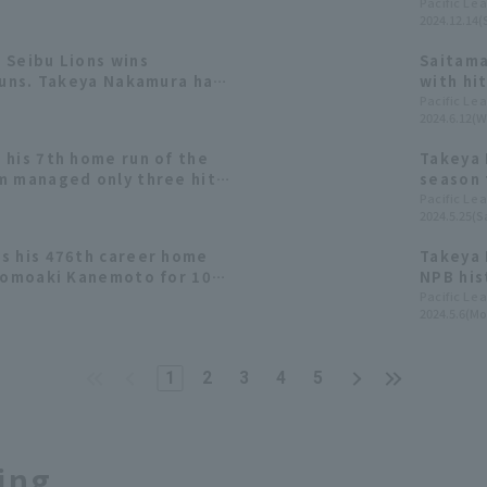
th Home Run.
Manaya 
Pacific Le
2024.12.14(
[Saitam
 Seibu Lions wins
Saitama
runs. Takeya Nakamura has
with hi
 his first hit since
Pacific Le
2024.6.12(W
am.
 his 7th home run of the
Takeya 
m managed only three hit
season 
pointing lose Starting
total t
Pacific Le
2024.5.25(Sa
hi runs in 3.1 innings.
s his 476th career home
Takeya 
 Tomoaki Kanemoto for 10th
NPB his
Pacific Le
2024.5.6(Mo
1
2
3
4
5
ing