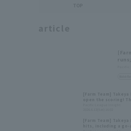
TOP
article
[Far
runs
Pacific
Match Re
[Farm Team] Takeya 
open the scoring! Th
hit 7 runs.
Pacific League Insight
2026.6.13(Sat) 16:02
[Farm Team] Takeya
hits, including a go