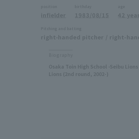
position
birthday
age
infielder
1983/08/15
42 yea
Pitching and batting
right-handed pitcher / right-han
Biography
Osaka Toin High School -Seibu Lions
Lions (2nd round, 2002-)