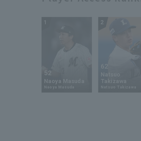
1
2
62
52
Natsuo
Naoya Masuda
Takizawa
Naoya Masuda
Natsuo Takizawa