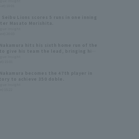
Nishikawa have a strong presence
ague Insight
Sat) 10:01
a Seibu Lions 2024: fielder]
 Seibu Lions scores 5 runs in one inning
tter Masato Morishita.
ague Insight
ed) 20:03
Nakamura hits his sixth home run of the
to give his team the lead, bringing his
o 477 and placing him 10th all-time.
ague Insight
t) 15:01
Nakamura becomes the 47th player in
tory to achieve 350 doble.
ague Insight
n) 15:22