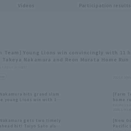
Videos
Participation result
m Team] Young Lions win convincingly with 11 h
; Takeya Nakamura and Reon Murata Home Run
 League Insight
view
2026.8.5(W
Nakamura hits grand slam
[Farm T
e young Lions win with 12
home ru
innings
Pacific Le
2026.5.9(Sat
comfort
 Nakamura gets two timely
[New Go
-ahead hit! Taiyo Sato also
Pacific