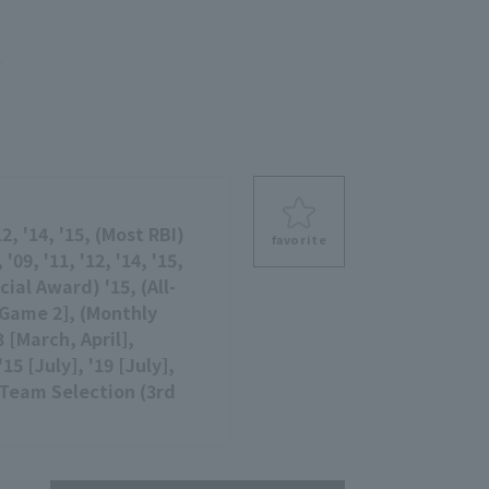
e
2, '14, '15, (Most RBI)
favorite
 '09, '11, '12, '14, '15,
ial Award) '15, (All-
[Game 2], (Monthly
3 [March, April],
5 [July], '19 [July],
Team Selection (3rd