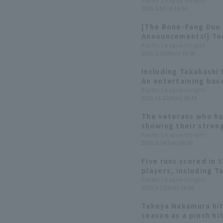
gets 2 hit 3 RBI
Pacific League Insight
2026.5.8(Fri) 15:54
[The Bone-Fang Duo 
Announcements!] Tod
[March 16th]
Pacific League Insight
2026.3.16(Mon) 19:38
Including Takahashi 
An entertaining bas
THANKS FESTA 2025"
Pacific League Insight
2025.11.23(Sun) 20:15
The veterans who h
showing their stren
six veterans who are
Pacific League Insight
2025.5.24(Sat) 08:00
stages of the seaso
Five runs scored in 
players, including 
timely hits.
Pacific League Insight
2025.5.11(Sun) 16:34
Takeya Nakamura hits
season as a pinch hi