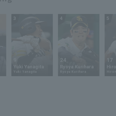
3
4
5
9
24
17
Yuki Yanagita
Ryoya Kurihara
Hiro
Yuki Yanagita
Ryoya Kurihara
Hirom