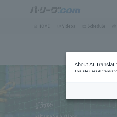
HOME
Videos
Schedule
About AI Translati
This site uses AI translat
Saitama Seibu Lions