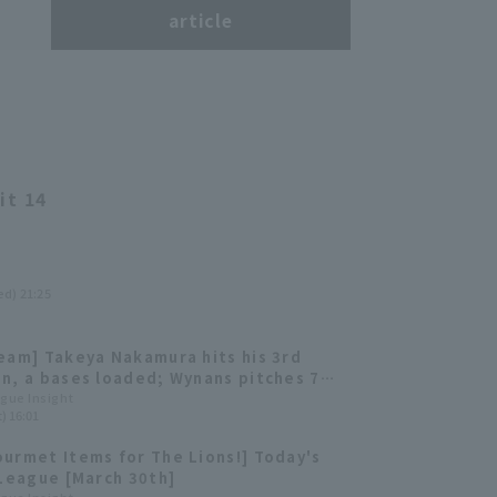
s
article
it 14
ed) 21:25
eam] Takeya Nakamura hits his 3rd
n, a bases loaded; Wynans pitches 7
, 11 strikeouts, 0 earned runs, for a
ague Insight
) 16:01
able win for Saitama Seibu Lions
urmet Items for The Lions!] Today's
 League [March 30th]