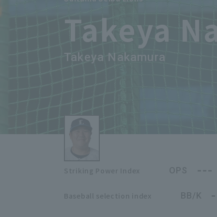
Takeya N
Takeya Nakamura
---
OPS
Striking Power Index
-
BB/K
Baseball selection index