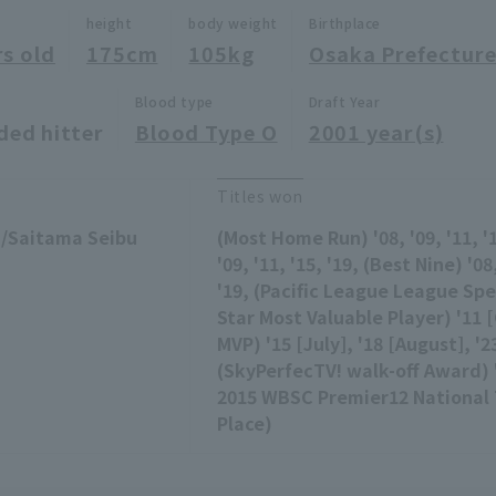
height
body weight
Birthplace
rs old
175cm
105kg
Osaka Prefectur
Blood type
Draft Year
ded hitter
Blood Type O
2001 year(s)
Titles won
 /Saitama Seibu
(Most Home Run) '08, '09, '11, '1
'09, '11, '15, '19, (Best Nine) '08,
'19, (Pacific League League Spec
Star Most Valuable Player) '11 
MVP) '15 [July], '18 [August], '2
(SkyPerfecTV! walk-off Award) '1
2015 WBSC Premier12 National 
Place)