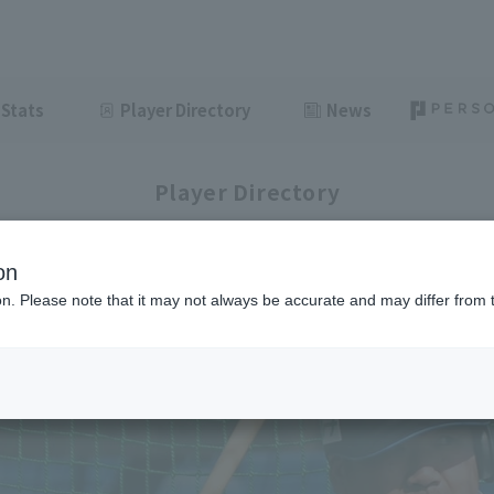
Stats
Player Directory
News
Player Directory
on
ion. Please note that it may not always be accurate and may differ from 