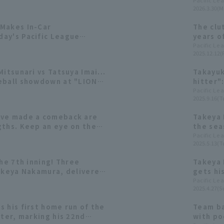
Pacific Le
2026.3.30(M
Makes In-Car
The clu
ay's Pacific League
years o
hits of
Pacific Le
2025.12.12(F
Mitsunari vs Tatsuya Imai...
Takayuk
eball showdown at "LIONS
hitter"
!
Unique 
Pacific Le
2025.9.16(T
ave made a comeback are
Takeya 
gths. Keep an eye on these
the sea
 doing well in the early
the fir
Pacific Le
2025.5.13(T
n.
home ru
the 7th inning! Three
Takeya 
Takeya Nakamura, delivered
gets his
Pacific Le
2025.4.27(S
 his first home run of the
Team ba
tter, marking his 22nd
with po