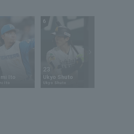
6
7
23
13
mi Ito
Ukyo Shuto
Kaito Mori
i Ito
Ukyo Shuto
Kaito Mouri