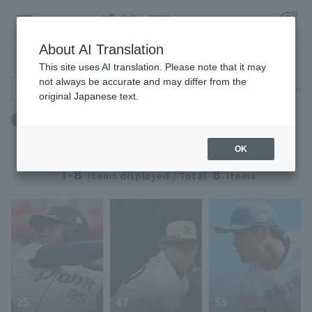
About AI Translation
Player Directory
This site uses AI translation. Please note that it may
not always be accurate and may differ from the
Search for players (player name, career)
Narrow down
original Japanese text.
Register for a free
体重：97kg ～ 97kg
Log in
account
OK
HOME
1-8
8
items displayed / Total
items
Video
Schedule
Stats
25
47
55
First team Regular season
Player Directory