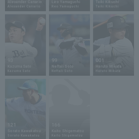
Alexander Canario
Leo Yamaguchi
Taiki Kikuchi
Alexander Canario
Reo Yamaguchi
Taiki Kikuchi
Minor Eastern Division
Player Directory Top
News
Minor Central Division
Hokkaido Nippon-Ham Fighters
Minor Western Division
Tohoku Rakuten Golden Eagles
Interleague games
Saitama Seibu Lions
Setting
93
99
001
Chiba Lotte Marines
Kazuma Sato
Neftalí Soto
Haruto Mikata
Kazuma Sato
Neftali Soto
Haruto Mikata
Orix Buffaloes
Fukuoka SoftBank Hawks
121
166
Sorato Kawakatsu
Kaito Shigematsu
Sorato Kawakatsu
Kaito Shigematsu