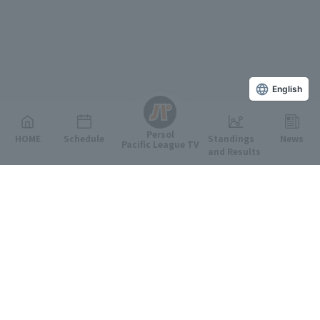
English
Persol
HOME
Schedule
Standings
News
Pacific League TV
and Results
Featured