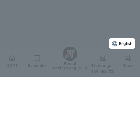
English
Persol
HOME
Schedule
Standings
News
Pacific League TV
and Results
Featured