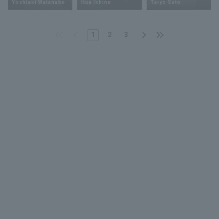
Yoshiaki Watanabe
Itua Ikhine
Taiyo Sato
1
2
3