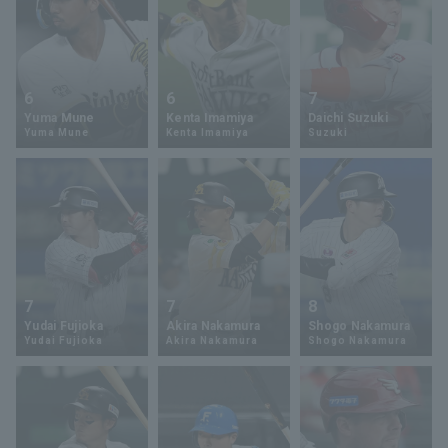
6
6
7
Yuma Mune
Kenta Imamiya
Daichi Suzuki
Yuma Mune
Kenta Imamiya
Suzuki
7
7
8
Yudai Fujioka
Akira Nakamura
Shogo Nakamura
Yudai Fujioka
Akira Nakamura
Shogo Nakamura