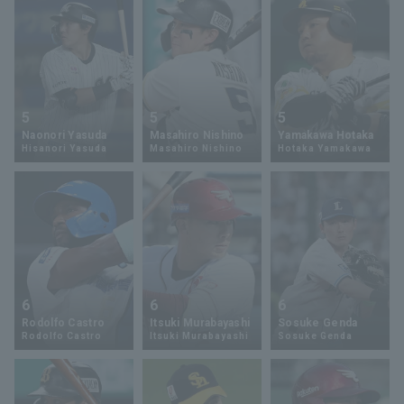
5
5
5
Naonori Yasuda
Masahiro Nishino
Yamakawa Hotaka
Hisanori Yasuda
Masahiro Nishino
Hotaka Yamakawa
6
6
6
Rodolfo Castro
Itsuki Murabayashi
Sosuke Genda
Rodolfo Castro
Itsuki Murabayashi
Sosuke Genda