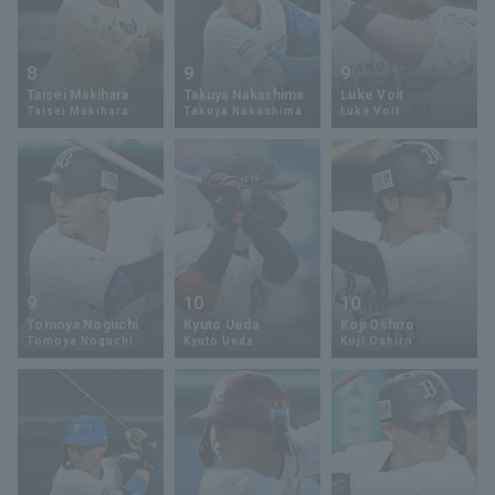
8
9
9
Taisei Makihara
Takuya Nakashima
Luke Voit
Taisei Makihara
Takuya Nakashima
Luke Voit
9
10
10
Tomoya Noguchi
Kyuto Ueda
Koji Oshiro
Tomoya Noguchi
Kyuto Ueda
Koji Oshiro