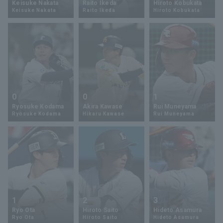
Keisuke Nakata
Raito Ikeda
Hiroto Kobukata
Keisuke Nakata
Raito Ikeda
Hiroto Kobukata
Minor Eastern Division
Player Directory Top
News
Minor Central Division
Hokkaido Nippon-Ham Fighters
Minor Western Division
Tohoku Rakuten Golden Eagles
Interleague games
Saitama Seibu Lions
Setting
0
0
1
Chiba Lotte Marines
Ryosuke Kodama
Akira Kawase
Rui Muneyama
Ryosuke Kodama
Hikaru Kawase
Rui Muneyama
Orix Buffaloes
Fukuoka SoftBank Hawks
1
2
3
Ryo Ota
Hiroto Saito
Hideto Asamura
Ryo Ota
Hiroto Saito
Hideto Asamura