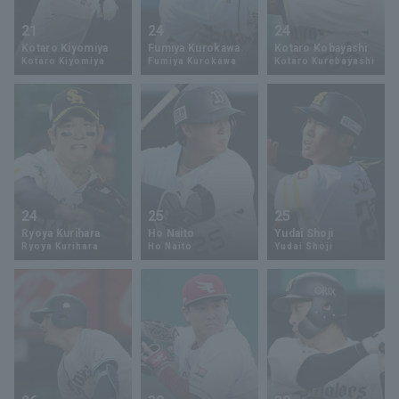
21
24
24
Kotaro Kiyomiya
Fumiya Kurokawa
Kotaro Kobayashi
Kotaro Kiyomiya
Fumiya Kurokawa
Kotaro Kurebayashi
24
25
25
Ryoya Kurihara
Ho Naito
Yudai Shoji
Ryoya Kurihara
Ho Naito
Yudai Shoji