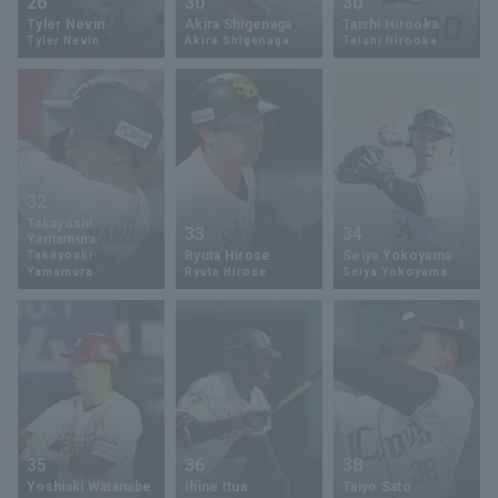
26
30
30
Tyler Nevin
Akira Shigenaga
Taishi Hirooka
Tyler Nevin
Akira Shigenaga
Taishi Hirooka
32
Takayoshi
33
34
Yamamura
Ryuta Hirose
Seiya Yokoyama
Takayoshi
Yamamura
Ryuta Hirose
Seiya Yokoyama
35
36
38
Yoshiaki Watanabe
Ihine Itua
Taiyo Sato