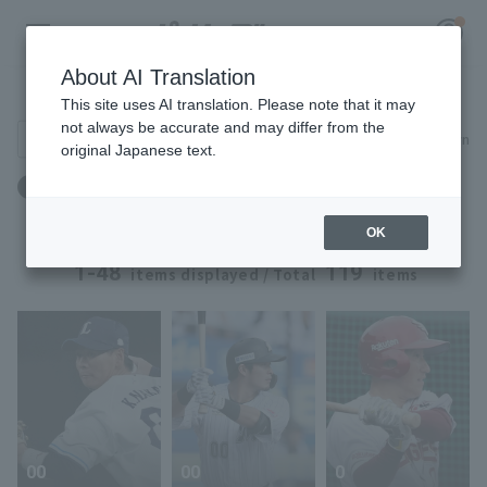
About AI Translation
Player Directory
This site uses AI translation. Please note that it may
not always be accurate and may differ from the
Search for players (player name, career)
Narrow down
original Japanese text.
Register for a free
Position: infielder
Log in
account
OK
HOME
1-48
119
items displayed / Total
items
Video
Schedule
Stats
00
00
0
First team Regular season
Player Directory