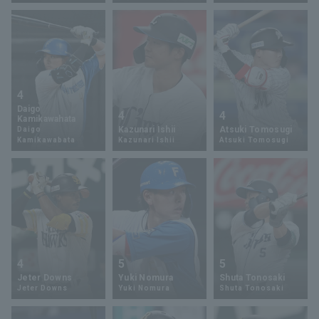
Terms of service
Privacy Policy
4
Operating company
(opens in a new window)
FAQ
Daigo
4
4
Kamikawahata
Kazunari Ishii
Atsuki Tomosugi
Daigo
Display of Specified Commercial
Part-time job recruitment
(opens in 
Kamikawabata
Kazunari Ishii
Atsuki Tomosugi
Transactions Act
4
5
5
Jeter Downs
Yuki Nomura
Shuta Tonosaki
Jeter Downs
Yuki Nomura
Shuta Tonosaki