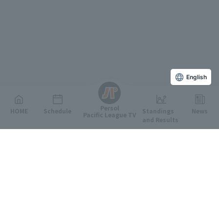
English
Persol
HOME
Schedule
Standings
News
Pacific League TV
and Results
Featured