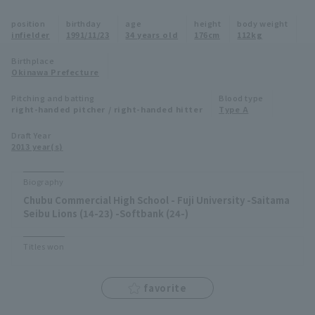
Minor Eastern Division
position
birthday
age
height
body weight
Player Directory Top
News
infielder
1991/11/23
34 years old
176cm
112kg
Minor Central Division
Hokkaido Nippon-Ham Fighters
Birthplace
Okinawa Prefecture
Minor Western Division
Tohoku Rakuten Golden Eagles
Pitching and batting
Blood type
Interleague games
right-handed pitcher / right-handed hitter
Type A
Saitama Seibu Lions
Setting
Draft Year
2013 year(s)
Chiba Lotte Marines
Orix Buffaloes
Biography
Chubu Commercial High School - Fuji University -Saitama
Fukuoka SoftBank Hawks
Seibu Lions (14-23) -Softbank (24-)
Titles won
favorite