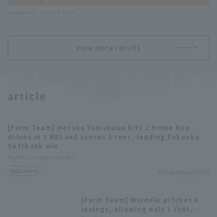
Updated on 2026/8/7 03:08
View more results
article
[Farm Team] Hotaka Yamakawa hits 2 Home Run
drives in 3 RBI and scores 8 runs, leading Fukuoka
Softbank win
Pacific League Insight
Match Review
2026.8.5(Wed) 21:33
[Farm Team] Moinelo pitches 6
innings, allowing only 1 runs,