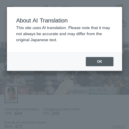
About AI Translation
Player Directory
This site uses AI translation. Please note that it may
not always be accurate and may differ from the
original Japanese text.
5
Register for a free
Log in
account
Fukuoka SoftBank Hawks
Hotaka Yamakawa
OK
HOME
Hotaka Yamakawa
Video
Schedule
Striking Power Index
Slugging power index
Stats
.669
.203
OPS
ISO
Baseball selection index
First team Regular season
Player Directory
.477
*FY2026
BB/K