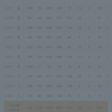
2017
.298
78
293
242
72
19
0
23
160
2018
.281
143
647
541
152
24
1
47
319
2019
.256
143
626
524
134
20
0
43
283
2020
.205
102
401
322
66
7
0
24
145
2021
.232
110
414
358
83
13
0
24
168
2022
.266
129
528
448
119
17
0
41
259
2023
.254
17
62
59
15
4
0
0
19
2024
.247
143
611
550
136
26
1
34
266
2025
.226
130
496
443
100
9
0
23
178
2026
.175
46
168
143
25
2
0
9
54
Overall
.248
1105
4438
3800
942
145
2
284
194
record