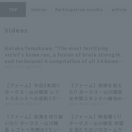
TOP
Videos
Participation results
article
Videos
Terms of service
Privacy Policy
Hotaka Yamakawa: "The most terrifying
08:38
artist's home run, a fusion of brute strength
Operating company
(opens in a new window)
FAQ
and technique! A compilation of all 34 home
runs from the 2024 season" (THE FEATURE
2024 . 11.01 . (金) 20:00
Display of Specified Commercial
Part-time job recruitment
(opens in 
PLAYER) [Supported by Pro baseball Spirits A]
Transactions Act
【ファーム】今日2本目!!
【ファーム】初球を捉え
00:51
00:54
ホークス・山川穂高 レフ
た!! ホークス・山川穂高
トスタンドへの逆転2ラン
左中間スタンドへ確信のソ
ホームラン!! 2026年8月5
2026 . 08.05 . (水) 19:43
ロホームラン!! 2026年8
2026 . 08.05 . (水) 18:17
日 東北楽天ゴールデンイ
月5日 東北楽天ゴールデン
【ファーム】逆風を切り裂
【ファーム】快音響く!!
ーグルス 対 福岡ソフトバ
イーグルス 対 福岡ソフト
00:58
00:59
いた!! ホークス・山川穂
ホークス・山川穂高 完璧
ンクホークス
バンクホークス
高 レフトへ先制の3ランホ
な当たりのソロホームラン