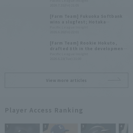
Home Run to Hotaka Yamakawa
Pacific League Insight
2026.7.31(Fri) 21:05
and Yoshiyasu Sasakawa for the
young Hawks' win
[Farm Team] Fukuoka Softbank
wins a slugfest; Hotaka
Yamakawa hits his 3rd home run,
Pacific League Insight
2026.6.26(Fri) 22:01
a 2-run shot.
[Farm Team] Rookie Hokuto,
drafted 8th in the development
league, complete game his first
Pacific League Insight
2026.6.23(Tue) 21:00
regular season Hotaka
Yamakawa hits a go-ahead two-
run homer.
View more articles
Player Access Ranking
1
2
3
4