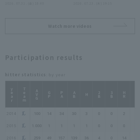
ームランを放つ!! 2026年
2026 . 07.31 . (金) 18:40
で同点!! 2026年7月23日
2026 . 07.23 . (木) 19:15
7月31日 福岡ソフトバン
福岡ソフトバンクホークス
クホークス 対 オリック
対 中日ドラゴンズ
ス・バファローズ
Watch more videos
Participation results
hitter statistics
: by year
year
Team
AVG
GP
PA
AB
2B
3B
HR
TB
H
2014
.100
14
34
30
3
0
0
2
9
2015
1.000
1
1
1
1
0
0
0
1
2016
.259
49
157
139
36
4
0
14
82