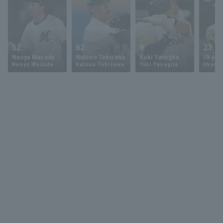
52
62
9
23
Naoya Masuda
Natsuo Takizawa
Yuki Yanagita
Ukyo 
Naoya Masuda
Natsuo Takizawa
Yuki Yanagita
Ukyo S