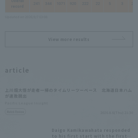
Overall
.241
344
1071
920
222
22
5
3
263
record
Updated on 2026/8/7 03:08
View more results
article
上川畑大悟が走者一掃のタイムリーツーベース 北海道日本ハム
が連敗脱出
Pacific League Insight
Match Review
2026.8.6(Thu) 21:30
Daigo Kamikawahata responded
to his first start with the first