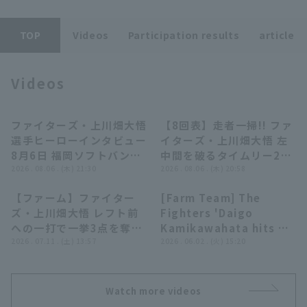
TOP
Videos
Participation results
article
Videos
Terms of service
Privacy Policy
ファイターズ・上川畑大悟
【8回表】走者一掃!! ファ
02:50
01:10
Operating company
(opens in a new window)
FAQ
選手ヒーローインタビュー
イターズ・上川畑大悟 左
8月6日 福岡ソフトバンク
中間を破るタイムリー2ベ
Display of Specified Commercial
Part-time job recruitment
(opens in 
ホークス 対 北海道日本ハ
2026 . 08.06 . (木) 21:30
ースで点差を広げる!!
2026 . 08.06 . (木) 20:58
Transactions Act
ムファイターズ
2026年8月6日 福岡ソフ
【ファーム】ファイター
[Farm Team] The
トバンクホークス 対 北海
01:01
00:52
ズ・上川畑大悟 レフト前
Fighters 'Daigo
道日本ハムファイターズ
への一打で一挙3点を奪い
Kamikawahata hits a
勝ち越しに成功!! 2026年
2026 . 07.11 . (土) 13:57
2-run RBI triple to
2026 . 06.02 . (火) 15:20
7月11日 東北楽天ゴール
right-center field!!
デンイーグルス 対 北海道
June 2, 2026
日本ハムファイターズ
Hokkaido Nippon-Ham
Watch more videos
Fighters vs. Chunichi