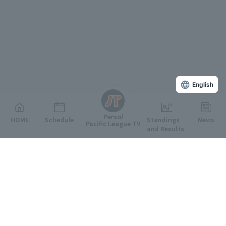
English
Persol
HOME
Schedule
Standings
News
Pacific League TV
and Results
Featured