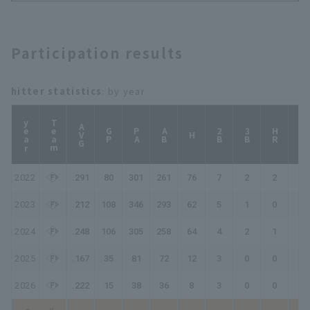
Dragons
Participation results
hitter statistics
: by year
year
Team
AVG
GP
PA
AB
2B
3B
HR
TB
H
2022
.291
80
301
261
76
7
2
2
93
2023
.212
108
346
293
62
5
1
0
69
2024
.248
106
305
258
64
4
2
1
75
2025
.167
35
81
72
12
3
0
0
15
2026
.222
15
38
36
8
3
0
0
11