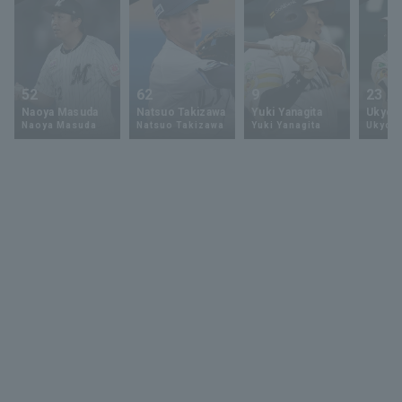
52
62
9
23
Naoya Masuda
Natsuo Takizawa
Yuki Yanagita
Ukyo 
Naoya Masuda
Natsuo Takizawa
Yuki Yanagita
Ukyo S