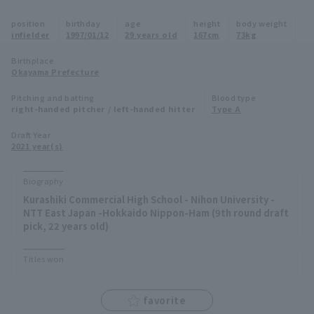
Minor Eastern Division
position
birthday
age
height
body weight
Player Directory Top
News
infielder
1997/01/12
29 years old
167cm
73kg
Minor Central Division
Hokkaido Nippon-Ham Fighters
Birthplace
Okayama Prefecture
Minor Western Division
Tohoku Rakuten Golden Eagles
Pitching and batting
Blood type
Interleague games
right-handed pitcher / left-handed hitter
Type A
Saitama Seibu Lions
Setting
Draft Year
2021 year(s)
Chiba Lotte Marines
Orix Buffaloes
Biography
Kurashiki Commercial High School - Nihon University -
Fukuoka SoftBank Hawks
NTT East Japan -Hokkaido Nippon-Ham (9th round draft
pick, 22 years old)
Titles won
favorite