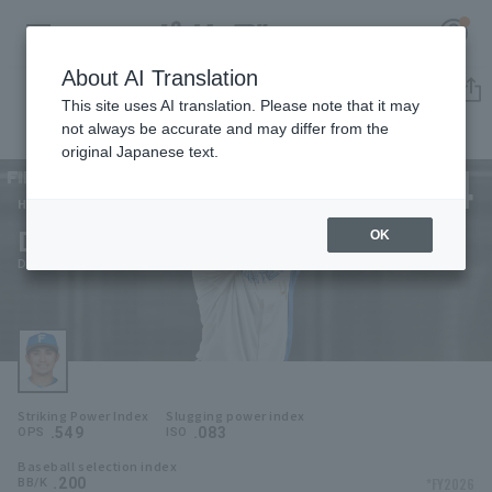
About AI Translation
Player Directory
This site uses AI translation. Please note that it may
not always be accurate and may differ from the
original Japanese text.
4
Register for a free
Log in
account
Hokkaido Nippon-Ham Fighters
Daigo Kamikawahata
OK
HOME
Daigo Kamikawabata
Video
Schedule
Striking Power Index
Slugging power index
Stats
.549
.083
OPS
ISO
Baseball selection index
First team Regular season
Player Directory
.200
*FY2026
BB/K