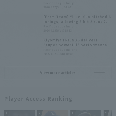
starting line-up this season with
Pacific League Insight
2026.5.17(Sun) 14:40
a go-ahead RBI single.
[Farm Team] Yi-Lei Sun pitched 6
innings, allowing 3 hit 2 runs 7.
Daiki Asama and Daigo
Pacific League Insight
2026.4.15(Wed) 15:33
Kamikawahata each allowed 2
hit.
Kiyomiya FRIENDS delivers
"super powerful" performance!
"F FES 2025" highlights
Pacific League Insight
2025.11.23(Sun) 10:00
View more articles
Player Access Ranking
1
2
3
4