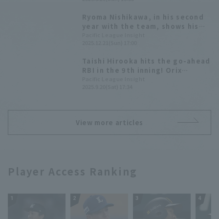
hit 1 RBI.
Ryoma Nishikawa, in his second
year with the team, shows his
true potential; the team's
Pacific League Insight
2025.12.21(Sun) 17:00
batting average is the second
highest in the league. [Orix
Taishi Hirooka hits the go-ahead
Buffaloes The Buffaloes 2025:
RBI in the 9th inning! Orix
Position fielder]
Buffaloes snaps their 8-game
Pacific League Insight
2025.9.20(Sat) 17:34
losing streak against the Hawks.
View more articles
Player Access Ranking
1
2
3
4