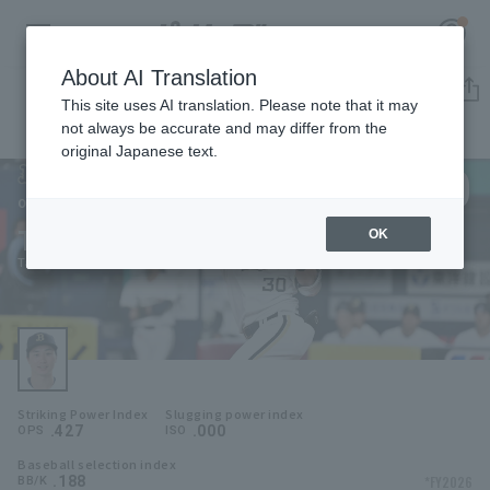
About AI Translation
Player Directory
This site uses AI translation. Please note that it may
not always be accurate and may differ from the
original Japanese text.
30
Register for a free
Log in
account
Orix Buffaloes
Taishi Hirooka
OK
HOME
Taishi Hirooka
Video
Schedule
Striking Power Index
Slugging power index
Stats
.427
.000
OPS
ISO
Baseball selection index
First team Regular season
Player Directory
.188
*FY2026
BB/K