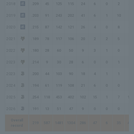
2018
.209
45
125
115
24
6
0
2
36
2019
.203
91
243
202
41
6
1
10
79
2020
.215
87
142
121
26
4
0
8
54
2021
.189
78
117
106
20
2
2
5
41
2022
.180
28
60
50
9
3
1
0
14
2023
.214
9
30
28
6
0
0
1
9
2023
.200
44
103
90
18
4
1
1
27
2024
.194
61
119
108
21
6
0
0
27
2025
.254
118
453
402
102
15
1
7
140
2026
.191
13
51
47
9
0
0
0
9
Overall
.219
587
1481
1304
286
47
6
35
450
record