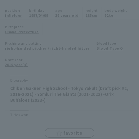
Minor Eastern Division
position
birthday
age
height
body weight
Player Directory Top
News
infielder
1997/04/09
29 years old
185cm
92kg
Minor Central Division
Hokkaido Nippon-Ham Fighters
Birthplace
Osaka Prefecture
Minor Western Division
Tohoku Rakuten Golden Eagles
Pitching and batting
Blood type
Interleague games
right-handed pitcher / right-handed hitter
Blood Type O
Saitama Seibu Lions
Setting
Draft Year
2015 year(s)
Chiba Lotte Marines
Orix Buffaloes
Biography
Chiben Gakuen High School - Tokyo Yakult (Draft pick #2,
Fukuoka SoftBank Hawks
2016-2021) - Yomiuri The Giants (2021-2023) -Orix
Buffaloes (2023-)
Titles won
favorite