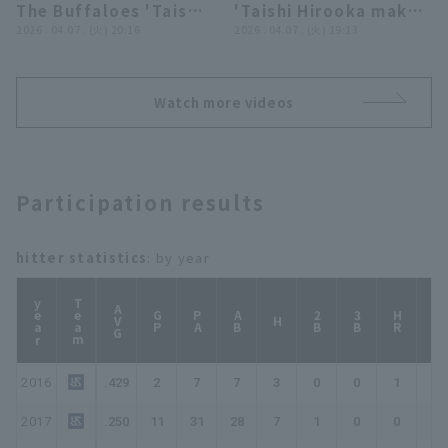
The Buffaloes 'Taishi
'Taishi Hirooka makes
Hirooka makes
2026 . 04.07 . (火) 20:16
a running catch
2026 . 04.07 . (火) 19:13
another fine play to
showcasing his
prevent the opposing
exceptional
team from taking the
athleticism!! April 7,
Watch more videos
lead!! April 7, 2026
2026, Orix Buffaloes
Orix Buffaloes The
The Buffaloes vs.
Buffaloes vs. Chiba
Chiba Lotte Marines
Lotte Marines
Participation results
hitter statistics
: by year
year
Team
AVG
GP
PA
AB
2B
3B
HR
TB
H
2016
.429
2
7
7
3
0
0
1
6
2017
.250
11
31
28
7
1
0
0
8