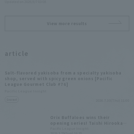
Updated on 2026/8/7 03:08
View more results
article
Salt-flavored yakisoba from a specialty yakisoba
shop, served with spicy green onions [Pacific
League Gourmet Club #76]
Pacific League Insight
Gourmet
2026.7.30(Thu) 11:00
Orix Buffaloes wins their
opening series! Taishi Hirooka
had a great performance with 3
Pacific League Insight
2026.3.29(Sun) 16:35