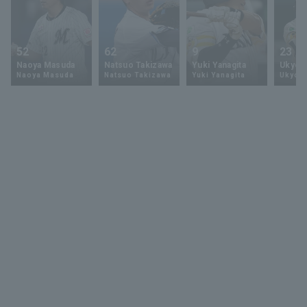
52
62
9
23
Naoya Masuda
Natsuo Takizawa
Yuki Yanagita
Ukyo 
Naoya Masuda
Natsuo Takizawa
Yuki Yanagita
Ukyo S