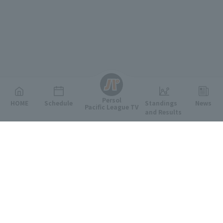
English
Persol
HOME
Schedule
Standings
News
Pacific League TV
and Results
Featured