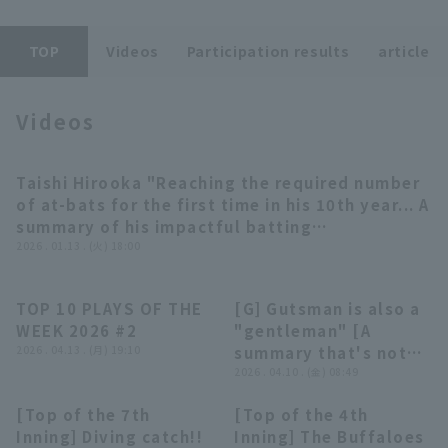
TOP
Videos
Participation results
article
Videos
Terms of service
Privacy Policy
Taishi Hirooka "Reaching the required number
12:07
Operating company
(opens in a new window)
FAQ
of at-bats for the first time in his 10th year... A
summary of his impactful batting
Display of Specified Commercial
Part-time job recruitment
(opens in 
performances" (THE FEATURE PLAYER)
2026 . 01.13 . (火) 18:00
Transactions Act
TOP 10 PLAYS OF THE
[G] Gutsman is also a
03:47
03:35
WEEK 2026 #2
"gentleman" [A
2026 . 04.13 . (月) 19:10
summary that's not
really worth
2026 . 04.10 . (金) 08:49
summarizing]
[Top of the 7th
[Top of the 4th
00:42
00:39
Inning] Diving catch!!
Inning] The Buffaloes