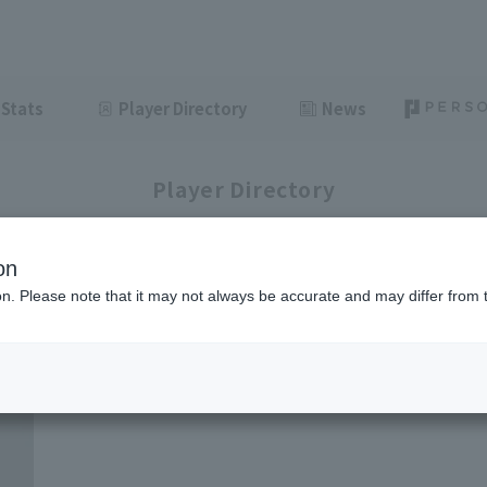
Stats
Player Directory
News
Player Directory
on
ion. Please note that it may not always be accurate and may differ from 
1-2
2
items displayed / Total
items