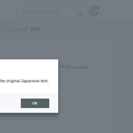
Narrow down
the original Japanese text.
OK