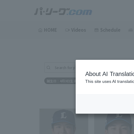
HOME
Videos
Schedule
Search for players (player name, career)
About AI Translati
誕生日：4月3日生まれ
This site uses AI translat