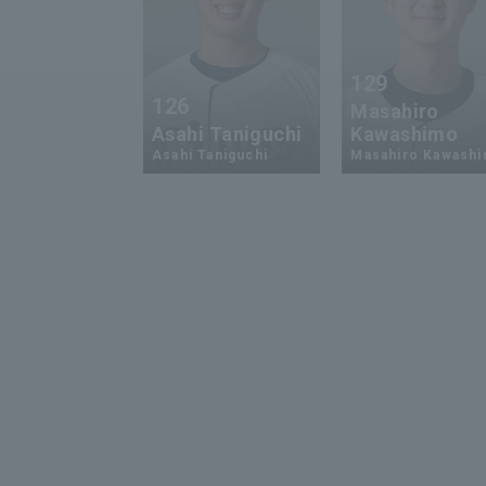
129
126
Masahiro
Asahi Taniguchi
Kawashimo
Asahi Taniguchi
Masahiro Kawash