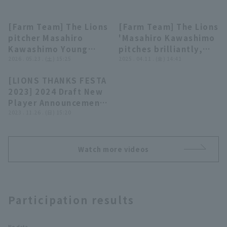
[Farm Team] The Lions
[Farm Team] The Lions
02:50
00:20
pitcher Masahiro
'Masahiro Kawashimo
Kawashimo Young
pitches brilliantly,
Lion Reflection - May
2026 . 05.23 . (土) 15:25
closer the opposing
2025 . 04.11 . (金) 14:41
23rd, Saitama Seibu
team hitless through
Terms of service
Privacy Policy
[LIONS THANKS FESTA
Lions vs. Chiba Lotte
five innings, aiming
28:21
2023] 2024 Draft New
Marines
for a spot on the main
Operating company
(opens in a new window)
FAQ
Player Announcement
roster!! April 11,
Ceremony, November
2023 . 11.26 . (日) 15:20
2025, Saitama Seibu
Display of Specified Commercial
Part-time job recruitment
(opens in 
26, 2023, Saitama
Lions vs. Chiba Lotte
Transactions Act
Seibu Lions
Marines
Watch more videos
Participation results
No data