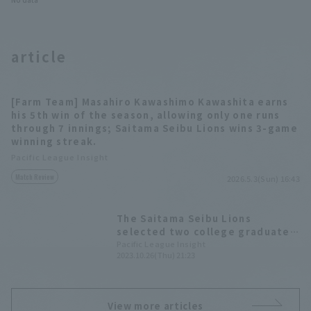
article
[Farm Team] Masahiro Kawashimo Kawashita earns
his 5th win of the season, allowing only one runs
through 7 innings; Saitama Seibu Lions wins 3-game
winning streak.
Pacific League Insight
Match Review
2026.5.3(Sun) 16:43
The Saitama Seibu Lions
selected two college graduate
pitcher who are ready to play
Pacific League Insight
2023.10.26(Thu) 21:23
immediately in the 2023 draft.
View more articles