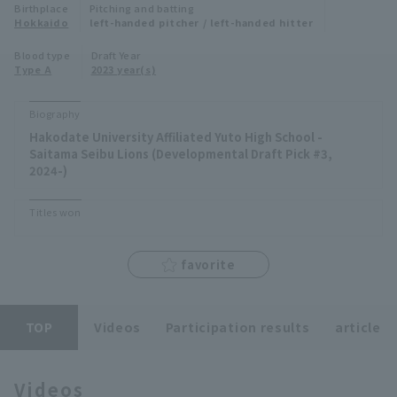
Birthplace
Pitching and batting
Minor Eastern Division
Hokkaido
left-handed pitcher / left-handed hitter
Player Directory Top
News
Blood type
Draft Year
Minor Central Division
Type A
2023 year(s)
Hokkaido Nippon-Ham Fighters
Minor Western Division
Tohoku Rakuten Golden Eagles
Biography
Interleague games
Hakodate University Affiliated Yuto High School -
Saitama Seibu Lions
Saitama Seibu Lions (Developmental Draft Pick #3,
Setting
2024-)
Chiba Lotte Marines
Titles won
Orix Buffaloes
favorite
Fukuoka SoftBank Hawks
TOP
Videos
Participation results
article
Videos