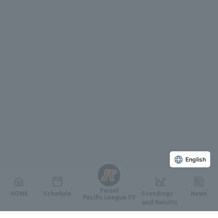
English
Persol
HOME
Schedule
Standings
News
Pacific League TV
and Results