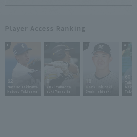
Player Access Ranking
1
2
3
4
60
62
9
18
Takey
Natsuo Takizawa
Yuki Yanagita
Genki Ishigaki
Nakam
Natsuo Takizawa
Yuki Yanagita
Genki Ishigaki
Takey