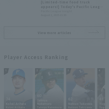
[Limited-time food truck
appears!] Today's Pacific League
[August 1st]
Pacific League Insight
August 1, 2025 21:30
View more articles
Player Access Ranking
1
2
3
4
60
74
62
41
Takeya
Kohei Arihara
Nakamura
Natsuo Takizawa
Yugo 
Kohei Arihara
Takeya Nakamura
Natsuo Takizawa
Yugo 