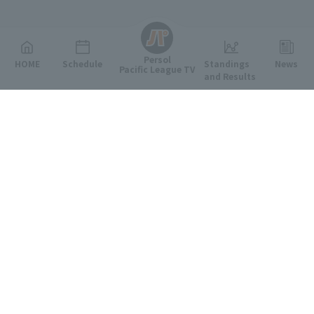
English
Persol
HOME
Schedule
Standings
News
Pacific League TV
and Results
Featured