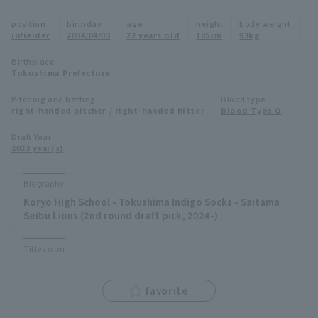
Minor Eastern Division
position
birthday
age
height
body weight
Player Directory Top
News
infielder
2004/04/03
22 years old
185cm
93kg
Minor Central Division
Hokkaido Nippon-Ham Fighters
Birthplace
Tokushima Prefecture
Minor Western Division
Tohoku Rakuten Golden Eagles
Pitching and batting
Blood type
Interleague games
right-handed pitcher / right-handed hitter
Blood Type O
Saitama Seibu Lions
Setting
Draft Year
2023 year(s)
Chiba Lotte Marines
Orix Buffaloes
Biography
Koryo High School - Tokushima Indigo Socks - Saitama
Fukuoka SoftBank Hawks
Seibu Lions (2nd round draft pick, 2024-)
Titles won
favorite