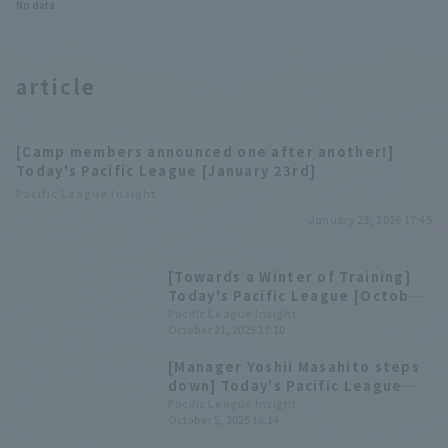
No data
article
[Camp members announced one after another!]
Today's Pacific League [January 23rd]
Pacific League Insight
January 23, 2026 17:45
[Towards a Winter of Training]
Today's Pacific League [October
21st]
Pacific League Insight
October 21, 2025 17:10
[Manager Yoshii Masahito steps
down] Today's Pacific League
[October 5th]
Pacific League Insight
October 5, 2025 18:14