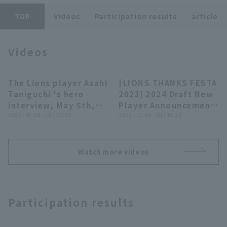
TOP
Videos
Participation results
article
Videos
Terms of service
Privacy Policy
The Lions player Asahi
[LIONS THANKS FESTA
02:45
28:21
Taniguchi 's hero
2023] 2024 Draft New
Operating company
(opens in a new window)
FAQ
interview, May 5th,
Player Announcement
Saitama Seibu Lions
2026 . 05.05 . (火) 15:55
Ceremony, November
2023 . 11.26 . (日) 15:20
Display of Specified Commercial
Part-time job recruitment
(opens in 
vs. Oisix Niigata
26, 2023, Saitama
Transactions Act
Albirex BC
Seibu Lions
Watch more videos
Participation results