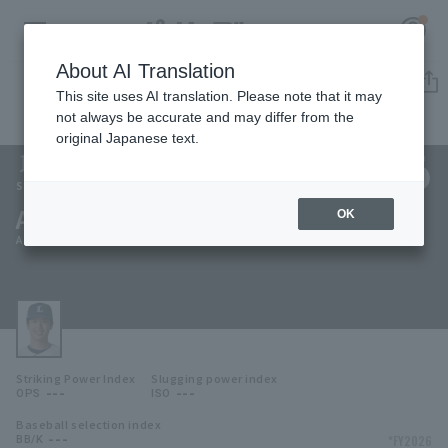
About AI Translation
Player Directory
This site uses AI translation. Please note that it may
not always be accurate and may differ from the
original Japanese text.
126
Register for a free
Log in
account
Saitama Seibu Lions
Asahi Taniguchi
OK
HOME
Asahi Taniguchi
Video
Schedule
Striking Power Index
Slugging power index
Stats
---
---
OPS
ISO
Baseball selection index
First team Regular season
Player Directory
---
*FY2026
BB/K