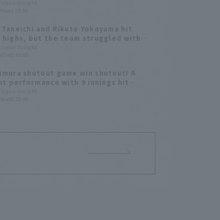
r
League Insight
(Mon) 13:30
 Taneichi and Rikuto Yokoyama hit
 highs, but the team struggled with
r management in the past year [Chiba
League Insight
(Sat) 10:00
Marines 2025: pitcher]
imura shutout game win shutout! A
ant performance with 9 innings hit
 out
League Insight
(Wed) 20:49