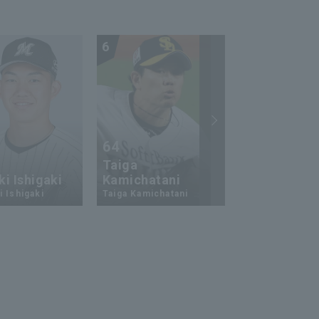
6
7
64
23
Taiga
i Ishigaki
Kamichatani
Ukyo Shuto
 Ishigaki
Taiga Kamichatani
Ukyo Shuto