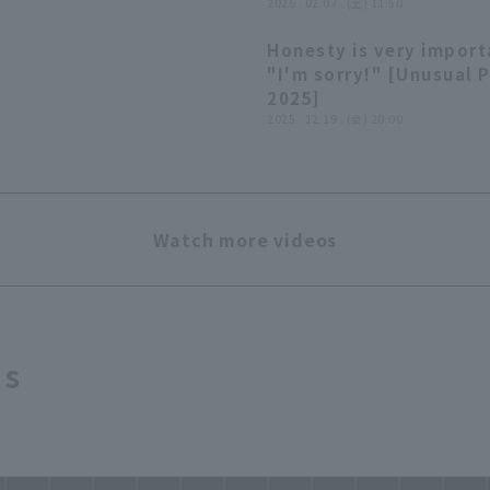
balls off Yuto Kimura a
2026 . 02.07 . (土) 11:50
LIVEBP!! February 7, 2
Honesty is very import
Chiba Lotte Marines
"I'm sorry!" [Unusual 
2025]
2025 . 12.19 . (金) 20:00
Watch more videos
ts