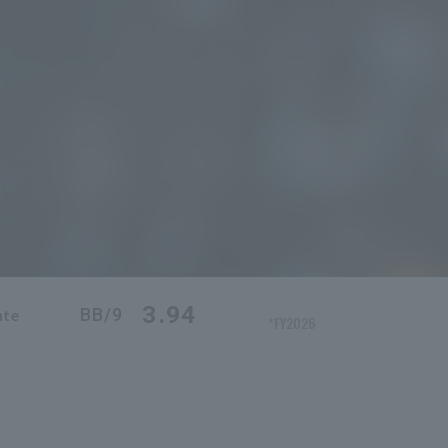
3.94
BB/9
ate
*FY2026