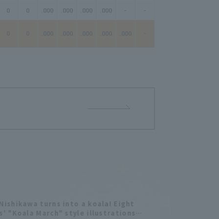
0
0
.000
.000
.000
.000
-
-
-
0
0
.000
.000
.000
.000
.000
-
-
Nishikawa turns into a koala! Eight
s' "Koala March" style illustrations