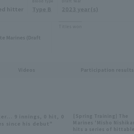
Blood type
Draft Year
ed hitter
Type B
2023 year(s)
Titles won
te Marines (Draft
Videos
Participation result
r... 9 innings, 0 hit, 0
[Spring Training] The
04:09
Marines 'Misho Nishik
es since his debut"
hits a series of hittabl