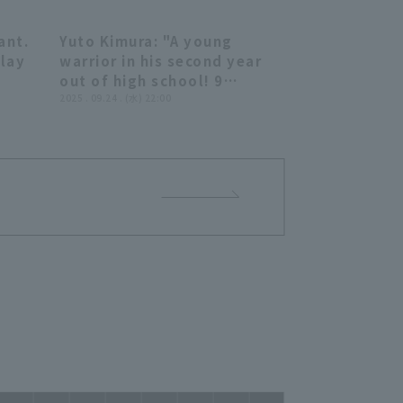
t
026
ant.
Yuto Kimura: "A young
06:57
04:28
Play
warrior in his second year
out of high school! 9
innings, 123 pitches, 3 hit,
2025 . 09.24 . (水) 22:00
no runs allowed... His smile
was beaming as he
celebrated his first
professional complete
game shutout game!" (THE
FEATURE PLAYER)