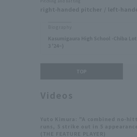
Pitching and batting
right-handed pitcher / left-hand
Biography
Kasumigaura High School -Chiba Lot
3 '24~)
TOP
Videos
Yuto Kimura: "A combined no-hitte
runs, 5 strike out in 5 appearanc
(THE FEATURE PLAYER)