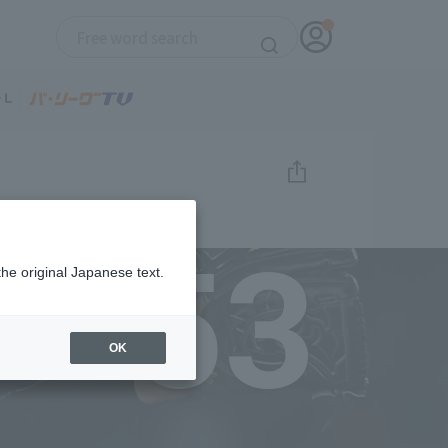
53
the original Japanese text.
OK