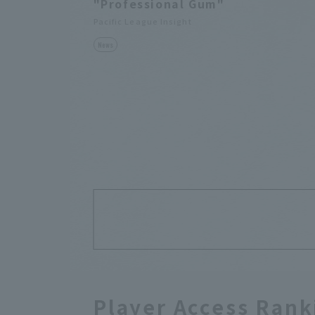
"Professional Gum"
Pacific League Insight
News
Player Access Rank