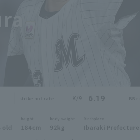
ura
6.19
K/9
strike out rate
BB r
height
body weight
Birthplace
 old
184cm
92kg
Ibaraki Prefecture