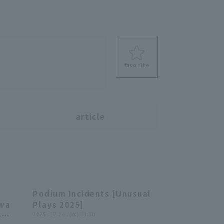
favorite
s
article
Podium Incidents [Unusual
01:13
20:06
awa
Plays 2025]
e
2025 . 12.24 . (水) 18:30