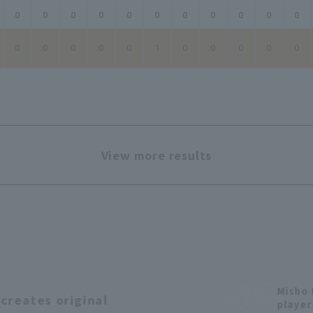
0
0
0
0
0
0
0
0
0
0
0
0
0
0
0
0
1
0
0
0
0
0
View more results
Misho 
creates original
player