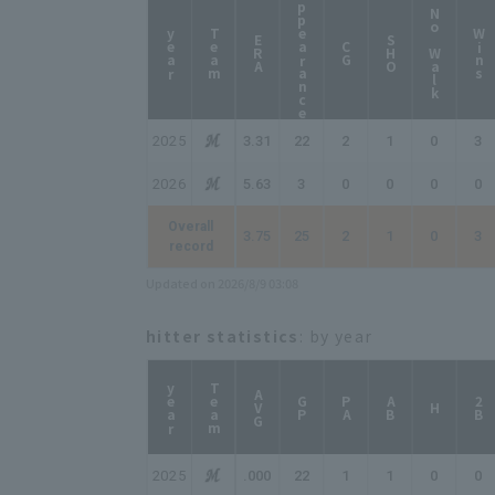
Appearance
No Walk
year
Team
Wins
ERA
SHO
CG
2025
3.31
22
2
1
0
3
2026
5.63
3
0
0
0
0
Overall
3.75
25
2
1
0
3
record
Updated on 2026/8/9 03:08
hitter statistics
: by year
year
Team
AVG
GP
PA
AB
2B
H
2025
.000
22
1
1
0
0