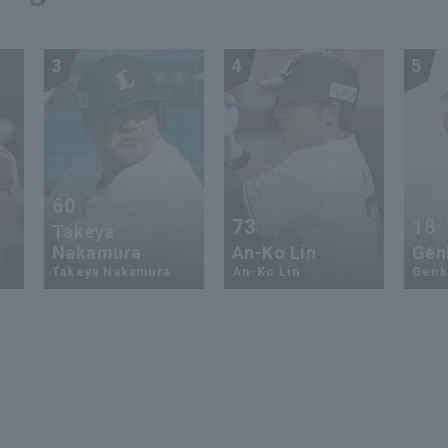
3
4
5
60
73
18
Takeya
Nakamura
An-Ko Lin
Genk
Takeya Nakamura
An-Ko Lin
Genki