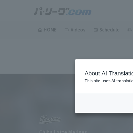
HOME
Videos
Schedule
About AI Translati
This site uses AI translat
Chiba Lotte Marines