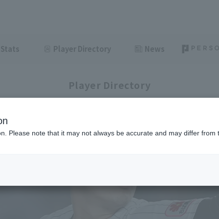
Stats
Player Directory
News
Player Directory
on
ion. Please note that it may not always be accurate and may differ from 