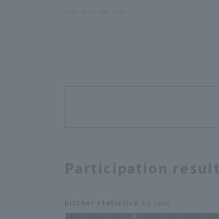
2025 . 04.23 . (水) 12:00
Participation resul
pitcher statistics
: by year