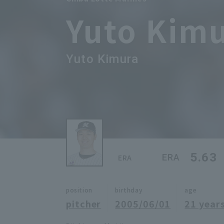
Yuto Kim
Yuto Kimura
5.63
ERA
ERA
position
birthday
age
pitcher
2005/06/01
21 years