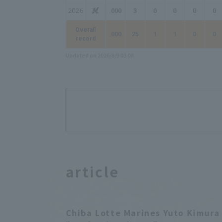
2026
.000
3
0
0
0
0
Overall
.000
25
1
1
0
0
record
Updated on 2026/8/9 03:08
article
Chiba Lotte Marines Yuto Kimura 