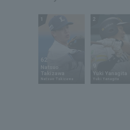
1
2
62
9
Natsuo
Takizawa
Yuki Yanagita
Natsuo Takizawa
Yuki Yanagita