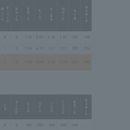
p
h
BABIP
W
i
l
d
i
t
c
Bork
BB/9
K/BB
WHIP
K/9
Avg
0
0
2.38
6.62
2.78
1.10
.225
.245
1
0
3.94
6.19
1.57
1.31
.233
.234
1
0
2.68
6.54
2.44
1.14
.227
.243
BABIP
AB/HR
GIDP
ISOD
BB/K
SLG
OPS
ISO
CS
0
0
.000
.000
.000
.000
.000
-
-