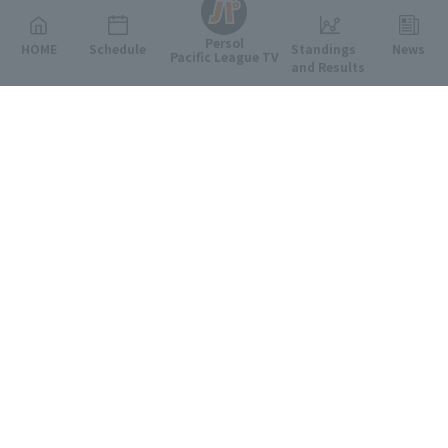
Persol
HOME
Schedule
Standings
News
Pacific League TV
and Results
Featured