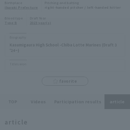
Birthplace
Pitching and batting
Minor Eastern Division
Ibaraki Prefecture
right-handed pitcher / left-handed hitter
Player Directory Top
News
Blood type
Draft Year
Minor Central Division
Type B
2023 year(s)
Hokkaido Nippon-Ham Fighters
Minor Western Division
Tohoku Rakuten Golden Eagles
Biography
Interleague games
Kasumigaura High School -Chiba Lotte Marines (Draft 3
Saitama Seibu Lions
'24~)
Setting
Chiba Lotte Marines
Titles won
Orix Buffaloes
favorite
Fukuoka SoftBank Hawks
TOP
Videos
Participation results
article
article