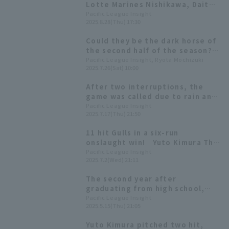
Lotte Marines Nishikawa, Daito
Yamamoto and others produce
Pacific League Insight
2025.8.28(Thu) 17:30
perfume, available online from
August 29th
Could they be the dark horse of
the second half of the season?
Keep an eye on these six
Pacific League Insight, Ryota Mochizuki
2025.7.26(Sat) 10:00
promising young players from
Chiba Lotte Marines.
After two interruptions, the
game was called due to rain and
ended in a tie Yuto Kimura
Pacific League Insight
2025.7.17(Thu) 21:50
pitched a strong five innings,
allowing only one earned runs
11 hit Gulls in a six-run
onslaught win! Yuto Kimura The
first white star of the first
Pacific League Insight
2025.7.2(Wed) 21:11
inning in the middle of the 7th
inning with 3 runs
The second year after
graduating from high school,
Yuto Kimura pitcher made his
Pacific League Insight
2025.5.15(Thu) 21:05
first professional save!
Yuto Kimura pitched two hit,