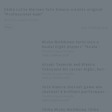
Chiba Lotte Marines Yuto Kimura creates original
"Professional Gum"
Pacific League Insight
News
2026.3.14(Sat) 13:51
Terms of service
Privacy Policy
Misho Nishikawa turns into a
koala! Eight players' "Koala
Operating company
(opens in a new window)
FAQ
March" style illustrations
Pacific League Insight
2026.1.26(Mon) 13:30
appear
Display of Specified Commercial
Part-time job recruitment
(opens in 
Atsuki Taneichi and Rikuto
Transactions Act
Yokoyama hit career highs, but
the team struggled with pitcher
Pacific League Insight
2025.12.13(Sat) 10:00
management in the past year
[Chiba Lotte Marines 2025:
Yuto Kimura shutout game win
pitcher]
shutout! A brilliant performance
with 9 innings hit strike out
Pacific League Insight
2025.9.24(Wed) 20:49
Chiba Misho Nishikawa Chiba