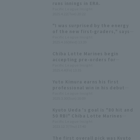
runs innings in ERA.
Pacific League Insight
2025.4.22(Tue) 20:22
"I was surprised by the energy
of the new first-graders," says
Chiba Lotte Marines Yuto Kimura
Pacific League Insight
2025.4.16(Wed) 13:39
at a schoolbag cover
presentation ceremony.
Chiba Lotte Marines begin
accepting pre-orders for
commemorative merchandise
Pacific League Insight
2025.4.4(Fri) 13:35
Yuto Kimura win.
Yuto Kimura earns his first
professional win in his debut
appearance, leading Chiba
Pacific League Insight
2025.3.30(Sun) 16:09
Lotte Marines to a come-from-
behind win in the opening
Kyuto Ueda 's goal is "80 hit and
series, securing their third
50 RBI" Chiba Lotte Marines
straight win.
2023 New Player Announcement
Pacific League Insight
2023.12.7(Thu) 17:40
The first overall pick was Kyuto