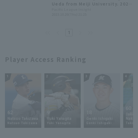
Ueda from Meiji University. 2023
Draft Picks List [Chiba Lotte
Pacific League Insight
2023.10.26(Thu) 21:25
Marines]
1
Player Access Ranking
1
2
3
4
60
62
9
18
Takey
Natsuo Takizawa
Yuki Yanagita
Genki Ishigaki
Nakam
Natsuo Takizawa
Yuki Yanagita
Genki Ishigaki
Takey