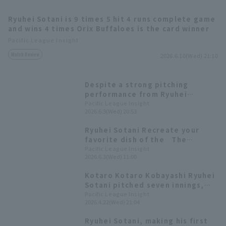
Ryuhei Sotani is 9 times 5 hit 4 runs complete game
and wins 4 times Orix Buffaloes is the card winner
Pacific League Insight
Match Review
2026.6.10(Wed) 21:10
Terms of service
Privacy Policy
Despite a strong pitching
performance from Ryuhei
Operating company
(opens in a new window)
FAQ
Sotani, who allowed only one run
Pacific League Insight
2026.6.3(Wed) 20:53
and runs 10 in seven innings,
Display of Specified Commercial
Part-time job recruitment
(opens in 
Orix Buffaloes suffered another
Ryuhei Sotani Recreate your
Transactions Act
loss after giving up bases
favorite dish of the The
loaded slam in the late innings.
popular cod roe pasta is back
Pacific League Insight
2026.6.3(Wed) 11:00
[Pacific League Gourmet Club
#23].
Kotaro Kotaro Kobayashi Ryuhei
Sotani pitched seven innings,
allowing only one run runs out
Pacific League Insight
2026.4.22(Wed) 21:04
nine to earn his second win of
the season.
Ryuhei Sotani, making his first