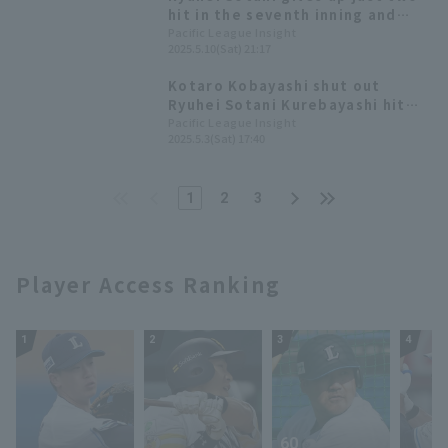
hit in the seventh inning and
gets his third win! Orix stops
Pacific League Insight
2025.5.10(Sat) 21:17
losing streak
Kotaro Kobayashi shut out
Ryuhei Sotani Kurebayashi hit
the leadoff home run and his
Pacific League Insight
2025.5.3(Sat) 17:40
second solo homer.
1
2
3
Player Access Ranking
1
2
3
4
60