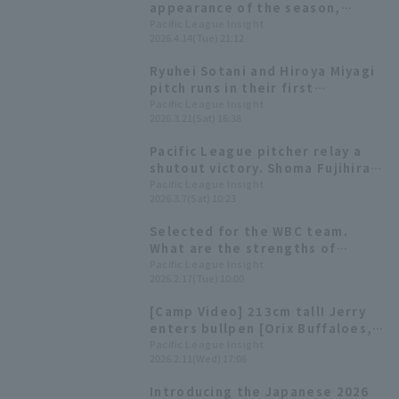
appearance of the season,
pitched 5 innings, allowing only
Pacific League Insight
2026.4.14(Tue) 21:12
1 runs, earning his first win and
ending Orix Buffaloes' losing
Ryuhei Sotani and Hiroya Miyagi
streak.
pitch runs in their first
appearances since the WBC.
Pacific League Insight
2026.3.21(Sat) 16:38
Pacific League pitcher relay a
shutout victory. Shoma Fujihira
struck out closer a bases loaded
Pacific League Insight
2026.3.7(Sat) 10:23
situation [2026 WBC]
Selected for the WBC team.
What are the strengths of
fourth-year left-hander Ryuhei
Pacific League Insight
2026.2.17(Tue) 10:00
Sotani?
[Camp Video] 213cm tall! Jerry
enters bullpen [Orix Buffaloes,
February 11th]
Pacific League Insight
2026.2.11(Wed) 17:06
Introducing the Japanese 2026