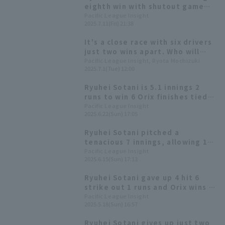
eighth win with shutout game
relay win Orix
Pacific League Insight
2025.7.11(Fri) 21:38
It's a close race with six drivers
just two wins apart. Who will
emerge victorious in the fierce
Pacific League Insight, Ryota Mochizuki
2025.7.1(Tue) 12:00
battle for the most wins in
2025?
Ryuhei Sotani is 5.1 innings 2
runs to win 6 Orix finishes tied
for 2nd in the exchange
Pacific League Insight
2025.6.22(Sun) 17:05
Ryuhei Sotani pitched a
tenacious 7 innings, allowing 10
hit 3 runs, earning his 5th win of
Pacific League Insight
2025.6.15(Sun) 17:13
the season, his first in about a
month.
Ryuhei Sotani gave up 4 hit 6
strike out 1 runs and Orix wins a
close game with his first
Pacific League Insight
2025.5.18(Sun) 16:57
complete game win
Ryuhei Sotani gives up just two