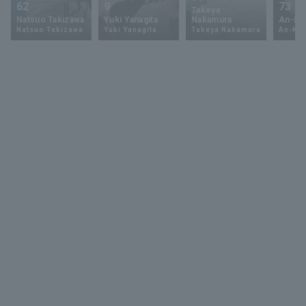
62
9
73
Takeya
Natsuo Takizawa
Yuki Yanagita
Nakamura
An-Ko 
Natsuo Takizawa
Yuki Yanagita
Takeya Nakamura
An-Ko 