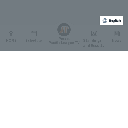
English
Persol
HOME
Schedule
Standings
News
Pacific League TV
and Results
Featured