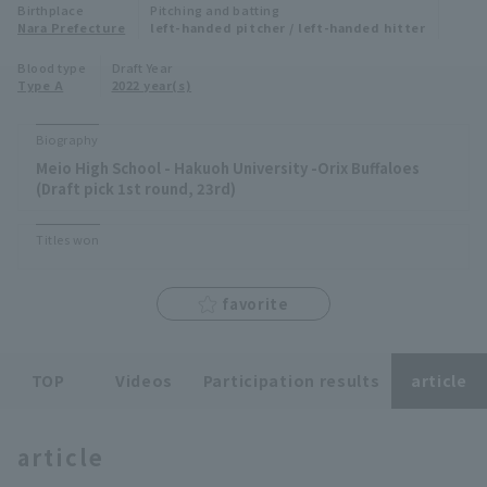
Birthplace
Pitching and batting
Minor Eastern Division
Nara Prefecture
left-handed pitcher / left-handed hitter
Player Directory Top
News
Blood type
Draft Year
Minor Central Division
Type A
2022 year(s)
Hokkaido Nippon-Ham Fighters
Minor Western Division
Tohoku Rakuten Golden Eagles
Biography
Interleague games
Meio High School - Hakuoh University -Orix Buffaloes
Saitama Seibu Lions
(Draft pick 1st round, 23rd)
Setting
Chiba Lotte Marines
Titles won
Orix Buffaloes
favorite
Fukuoka SoftBank Hawks
TOP
Videos
Participation results
article
article