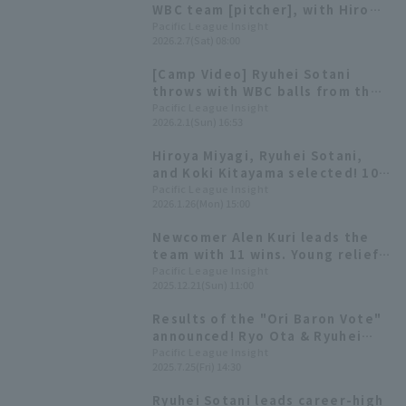
WBC team [pitcher], with Hiromi
Ito and Hiroya Miyagi competing
Pacific League Insight
2026.2.7(Sat) 08:00
in their second consecutive
tournament
[Camp Video] Ryuhei Sotani
throws with WBC balls from the
first day [Orix Buffaloes,
Pacific League Insight
2026.2.1(Sun) 16:53
February 1st]
Hiroya Miyagi, Ryuhei Sotani,
and Koki Kitayama selected! 10
additional players called up for
Pacific League Insight
2026.1.26(Mon) 15:00
the WBC announced
Newcomer Alen Kuri leads the
team with 11 wins. Young relief
pitchers from the farm system
Pacific League Insight
2025.12.21(Sun) 11:00
are showing promise. [Orix
Buffaloes The Buffaloes 2025:
Results of the "Ori Baron Vote"
pitcher]
announced! Ryo Ota & Ryuhei
Sotani duo among those
Pacific League Insight
2025.7.25(Fri) 14:30
selected.
Ryuhei Sotani leads career-high