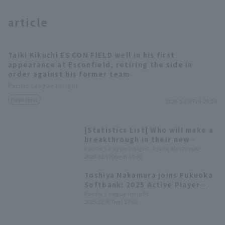
article
Taiki Kikuchi ES CON FIELD well in his first
appearance at Esconfield, retiring the side in
order against his former team.
Terms of service
Privacy Policy
Pacific League Insight
Operating company
(opens in a new window)
FAQ
Player Focus
2026.5.29(Fri) 20:58
Display of Specified Commercial
Part-time job recruitment
(opens in 
[Statistics List] Who will make a
Transactions Act
breakthrough in their new
environment? Players who
Pacific League Insight, Ryota Mochizuki
2025.12.17(Wed) 17:30
transferred to Pacific League
teams in the 2025 Active Player
Toshiya Nakamura joins Fukuoka
Draft
Softbank: 2025 Active Player
Draft Results and Player
Pacific League Insight
2025.12.9(Tue) 17:53
Comments