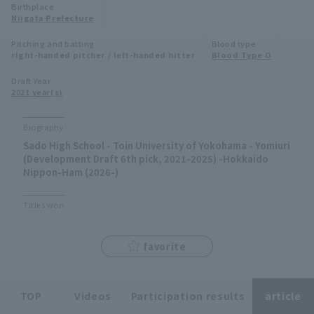
Birthplace
Niigata Prefecture
Minor Eastern Division
Player Directory Top
News
Pitching and batting
Blood type
Minor Central Division
right-handed pitcher / left-handed hitter
Blood Type O
Hokkaido Nippon-Ham Fighters
Minor Western Division
Draft Year
Tohoku Rakuten Golden Eagles
2021 year(s)
Interleague games
Saitama Seibu Lions
Biography
Setting
Sado High School - Toin University of Yokohama - Yomiuri
Chiba Lotte Marines
(Development Draft 6th pick, 2021-2025) -Hokkaido
Nippon-Ham (2026-)
Orix Buffaloes
Titles won
Fukuoka SoftBank Hawks
favorite
TOP
Videos
Participation results
article