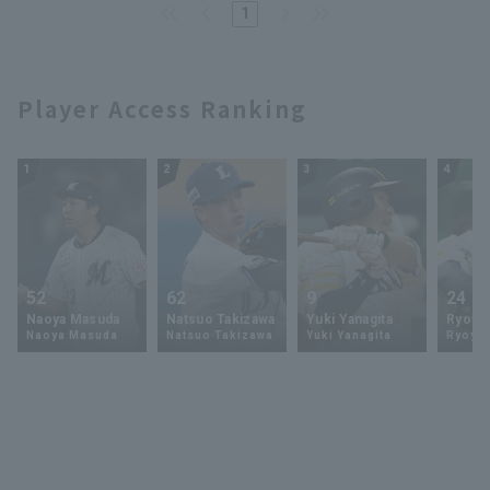
1
Player Access Ranking
1
2
3
4
52
62
9
24
Naoya Masuda
Natsuo Takizawa
Yuki Yanagita
Ryoya 
Naoya Masuda
Natsuo Takizawa
Yuki Yanagita
Ryoya 