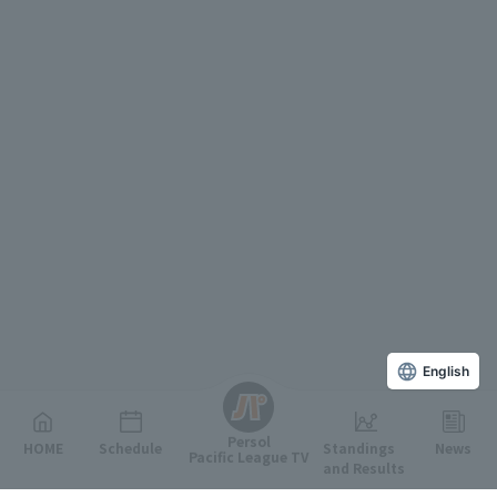
English
Persol
HOME
Schedule
Standings
News
Pacific League TV
and Results