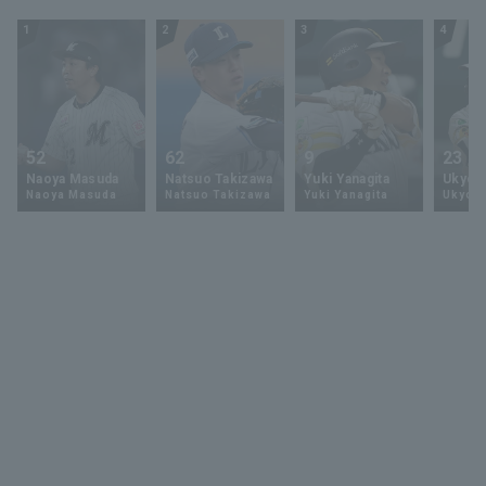
Ham Fighters
1
2
3
4
52
62
9
23
Naoya Masuda
Natsuo Takizawa
Yuki Yanagita
Ukyo 
Naoya Masuda
Natsuo Takizawa
Yuki Yanagita
Ukyo S