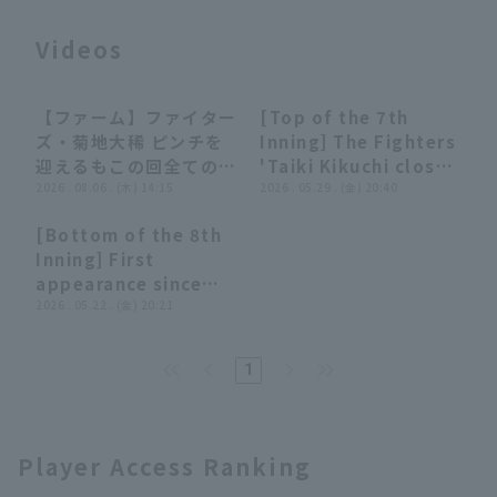
Videos
【ファーム】ファイター
[Top of the 7th
00:40
00:40
00:26
00:26
ズ・菊地大稀 ピンチを
Inning] The Fighters
迎えるもこの回全てのア
'Taiki Kikuchi closer
Terms of service
Privacy Policy
ウトを三振で奪って無失
2026 . 08.06 . (木) 14:15
his former team,
2026 . 05.29 . (金) 20:40
点!! 2026年8月6日 北
where he played
Operating company
(opens in a new window)
FAQ
[Bottom of the 8th
海道日本ハムファイター
until last year, in
00:23
00:23
Inning] First
ズ 対 ハヤテベンチャー
order!! May 29, 2026
Display of Specified Commercial
Part-time job recruitment
(opens in 
appearance since
ズ静岡
Hokkaido Nippon-
Transactions Act
transferring!! The
2026 . 05.22 . (金) 20:21
Ham Fighters vs.
Fighters 'Taiki
Yomiuri Giants
Kikuchi pitches 1 1/3
1
innings closer the
opponent runs!! May
22, 2026 Fukuoka
Softbank Hawks vs.
Player Access Ranking
Hokkaido Nippon-