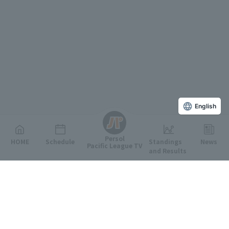
English
Persol
HOME
Schedule
Standings
News
Pacific League TV
and Results
Featured