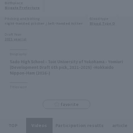
Birthplace
Niigata Prefecture
Minor Eastern Division
Player Directory Top
News
Pitching and batting
Blood type
Minor Central Division
right-handed pitcher / left-handed hitter
Blood Type O
Hokkaido Nippon-Ham Fighters
Minor Western Division
Draft Year
Tohoku Rakuten Golden Eagles
2021 year(s)
Interleague games
Saitama Seibu Lions
Biography
Setting
Sado High School - Toin University of Yokohama - Yomiuri
Chiba Lotte Marines
(Development Draft 6th pick, 2021-2025) -Hokkaido
Nippon-Ham (2026-)
Orix Buffaloes
Titles won
Fukuoka SoftBank Hawks
favorite
TOP
Videos
Participation results
article