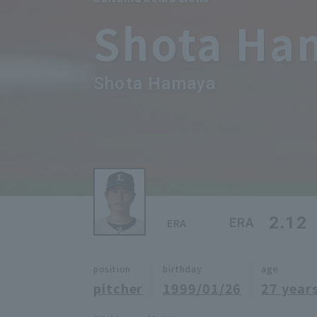
Shota Ha
Shota Hamaya
2.12
ERA
ERA
position
birthday
age
pitcher
1999/01/26
27 years