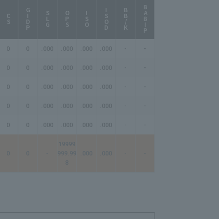
BABIP
AB/HR
GIDP
ISOD
BB/K
SLG
OPS
ISO
CS
0
0
.000
.000
.000
.000
-
-
-
0
0
.000
.000
.000
.000
-
-
-
0
0
.000
.000
.000
.000
-
-
-
0
0
.000
.000
.000
.000
-
-
-
0
0
.000
.000
.000
.000
-
-
-
19999
0
0
-
999.99
.000
.000
-
-
-
8