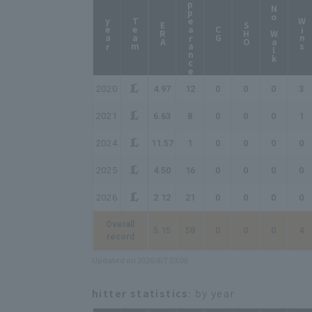
Appearance
No Walk
year
Team
Wins
ERA
SHO
CG
2020
4.97
12
0
0
0
3
2021
6.63
8
0
0
0
1
2024
11.57
1
0
0
0
0
2025
4.50
16
0
0
0
0
2026
2.12
21
0
0
0
0
Overall
5.15
58
0
0
0
4
record
Updated on 2026/8/7 03:08
hitter statistics
: by year