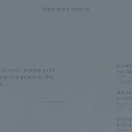
View more results
[Farm]
s well, giving runs
for th
 tie the game in the
pitche
Pacific 
2023.5.23
fourth
e.
Will t
Introd
2024.4.13(Sat) 17:42
the Ye
Pacific 
2023.1.16
[Farm]
battin
pitche
Pacific 