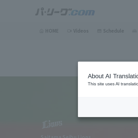
HOME
Videos
Schedule
About AI Translati
This site uses AI translat
Saitama Seibu Lions