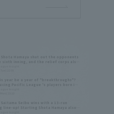
 Shota Hamaya shut out the opponents
e sixth inning, and the relief corps also
d well, leading Saitama Seibu to their
League Insight
(Tue) 21:05
 consecutive win.
his year be a year of "breakthroughs"?
ucing Pacific League 's players born in
ar of the Rabbit!
League Insight
(Mon) 23:10
 Saitama Seibu wins with a 13-run
g line-up! Starting Shota Hamaya also
s well.
League Insight