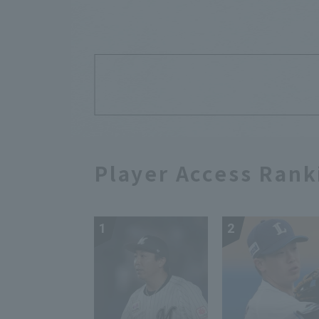
Player Access Rank
1
2