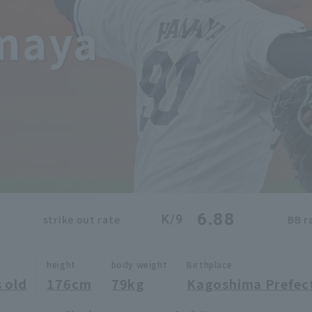
maya
6.88
K/9
strike out rate
BB r
height
body weight
Birthplace
 old
176cm
79kg
Kagoshima Prefec