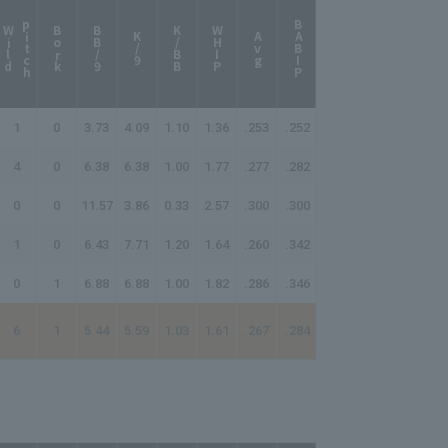
p
h
BABIP
W
i
l
d
i
t
c
Bork
BB/9
K/BB
WHIP
K/9
Avg
1
0
3.73
4.09
1.10
1.36
.253
.252
4
0
6.38
6.38
1.00
1.77
.277
.282
0
0
11.57
3.86
0.33
2.57
.300
.300
1
0
6.43
7.71
1.20
1.64
.260
.342
0
1
6.88
6.88
1.00
1.82
.286
.346
6
1
5.44
5.59
1.03
1.61
.267
.284