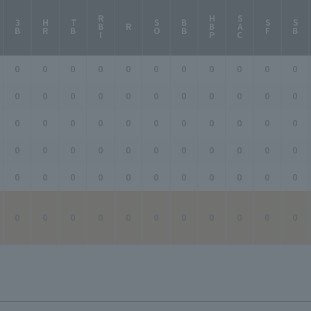
RBI
HBP
SAC
3B
HR
TB
SO
BB
SF
SB
R
0
0
0
0
0
0
0
0
0
0
0
0
0
0
0
0
0
0
0
0
0
0
0
0
0
0
0
0
0
0
0
0
0
0
0
0
0
0
0
0
0
0
0
0
0
0
0
0
0
0
0
0
0
0
0
0
0
0
0
0
0
0
0
0
0
0