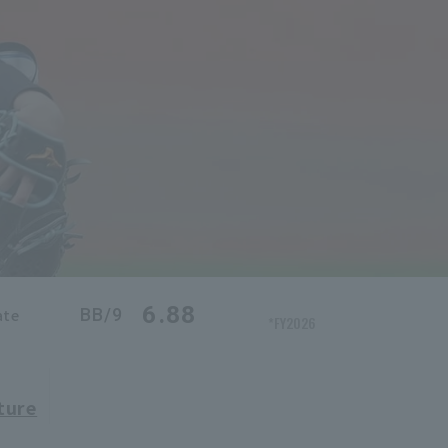
6.88
BB/9
ate
*FY2026
ture