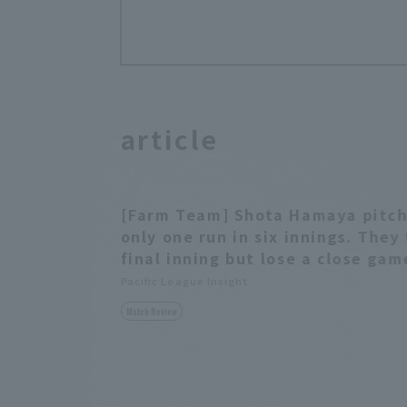
article
[Farm Team] Shota Hamaya pitche
only one run in six innings. They
final inning but lose a close gam
Pacific League Insight
Match Review