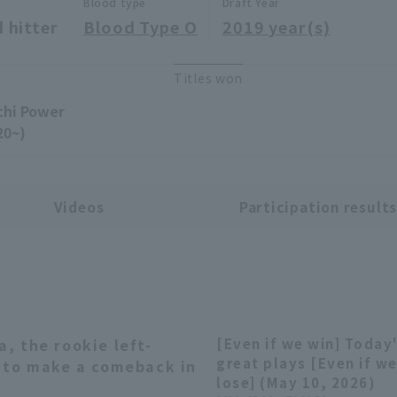
Blood type
Draft Year
 hitter
Blood Type O
2019 year(s)
Titles won
chi Power
20~)
Videos
Participation result
 the rookie left-
[Even if we win] Today
02:42
great plays [Even if w
e to make a comeback in
lose] (May 10, 2026)