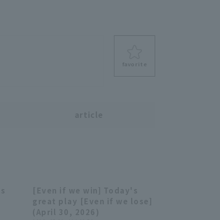
favorite
s
article
's
[Even if we win] Today's
08:13
03:59
e
great play [Even if we lose]
(April 30, 2026)