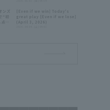
2026 . 05.01 . (金) 08:59
オンズ
[Even if we win] Today's
03:50
08:07
゙“初
great play [Even if we lose]
し点を
(April 3, 2026)
2026 . 04.04 . (土) 09:01