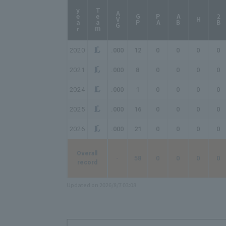
year
Team
AVG
GP
PA
AB
2B
H
2020
.000
12
0
0
0
0
2021
.000
8
0
0
0
0
2024
.000
1
0
0
0
0
2025
.000
16
0
0
0
0
2026
.000
21
0
0
0
0
Overall
-
58
0
0
0
0
record
Updated on 2026/8/7 03:08