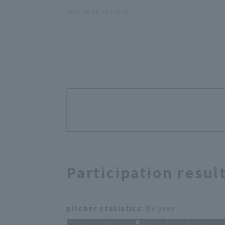
2020 . 10.28 . (水) 12:40
Participation resul
pitcher statistics
: by year