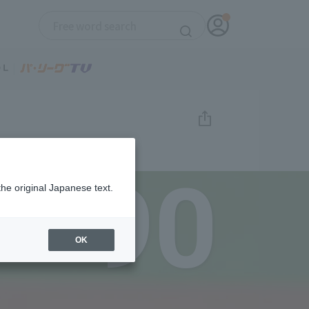
90
the original Japanese text.
OK