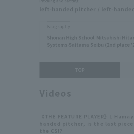
Pitching and batting
left-handed pitcher / left-handed
Biography
Shonan High School-Mitsubishi Hita
Systems-Saitama Seibu (2nd place '
TOP
Videos
《THE FEATURE PLAYER》L Hamaya,
handed pitcher, is the last piec
the CS!?