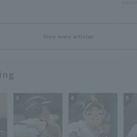
2022.9.6(
View more articles
ing
3
4
5