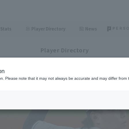
Stats
Player Directory
News
Player Directory
on
ion. Please note that it may not always be accurate and may differ from 