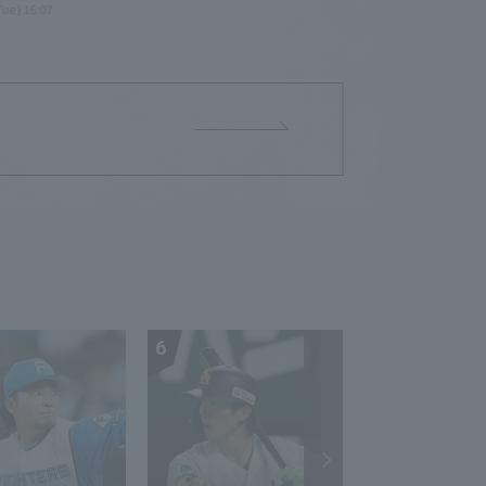
Tue) 16:07
6
7