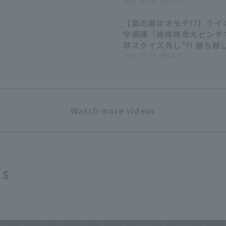
2026 . 05.10 . (日) 20:56
【裏の裏はオモテ!?】ライ
守備陣『絶体絶命大ピンチて
球スクイズ外し”!! 勝ち越
許さぬ好プレー!!』
2026 . 04.30 . (木) 23:01
Watch more videos
ts