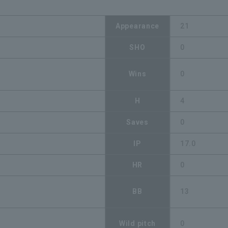
Appearance
21
SHO
0
Wins
0
H
4
Saves
0
IP
17.0
HR
0
BB
13
Wild pitch
0