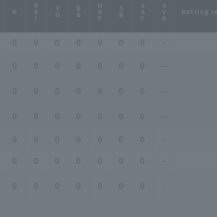
RBI
HBP
SAC
AVG
SO
BB
SB
Batting r
R
0
0
0
0
0
0
0
-
0
0
0
0
0
0
0
.---
0
0
0
0
0
0
0
.---
0
0
0
0
0
0
0
.---
0
0
0
0
0
0
0
-
0
0
0
0
0
0
0
-
0
0
0
0
0
0
0
-