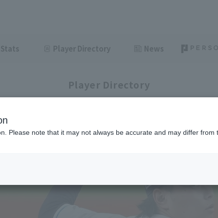
Stats
Player Directory
News
Player Directory
on
ion. Please note that it may not always be accurate and may differ from 