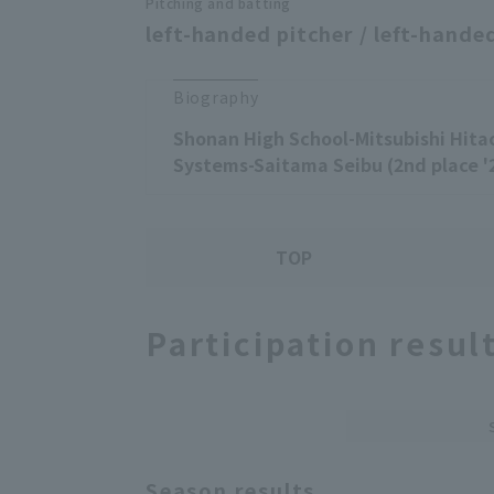
Pitching and batting
left-handed pitcher / left-handed
Biography
Shonan High School-Mitsubishi Hita
Systems-Saitama Seibu (2nd place '
TOP
Participation resul
Season results