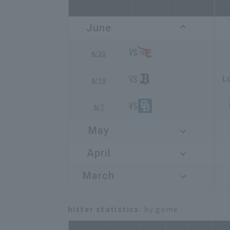
June
6/23
L
6/19
6/7
May
April
March
hitter statistics
: by game