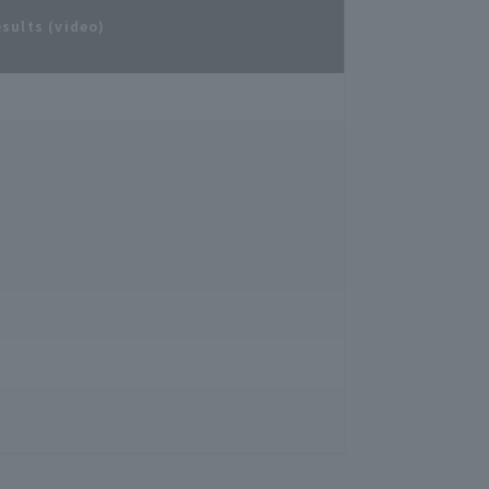
esults (video)