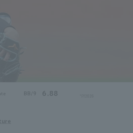
6.88
BB/9
ate
*FY2026
ture