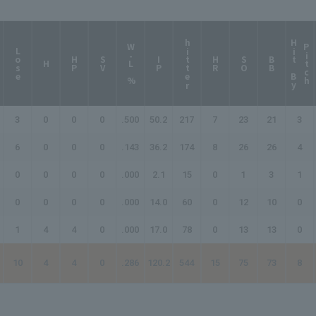
hitter
H
i
t
B
y
i
t
c
W-L %
P
h
Lose
HP
SV
IP
HR
SO
BB
H
3
0
0
0
.500
50.2
217
7
23
21
3
6
0
0
0
.143
36.2
174
8
26
26
4
0
0
0
0
.000
2.1
15
0
1
3
1
0
0
0
0
.000
14.0
60
0
12
10
0
1
4
4
0
.000
17.0
78
0
13
13
0
10
4
4
0
.286
120.2
544
15
75
73
8