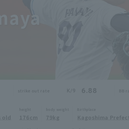
maya
6.88
K/9
strike out rate
BB r
height
body weight
Birthplace
 old
176cm
79kg
Kagoshima Prefec