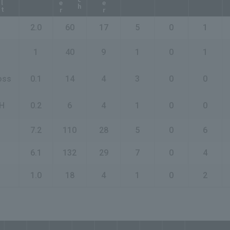
2.0
60
17
5
0
1
1
40
9
1
0
1
oss
0.1
14
4
3
0
0
H
0.2
6
4
1
0
0
7.2
110
28
5
0
6
6.1
132
29
7
0
4
1.0
18
4
1
0
2