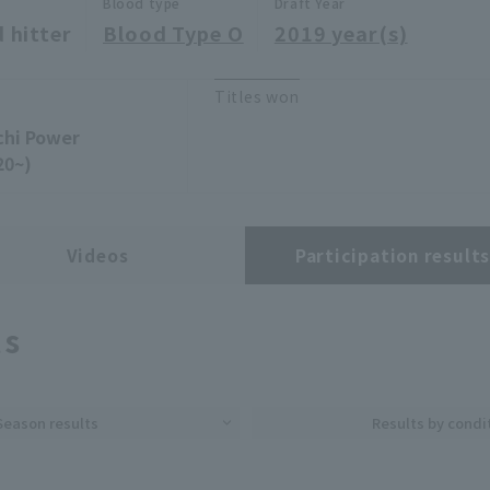
Blood type
Draft Year
 hitter
Blood Type O
2019 year(s)
Titles won
chi Power
20~)
Videos
Participation result
ts
Season results
Results by condi