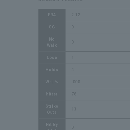
ERA
2.12
CG
0
No
0
Walk
Lose
1
Holds
4
W-L %
.000
hitter
78
Strike
13
Outs
Hit By
0