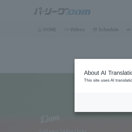
HOME
Videos
Schedule
About AI Translati
This site uses AI translat
Saitama Seibu Lions