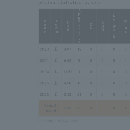
pitcher statistics
: by year
Appearance
No Walk
year
Team
Wins
ERA
SHO
CG
2020
4.97
12
0
0
0
3
2021
6.63
8
0
0
0
1
2024
11.57
1
0
0
0
0
2025
4.50
16
0
0
0
0
2026
2.12
21
0
0
0
0
Overall
5.15
58
0
0
0
4
record
Updated on 2026/8/7 03:08