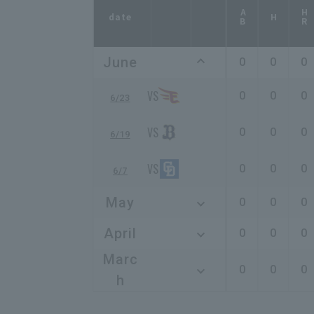
AB
HR
date
H
June
0
0
0
0
0
0
6/23
0
0
0
6/19
0
0
0
6/7
May
0
0
0
April
0
0
0
Marc
0
0
0
h