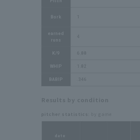
Pitch
Bork
1
earned
4
runs
K/9
6.88
WHIP
1.82
BABIP
.346
Results by condition
pitcher statistics
: by game
r
date