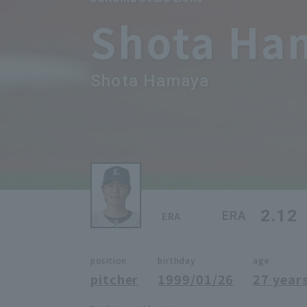
Shota Ha
Shota Hamaya
2.12
ERA
ERA
position
birthday
age
pitcher
1999/01/26
27 years