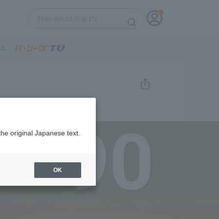
90
the original Japanese text.
OK