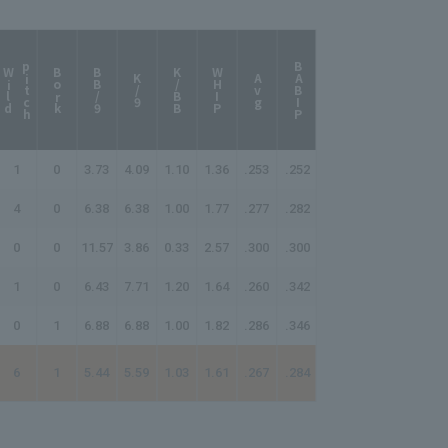
p
h
BABIP
W
i
l
d
i
t
c
Bork
BB/9
K/BB
WHIP
K/9
Avg
1
0
3.73
4.09
1.10
1.36
.253
.252
4
0
6.38
6.38
1.00
1.77
.277
.282
0
0
11.57
3.86
0.33
2.57
.300
.300
1
0
6.43
7.71
1.20
1.64
.260
.342
0
1
6.88
6.88
1.00
1.82
.286
.346
6
1
5.44
5.59
1.03
1.61
.267
.284