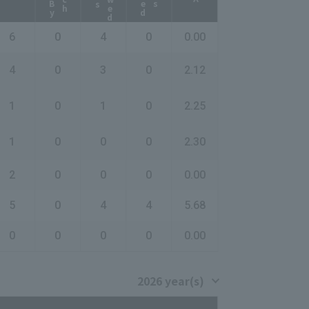
6
0
4
0
0.00
4
0
3
0
2.12
1
0
1
0
2.25
1
0
0
0
2.30
2
0
0
0
0.00
5
0
4
4
5.68
0
0
0
0
0.00