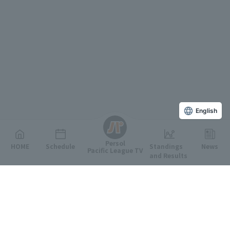
English
Persol
HOME
Schedule
Standings
News
Pacific League TV
and Results
Featured