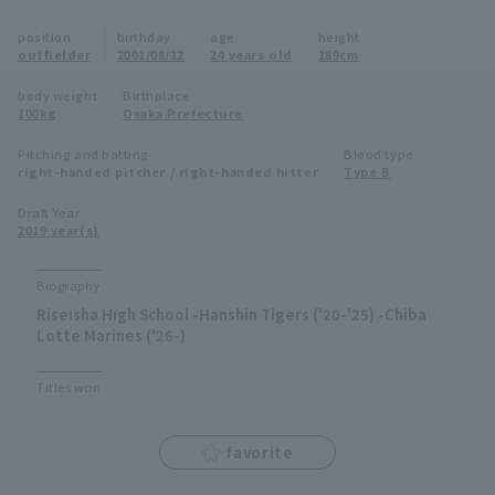
Minor Eastern Division
position
birthday
age
height
Player Directory Top
News
outfielder
2001/08/12
24 years old
189cm
Minor Central Division
Hokkaido Nippon-Ham Fighters
body weight
Birthplace
100kg
Osaka Prefecture
Minor Western Division
Tohoku Rakuten Golden Eagles
Pitching and batting
Blood type
Interleague games
right-handed pitcher / right-handed hitter
Type B
Saitama Seibu Lions
Setting
Draft Year
2019 year(s)
Chiba Lotte Marines
Orix Buffaloes
Biography
Riseisha High School -Hanshin Tigers ('20-'25) -Chiba
Fukuoka SoftBank Hawks
Lotte Marines ('26-)
Titles won
favorite