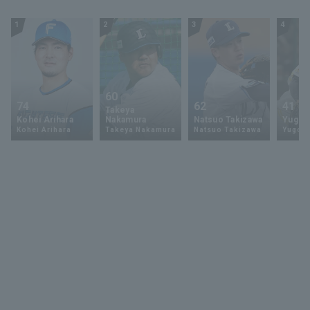
1
2
3
4
60
74
62
41
Takeya
Kohei Arihara
Nakamura
Natsuo Takizawa
Yugo 
Kohei Arihara
Takeya Nakamura
Natsuo Takizawa
Yugo 