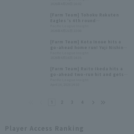
2026年4月29日 16:02
transferring, a go-ahead home
run.
[Farm Team] Tohoku Rakuten
Eagles 's 4th round
developmental draft pick,
Pacific League Insight
2026年4月21日 22:00
Kyosuke Kaneko, is making a
strong impression! Highlights
[Farm Team] Kota Inoue hits a
for the 22nd
go-ahead home run! Yuji Nishino
pitches 6 innings, allowing only
Pacific League Insight
2026年4月16日 14:35
1 runs
[Farm Team] Raito Ikeda hits a
go-ahead two-run hit and gets
two hits, while Yuki Karakawa
Pacific League Insight
April 14, 2026 14:10
pitches 5 innings strike out up 2
runs.
1
2
3
4
Player Access Ranking