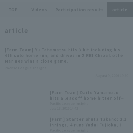
TOP
Videos
Participation results
article
article
Terms of service
Privacy Policy
[Farm Team] Yu Tatematsu hits 3 hit including his
4th solo home run, and drives in 2 RBI Chiba Lotte
Operating company
(opens in a new window)
FAQ
Marines wins a close game.
Pacific League Insight
Display of Specified Commercial
Part-time job recruitment
(opens in 
August 9, 2026 19:20
Transactions Act
[Farm Team] Daito Yamamoto
hits a leadoff home hitter off
Norimoto Takahiro; Chiba Lotte
Pacific League Insight
July 18, 2026 14:42
Marines win with 3 Home Run.
[Farm] Starter Shuta Takano: 2.1
innings, 4 runs Yudai Fujioka, HR
& Polanco 2 hit
Pacific League Insight