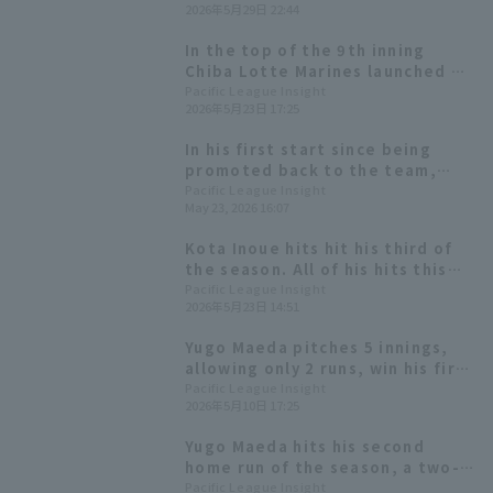
2026年5月29日 22:44
win since the 2017 game against
Hanshin Tigers.
In the top of the 9th inning
Chiba Lotte Marines launched a
fierce offensive, hit 5 runs on 6
Pacific League Insight
2026年5月23日 17:25
hits with hitter coming to the
plate, and came back from a 4-
In his first start since being
run win to win their third
promoted back to the team,
consecutive game.
Daichi Suzuki hit a go-ahead
Pacific League Insight
May 23, 2026 16:07
doble, leading to a powerful
hitter surge that saw the entire
Kota Inoue hits hit his third of
batting order come around to
the season. All of his hits this
secure the win.
season have Home Run
Pacific League Insight
2026年5月23日 14:51
Yugo Maeda pitches 5 innings,
allowing only 2 runs, win his first
home win! The Hawks clinch the
Pacific League Insight
2026年5月10日 17:25
series win.
Yugo Maeda hits his second
home run of the season, a two-
run shot, to give Chiba Lotte
Pacific League Insight