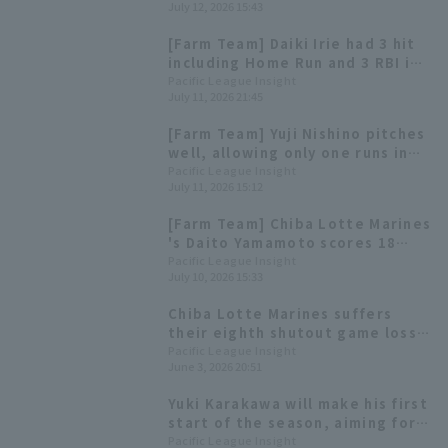
July 12, 2026 15:43
[Farm Team] Daiki Irie had 3 hit
including Home Run and 3 RBI in
the previous game. Highlights
Pacific League Insight
July 11, 2026 21:45
for the 12th.
[Farm Team] Yuji Nishino pitches
well, allowing only one runs in
six innings; Chiba Lotte Marines
Pacific League Insight
July 11, 2026 15:12
extends their winning streak to
six games.
[Farm Team] Chiba Lotte Marines
's Daito Yamamoto scores 18
runs, with 3 hit 3 RBI, including a
Pacific League Insight
July 10, 2026 15:33
go-ahead home run.
Chiba Lotte Marines suffers
their eighth shutout game loss
of the season Kaito Mori a
Pacific League Insight
June 3, 2026 20:51
tenacious five scoreless runs.
Yuki Karakawa will make his first
start of the season, aiming for
his first interleague game start
Pacific League Insight