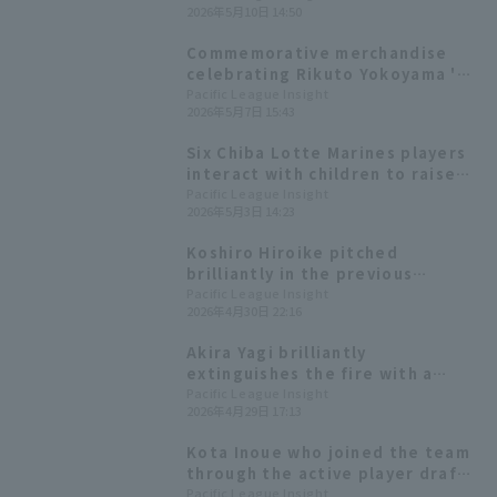
2026年5月10日 14:50
Marines the lead! He connects
with the first pitch from Kota
Commemorative merchandise
Inoue.
celebrating Rikuto Yokoyama 's
3-pitch save and Kota Inoue 's
Pacific League Insight
2026年5月7日 15:43
first home run since transferring
teams is now available for pre-
Six Chiba Lotte Marines players
order.
interact with children to raise
awareness of baseball and food!
Pacific League Insight
2026年5月3日 14:23
Koshiro Hiroike pitched
brilliantly in the previous
matchup, allowing only one hit in
Pacific League Insight
2026年4月30日 22:16
seven innings. Second-year
player Sou Sato made his
Akira Yagi brilliantly
professional debut.
extinguishes the fire with a
single pitch for the win giving
Pacific League Insight
2026年4月29日 17:13
Chiba Lotte Marines their first
three-game winning streak of
Kota Inoue who joined the team
the season.
through the active player draft,
hit his first hit since
Pacific League Insight