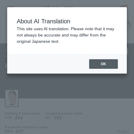
About AI Translation
Player Directory
This site uses AI translation. Please note that it may
not always be accurate and may differ from the
original Japanese text.
39
Register for a free
Log in
account
Chiba Lotte Marines
Kota Inoue
OK
HOME
Kota Inoue
Video
Schedule
Striking Power Index
Slugging power index
Stats
.454
.154
OPS
ISO
Baseball selection index
First team Regular season
Player Directory
.077
*FY2026
BB/K