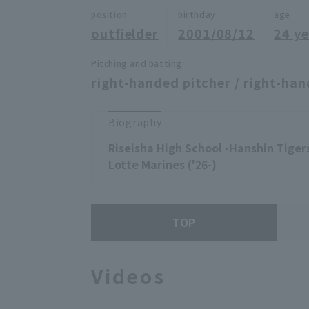
position
birthday
age
outfielder
2001/08/12
24 ye
Pitching and batting
right-handed pitcher / right-han
Biography
Riseisha High School -Hanshin Tigers
Lotte Marines ('26-)
TOP
Videos