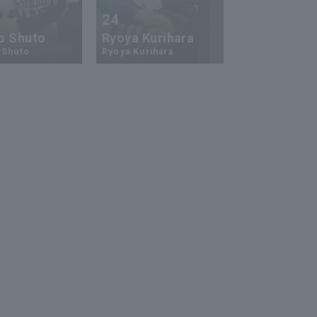
24
73
o Shuto
Ryoya Kurihara
An-Ko Lin
 Shuto
Ryoya Kurihara
An-Ko Lin