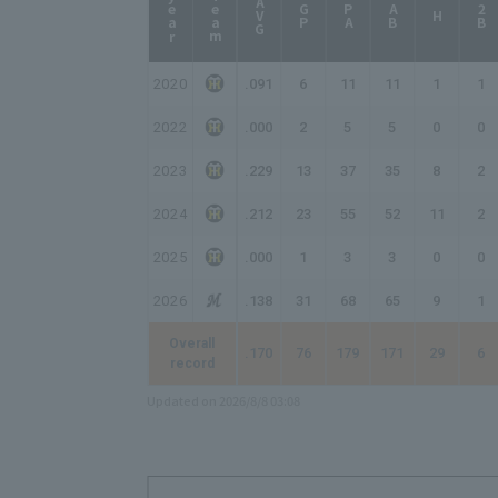
year
Team
AVG
GP
PA
AB
2B
H
2020
.091
6
11
11
1
1
2022
.000
2
5
5
0
0
2023
.229
13
37
35
8
2
2024
.212
23
55
52
11
2
2025
.000
1
3
3
0
0
2026
.138
31
68
65
9
1
Overall
.170
76
179
171
29
6
record
Updated on 2026/8/8 03:08