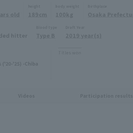
height
body weight
Birthplace
ars old
189cm
100kg
Osaka Prefectu
Blood type
Draft Year
ded hitter
Type B
2019 year(s)
Titles won
 ('20-'25) -Chiba
Videos
Participation result