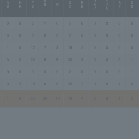
RBI
HBP
SAC
3B
HR
TB
SO
BB
SF
SB
R
0
0
2
1
0
5
0
0
0
0
0
0
0
0
0
0
2
0
0
0
0
0
1
0
12
7
3
18
2
0
0
0
0
0
3
22
8
5
20
3
0
0
0
1
0
0
0
0
0
2
0
0
0
0
1
0
3
19
6
6
26
2
0
0
1
0
1
6
55
22
14
73
7
0
0
1
2