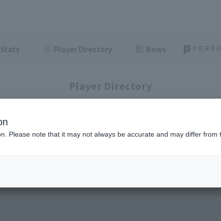
Stats
Player Directory
News
Player Directory
on
ion. Please note that it may not always be accurate and may differ from 