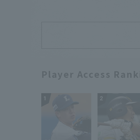
Player Access Rank
1
2