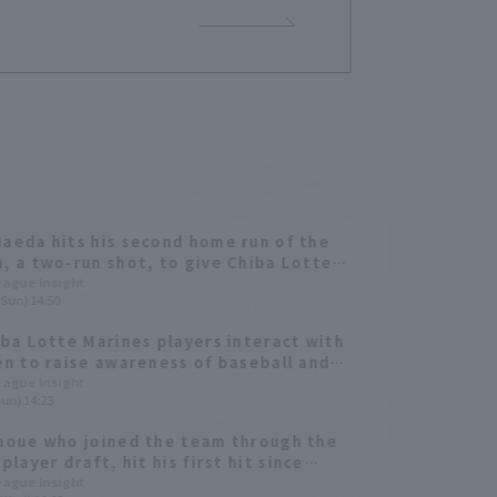
aeda hits his second home run of the
, a two-run shot, to give Chiba Lotte
s the lead! He connects with the first
League Insight
(Sun) 14:50
from Kota Inoue.
iba Lotte Marines players interact with
en to raise awareness of baseball and
League Insight
Sun) 14:23
noue who joined the team through the
player draft, hit his first hit since
erring, a go-ahead home run.
League Insight