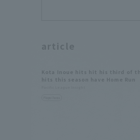
article
Kota Inoue hits hit his third of t
hits this season have Home Run
Pacific League Insight
Player Focus