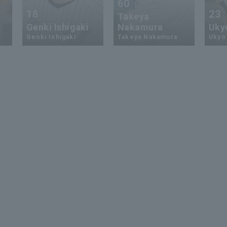
60
18
23
Takeya
Genki Ishigaki
Nakamura
Uky
Genki Ishigaki
Takeya Nakamura
Ukyo