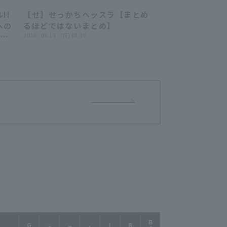
!!
【せ】せっかちヘッスラ【まとめ
52
06:36
への
るほどではないまとめ】
広げ
2026 . 06.14 . (日) 08:38
ッテ
ャー