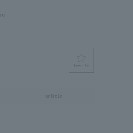
re
favorite
s
article