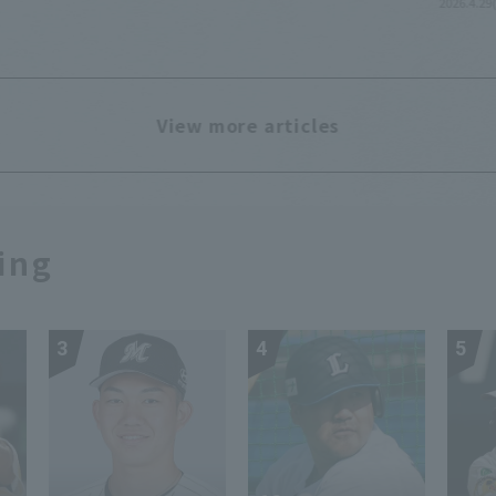
2026.4.29
View more articles
ing
3
4
5