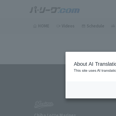
HOME
Videos
Schedule
About AI Translati
This site uses AI translat
Chiba Lotte Marines