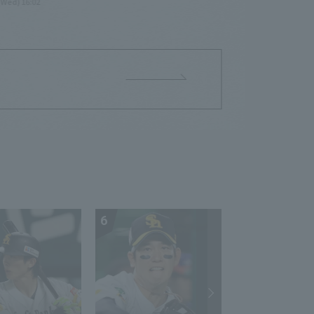
(Wed) 16:02
6
7