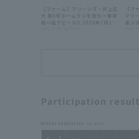
【ファーム】マリーンズ・井上広
【ファ
00:45
大 第5号ホームランを放ち一軍昇
マリ
格へ猛アピール!! 2026年7月18
運ぶタ
日 千葉ロッテマリーンズ 対 読売
2026 . 07.18 . (土) 12:31
202
2026 . 0
ジャイアンツ
ーンズ
岡
Participation resul
hitter statistics
: by year