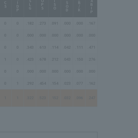
BABIP
AB/HR
GIDP
ISOD
BB/K
SLG
OPS
ISO
CS
0
0
.182
.273
.091
.000
.000
.167
-
0
0
.000
.000
.000
.000
.000
.000
-
0
0
.343
.613
.114
.042
.111
.471
-
1
0
.423
.678
.212
.043
.150
.276
17.33
0
0
.000
.000
.000
.000
.000
.000
-
0
1
.292
.454
.154
.023
.077
.162
21.67
1
1
.322
.523
.152
.032
.096
.247
28.50