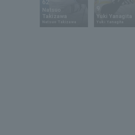
62
9
Natsuo
Takizawa
Yuki Yanagita
Natsuo Takizawa
Yuki Yanagita