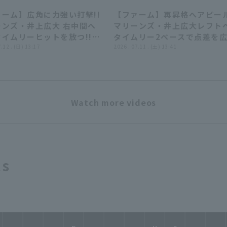
ーム】広角に力強い打撃!!
【ファーム】再昇格へアピール
00:56
00:
ーンズ・井上広大 右中間へ
マリーンズ・井上広大レフト
イムリーヒットを放つ!!
タイムリー2ベースで点差を
6年7月12日 千葉ロッテマリ
7.12 . (日) 13:17
る!! 2026年7月11日 千葉ロ
2026 . 07.11 . (土) 13:41
 対 ハヤテベンチャーズ静
マリーンズ 対 ハヤテベンチ
ズ静岡
Watch more videos
ts