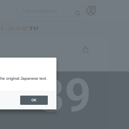
39
the original Japanese text.
OK