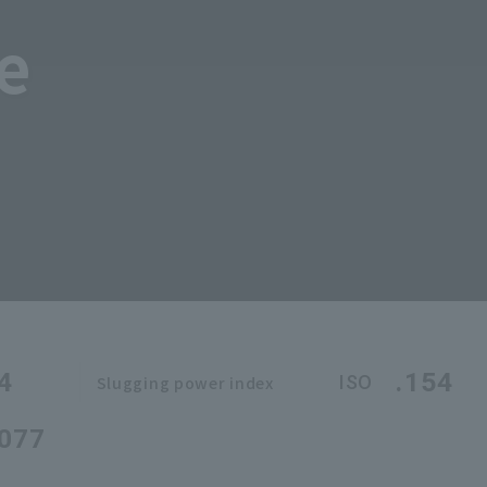
e
4
.154
ISO
Slugging power index
.077