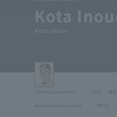
Kota Inou
Kota Inoue
.45
OPS
Striking Power Index
BB/K
Baseball selection index