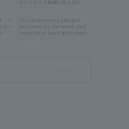
タンドからの祝福に応える!!
2026年7月19日 オリックス・バ
2026 . 07.19 . (日) 15:23
ファローズ 対 北海道日本ハムフ
手・レ
[Ka] Sometimes you get
ァイターズ
07:12
08:41
ビュー
defeated by the wind, and
ファイ
sometimes miso gets stuck
ンズ
to your microphone. [A
2026 . 05.02 . (土) 10:40
summary that's not really
worth summarizing]