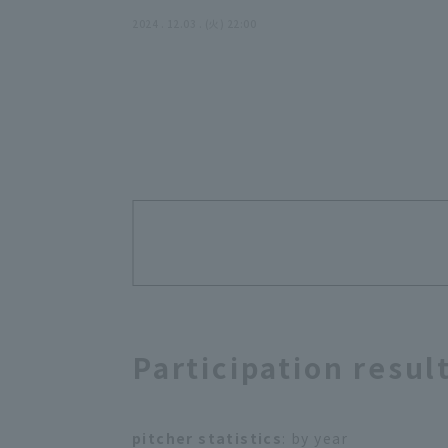
2024 . 12.03 . (火) 22:00
Participation resul
pitcher statistics
: by year