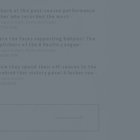
 back at the post-season performance
cher who recorded the most
ances on their team during the 2025
League Insight, Ryota Mochizuki
(Thu) 18:00
ason games.
re the faces supporting bullpen? The
 pitchers of the 6 Pacific League
 teams in 2025
League Insight, Ryota Mochizuki
(Sat) 10:00
ow they spend their off-season to the
behind that victory pose! A locker room
ith four close friends and classmates
League Insight
Sat) 20:30
r for Hokkaido Nippon-Ham Fighters!