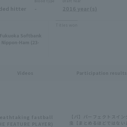
Blood type
Draft Year
ded hitter
-
2016 year(s)
Titles won
 -Fukuoka Softbank
o Nippon-Ham (23-
Videos
Participation result
reathtaking fastball
【パ】パーフェクトスインク
03:59
虫【まとめるほどではない
THE FEATURE PLAYER)