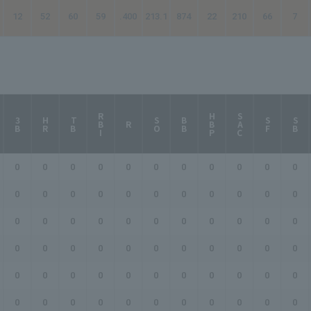
12
52
60
59
.400
213.1
874
22
210
66
7
RBI
HBP
SAC
3B
HR
TB
SO
BB
SF
SB
R
0
0
0
0
0
0
0
0
0
0
0
0
0
0
0
0
0
0
0
0
0
0
0
0
0
0
0
0
0
0
0
0
0
0
0
0
0
0
0
0
0
0
0
0
0
0
0
0
0
0
0
0
0
0
0
0
0
0
0
0
0
0
0
0
0
0