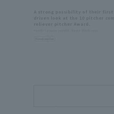
A strong possibility of their fir
driven look at the 10 pitcher co
reliever pitcher Award.
Pacific League Insight, Ryota Mochizuki
Records and Data