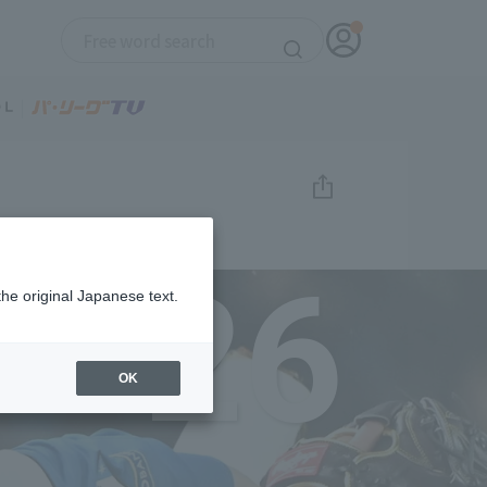
26
the original Japanese text.
OK