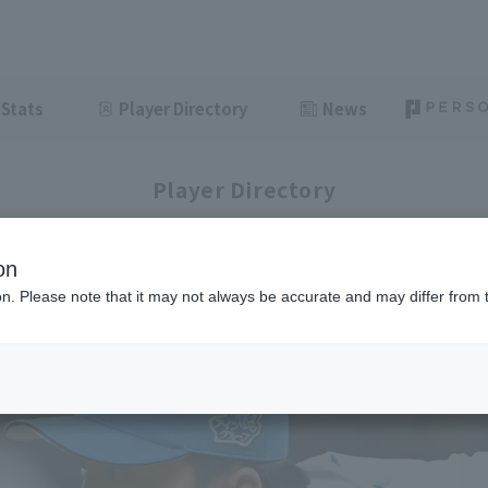
Stats
Player Directory
News
Player Directory
on
ion. Please note that it may not always be accurate and may differ from 