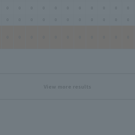
0
0
0
0
0
0
0
0
0
0
0
0
0
0
0
0
0
0
0
0
0
0
0
0
0
0
0
0
0
0
0
0
0
View more results