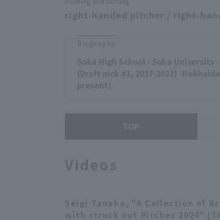
Pitching and batting
right-handed pitcher / right-han
Biography
Soka High School - Soka University
(Draft pick #1, 2017-2022) -Hokkaid
present)
TOP
Videos
Seigi Tanaka, "A Collection of B
with struck out Pitches 2024" (