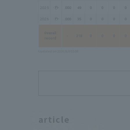
2025
.000
49
0
0
0
0
2026
.000
35
0
0
0
0
Overall
-
218
0
0
0
0
record
Updated on 2026/8/9 03:08
article