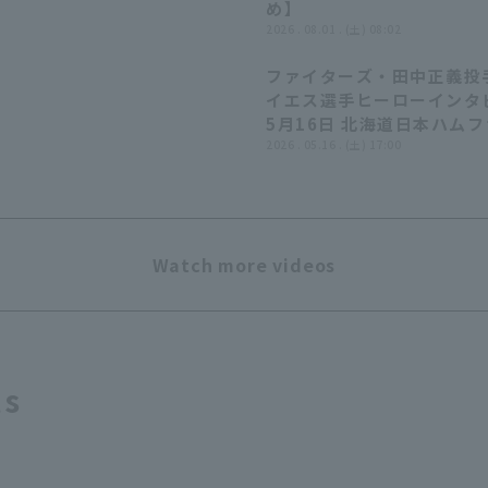
め】
2026 . 08.01 . (土) 08:02
ファイターズ・田中正義投
イエス選手ヒーローインタ
5月16日 北海道日本ハム
ターズ 対 埼玉西武ライオ
2026 . 05.16 . (土) 17:00
Watch more videos
ts