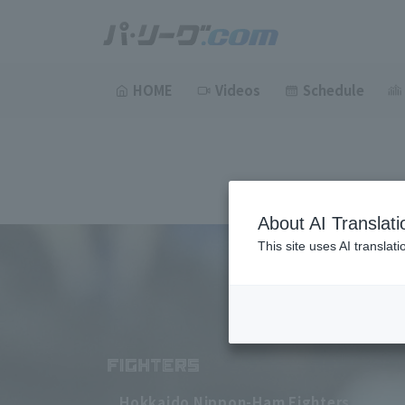
HOME
Videos
Schedule
About AI Translati
This site uses AI translat
Hokkaido Nippon-Ham Fighters