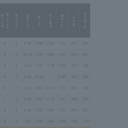
p
h
BABIP
W
i
l
d
i
t
c
Bork
BB/9
K/BB
WHIP
K/9
Avg
0
0
3.95
9.88
2.50
1.76
.321
.324
0
0
27.00
0.00
0.00
4.50
.333
.333
3
0
4.32
7.56
1.75
1.02
.161
.163
0
0
0.00
10.80
-
0.40
.125
.200
0
0
2.53
8.94
3.54
1.21
.251
.287
1
0
3.08
8.52
2.76
1.01
.189
.223
2
0
2.45
9.06
3.69
1.05
.209
.267
0
0
1.87
9.09
4.86
0.89
.190
.244