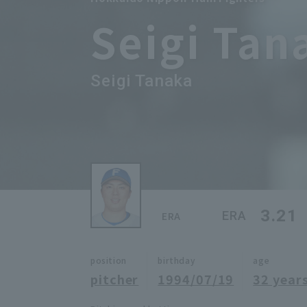
Seigi Tan
Seigi Tanaka
3.21
ERA
ERA
position
birthday
age
pitcher
1994/07/19
32 years