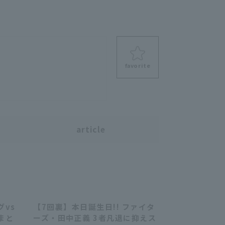
favorite
s
article
゙vs
【7回裏】本日誕生日!! ファイタ
07:19
00:35
まと
ーズ・田中正義 3者凡退に抑えス