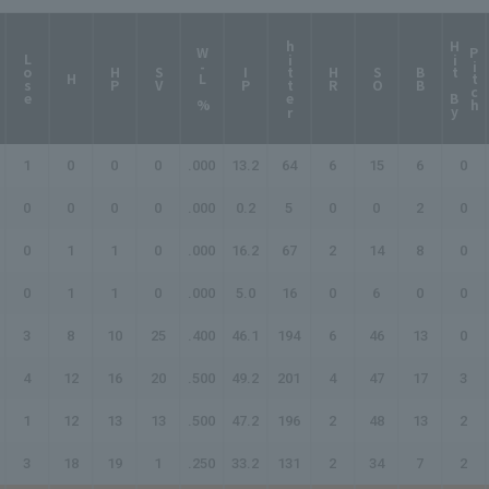
hitter
H
i
t
B
y
i
t
c
W-L %
P
h
Lose
HP
SV
IP
HR
SO
BB
H
1
0
0
0
.000
13.2
64
6
15
6
0
0
0
0
0
.000
0.2
5
0
0
2
0
0
1
1
0
.000
16.2
67
2
14
8
0
0
1
1
0
.000
5.0
16
0
6
0
0
3
8
10
25
.400
46.1
194
6
46
13
0
4
12
16
20
.500
49.2
201
4
47
17
3
1
12
13
13
.500
47.2
196
2
48
13
2
3
18
19
1
.250
33.2
131
2
34
7
2