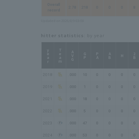
Overall
2.78
218
0
0
0
8
record
Updated on 2026/8/9 03:08
hitter statistics
: by year
year
Team
AVG
GP
PA
AB
2B
H
2018
.000
10
0
0
0
0
2019
.000
1
0
0
0
0
2021
.000
18
0
0
0
0
2022
.000
5
0
0
0
0
2023
.000
47
0
0
0
0
2024
.000
53
0
0
0
0