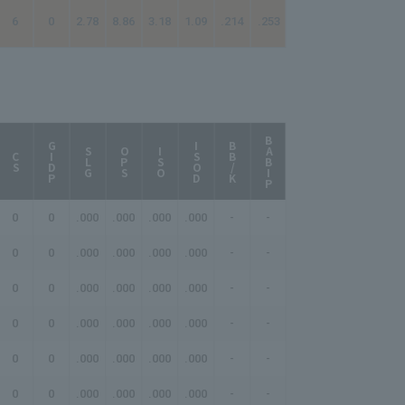
6
0
2.78
8.86
3.18
1.09
.214
.253
BABIP
AB/HR
GIDP
ISOD
BB/K
SLG
OPS
ISO
CS
0
0
.000
.000
.000
.000
-
-
-
0
0
.000
.000
.000
.000
-
-
-
0
0
.000
.000
.000
.000
-
-
-
0
0
.000
.000
.000
.000
-
-
-
0
0
.000
.000
.000
.000
-
-
-
0
0
.000
.000
.000
.000
-
-
-