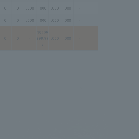
0
0
.000
.000
.000
.000
-
-
-
0
0
.000
.000
.000
.000
-
-
-
19999
0
0
-
999.99
.000
.000
-
-
-
8