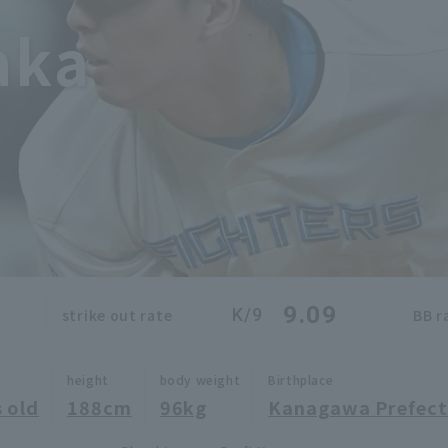
aka
9.09
K/9
strike out rate
BB r
height
body weight
Birthplace
 old
188cm
96kg
Kanagawa Prefect