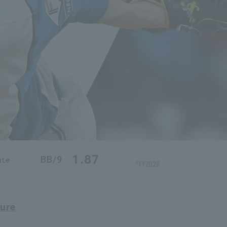
1.87
BB/9
ate
*FY2026
ure