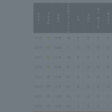
Appearance
No Walk
year
Team
Wins
ERA
SHO
CG
2018
8.56
10
0
0
0
0
2019
0.00
1
0
0
0
0
2021
2.16
18
0
0
0
0
2022
0.00
5
0
0
0
0
2023
3.50
47
0
0
0
2
2024
2.17
53
0
0
0
4
2025
1.32
49
0
0
0
1
2026
3.21
35
0
0
0
1