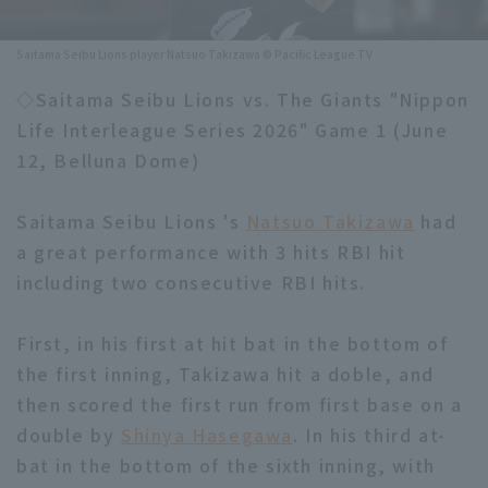
Minor Eastern Division
Player Directory Top
News
Saitama Seibu Lions player Natsuo Takizawa © Pacific League TV
Minor Central Division
Hokkaido Nippon-Ham Fighters
◇Saitama Seibu Lions vs. The Giants "Nippon
Minor Western Division
Life Interleague Series 2026" Game 1 (June
Tohoku Rakuten Golden Eagles
12, Belluna Dome)
Interleague games
Saitama Seibu Lions
Setting
Saitama Seibu Lions 's
Natsuo Takizawa
had
Chiba Lotte Marines
a great performance with 3 hits RBI hit
including two consecutive RBI hits.
Orix Buffaloes
Fukuoka SoftBank Hawks
First, in his first at hit bat in the bottom of
the first inning, Takizawa hit a doble, and
then scored the first run from first base on a
double by
Shinya Hasegawa
. In his third at-
bat in the bottom of the sixth inning, with