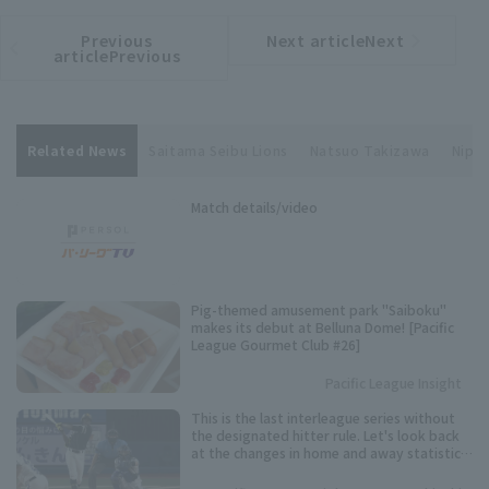
Previous
Next articleNext
​ ​
article
article
articlePrevious
Related News
Saitama Seibu Lions
Natsuo Takizawa
Nippo
Match details/video
Pig-themed amusement park "Saiboku"
makes its debut at Belluna Dome! [Pacific
League Gourmet Club #26]
Pacific League Insight
This is the last interleague series without
the designated hitter rule. Let's look back
at the changes in home and away statistics
over the past 10 seasons.