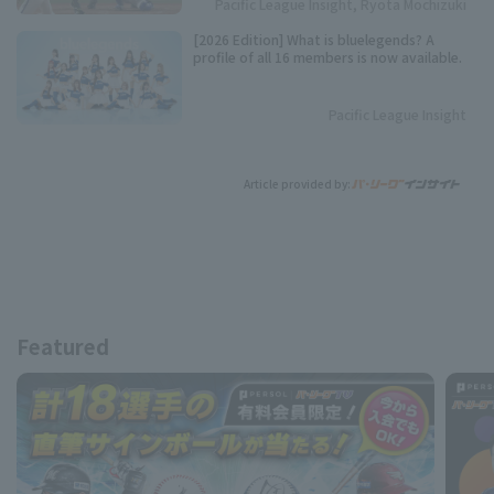
Pacific League Insight, Ryota Mochizuki
[2026 Edition] What is bluelegends? A
profile of all 16 members is now available.
Pacific League Insight
Article provided by:
Featured